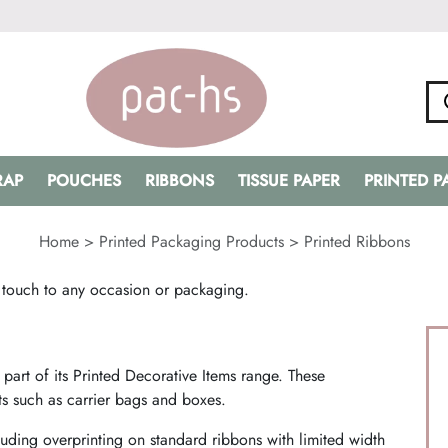
RAP
POUCHES
RIBBONS
TISSUE PAPER
PRINTED 
Home
>
Printed Packaging Products
>
Printed Ribbons
 touch to any occasion or packaging.
art of its Printed Decorative Items range. These
s such as carrier bags and boxes.
uding overprinting on standard ribbons with limited width