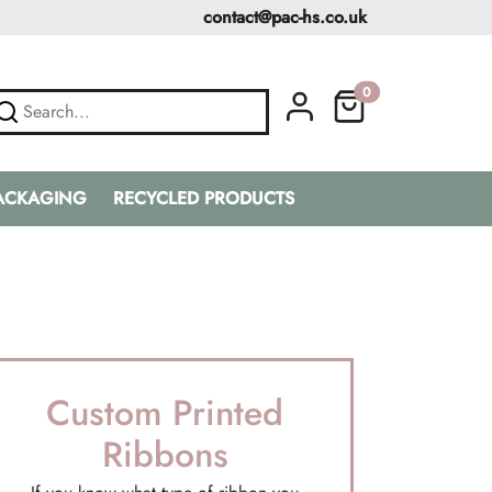
contact@pac-hs.co.uk
0
PACKAGING
RECYCLED PRODUCTS
Custom Printed
Ribbons