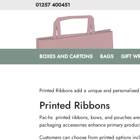
01257 400451
BOXES AND CARTONS
BAGS
GIFT W
Printed Ribbons add a unique and personalised
Printed Ribbons
Pac-hs printed ribbons, bows, and pouches are p
packaging accessories enhance primary product
Customers can choose from printed options incl