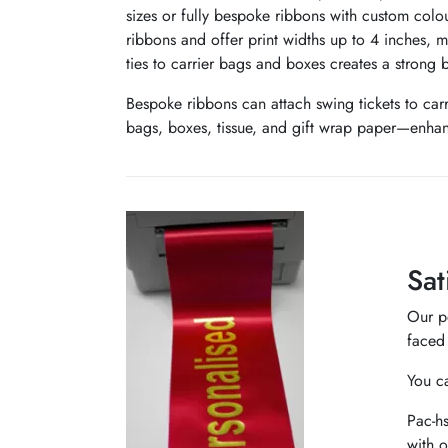
sizes or fully bespoke ribbons with custom colo
ribbons and offer print widths up to 4 inches, 
ties to carrier bags and boxes creates a strong 
Bespoke ribbons can attach swing tickets to car
bags, boxes, tissue, and gift wrap paper—enhan
Sat
Our pe
faced 
You ca
Pac-hs
with o