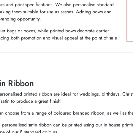
urs and print specifications. We also personalise standard
making them suitable for use as sashes. Adding bows and
branding opportunity.
rier bags or boxes, while printed bows decorate carrier
cing both promotion and visual appeal at the point of sale
in Ribbon
rsonalised printed ribbon are ideal for weddings, birthdays, Christm
satin to produce a great finish!
n choose from a range of coloured branded ribbon, as well as the 
 personalised satin ribbon can be printed using our in house print
ne of our 8 standard colours