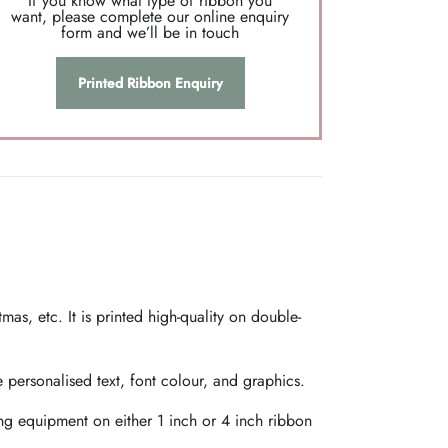
If you know what type of ribbon you
want, please complete our online enquiry
form and we’ll be in touch
Printed Ribbon Enquiry
as, etc. It is printed high-quality on double-
personalised text, font colour, and graphics.
ing equipment on either 1 inch or 4 inch ribbon