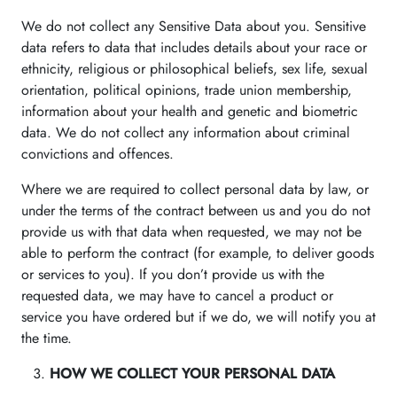
We do not collect any Sensitive Data about you. Sensitive
data refers to data that includes details about your race or
ethnicity, religious or philosophical beliefs, sex life, sexual
orientation, political opinions, trade union membership,
information about your health and genetic and biometric
data. We do not collect any information about criminal
convictions and offences.
Where we are required to collect personal data by law, or
under the terms of the contract between us and you do not
provide us with that data when requested, we may not be
able to perform the contract (for example, to deliver goods
or services to you). If you don’t provide us with the
requested data, we may have to cancel a product or
service you have ordered but if we do, we will notify you at
the time.
HOW WE COLLECT YOUR PERSONAL DATA