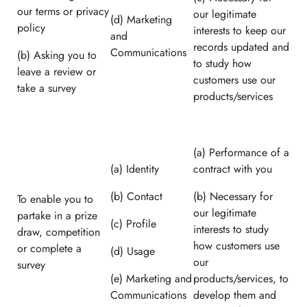
our terms or privacy
our legitimate
(d) Marketing
policy
interests to keep our
and
records updated and
Communications
(b) Asking you to
to study how
leave a review or
customers use our
take a survey
products/services
(a) Performance of a
(a) Identity
contract with you
(b) Contact
(b) Necessary for
To enable you to
our legitimate
partake in a prize
(c) Profile
interests to study
draw, competition
how customers use
or complete a
(d) Usage
our
survey
(e) Marketing and
products/services, to
Communications
develop them and