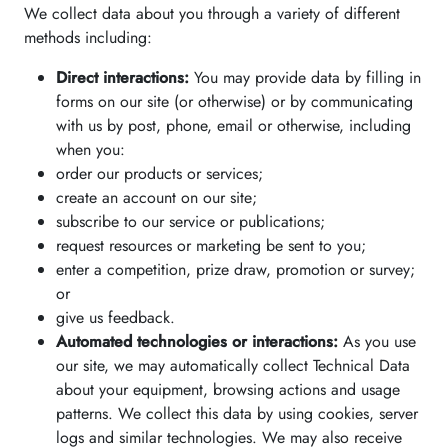
We collect data about you through a variety of different
methods including:
Direct interactions:
You may provide data by filling in
forms on our site (or otherwise) or by communicating
with us by post, phone, email or otherwise, including
when you:
order our products or services;
create an account on our site;
subscribe to our service or publications;
request resources or marketing be sent to you;
enter a competition, prize draw, promotion or survey;
or
give us feedback.
Automated technologies or interactions:
As you use
our site, we may automatically collect Technical Data
about your equipment, browsing actions and usage
patterns. We collect this data by using cookies, server
logs and similar technologies. We may also receive