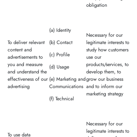
obligation
(a) Identity
Necessary for our
To deliver relevant
(b) Contact
legitimate interests to
content and
study how customers
(c) Profile
advertisements to
use our
you and measure
products/services, to
(d) Usage
and understand the
develop them, to
effectiveness of our
(e) Marketing and
grow our business
advertising
Communications
and to inform our
marketing strategy
(f) Technical
Necessary for our
legitimate interests to
To use data