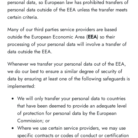
personal data, so European law has prohibited transfers of
personal data outside of the EEA unless the transfer meets
certain criteria.
Many of our third parties service providers are based
outside the European Economic Area (
EEA
) so their
processing of your personal data will involve a transfer of
data outside the EEA.
Whenever we transfer your personal data out of the EEA,
we do our best to ensure a similar degree of security of
data by ensuring at least one of the following safeguards is
implemented:
We will only transfer your personal data to countries
that have been deemed to provide an adequate level
of protection for personal data by the European
Commission; or
Where we use certain service providers, we may use
specific contracts or codes of conduct or certification