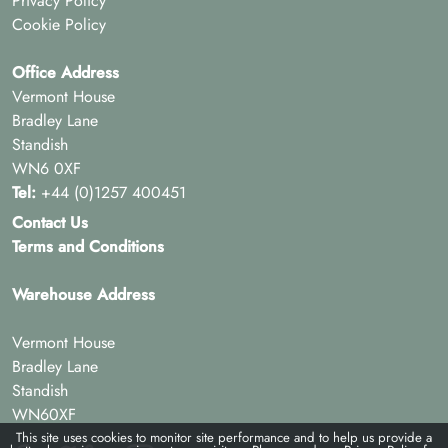
Privacy Policy
Cookie Policy
Office Address
Vermont House
Bradley Lane
Standish
WN6 0XF
Tel:
+44 (0)1257 400451
Contact Us
Terms and Conditions
Warehouse Address
Vermont House
Bradley Lane
Standish
WN60XF
This site uses cookies to monitor site performance and to help us provide a