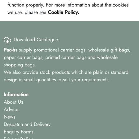
function properly. For more information about the cookies
we use, please see
Cookie Policy
.
Download Catalogue
Pac-hs
supply promotional carrier bags, wholesale gift bags,
paper carrier bags, printed carrier bags and wholesale
shopping bags.
We also provide stock products which are plain or standard
design in small quantities to suit your requirements.
Information
About Us
Advice
News
Despatch and Delivery
Enquiry Forms