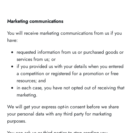
Marketing communications
You will receive marketing communications from us if you
have:
requested information from us or purchased goods or
services from us; or
if you provided us with your details when you entered
a competition or registered for a promotion or free
resources; and
in each case, you have not opted out of receiving that
marketing.
We will get your express opt-in consent before we share
your personal data with any third party for marketing
purposes.
You can ask us or third parties to stop sending you