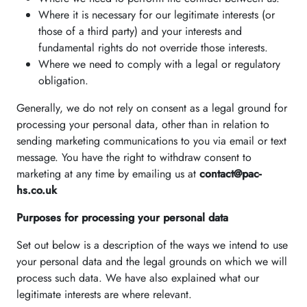
Where it is necessary for our legitimate interests (or
those of a third party) and your interests and
fundamental rights do not override those interests.
Where we need to comply with a legal or regulatory
obligation.
Generally, we do not rely on consent as a legal ground for
processing your personal data, other than in relation to
sending marketing communications to you via email or text
message. You have the right to withdraw consent to
marketing at any time by emailing us at
contact@pac-
hs.co.uk
Purposes for processing your personal data
Set out below is a description of the ways we intend to use
your personal data and the legal grounds on which we will
process such data. We have also explained what our
legitimate interests are where relevant.