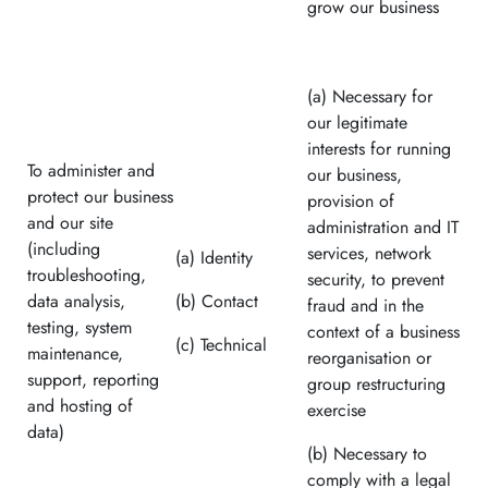
grow our business
(a) Necessary for
our legitimate
interests for running
To administer and
our business,
protect our business
provision of
and our site
administration and IT
(including
services, network
(a) Identity
troubleshooting,
security, to prevent
data analysis,
(b) Contact
fraud and in the
testing, system
context of a business
(c) Technical
maintenance,
reorganisation or
support, reporting
group restructuring
and hosting of
exercise
data)
(b) Necessary to
comply with a legal