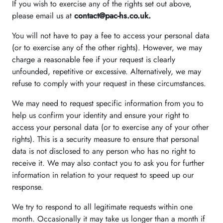
If you wish to exercise any of the rights set out above,
please email us at
contact@pac-hs.co.uk.
You will not have to pay a fee to access your personal data
(or to exercise any of the other rights). However, we may
charge a reasonable fee if your request is clearly
unfounded, repetitive or excessive. Alternatively, we may
refuse to comply with your request in these circumstances.
We may need to request specific information from you to
help us confirm your identity and ensure your right to
access your personal data (or to exercise any of your other
rights). This is a security measure to ensure that personal
data is not disclosed to any person who has no right to
receive it. We may also contact you to ask you for further
information in relation to your request to speed up our
response.
We try to respond to all legitimate requests within one
month. Occasionally it may take us longer than a month if