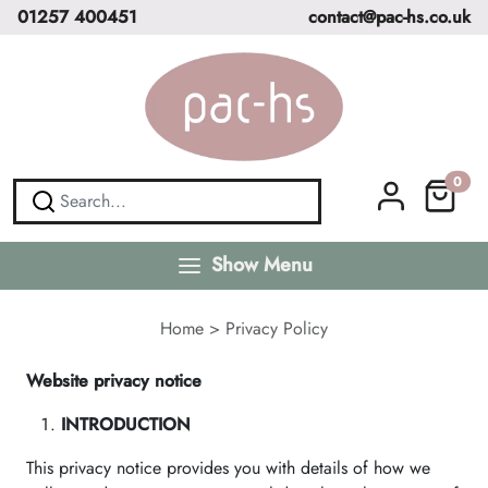
01257 400451
contact@pac-hs.co.uk
0
Show Menu
Home
>
Privacy Policy
Website privacy notice
INTRODUCTION
This privacy notice provides you with details of how we