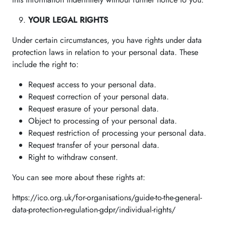
YOUR LEGAL RIGHTS
Under certain circumstances, you have rights under data
protection laws in relation to your personal data. These
include the right to:
Request access to your personal data.
Request correction of your personal data.
Request erasure of your personal data.
Object to processing of your personal data.
Request restriction of processing your personal data.
Request transfer of your personal data.
Right to withdraw consent.
You can see more about these rights at:
https://ico.org.uk/for-organisations/guide-to-the-general-
data-protection-regulation-gdpr/individual-rights/