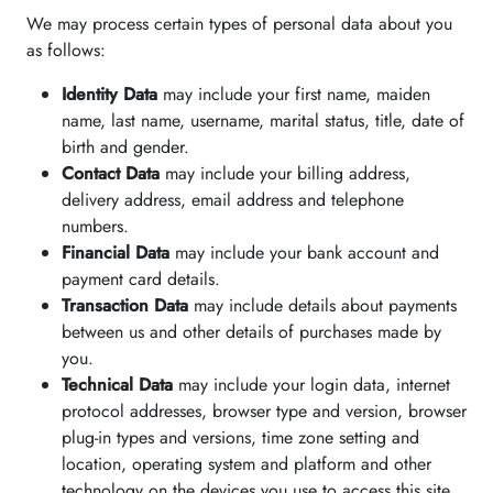
We may process certain types of personal data about you
as follows:
Identity Data
may include your first name, maiden
name, last name, username, marital status, title, date of
birth and gender.
Contact Data
may include your billing address,
delivery address, email address and telephone
numbers.
Financial Data
may include your bank account and
payment card details.
Transaction Data
may include details about payments
between us and other details of purchases made by
you.
Technical Data
may include your login data, internet
protocol addresses, browser type and version, browser
plug-in types and versions, time zone setting and
location, operating system and platform and other
technology on the devices you use to access this site.