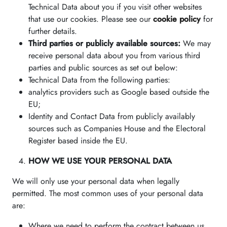
Technical Data about you if you visit other websites
that use our cookies. Please see our
cookie policy
for
further details.
Third parties or publicly available sources:
We may
receive personal data about you from various third
parties and public sources as set out below:
Technical Data from the following parties:
analytics providers such as Google based outside the
EU;
Identity and Contact Data from publicly availably
sources such as Companies House and the Electoral
Register based inside the EU.
HOW WE USE YOUR PERSONAL DATA
We will only use your personal data when legally
permitted. The most common uses of your personal data
are:
Where we need to perform the contract between us.