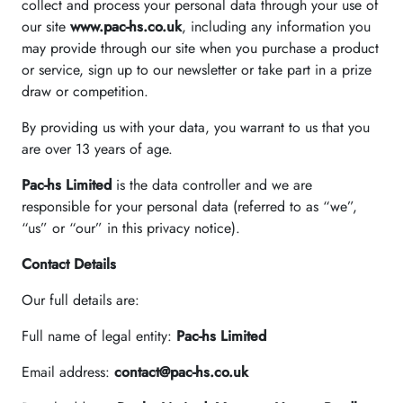
collect and process your personal data through your use of
our site
www.pac-hs.co.uk
, including any information you
may provide through our site when you purchase a product
or service, sign up to our newsletter or take part in a prize
draw or competition.
By providing us with your data, you warrant to us that you
are over 13 years of age.
Pac-hs Limited
is the data controller and we are
responsible for your personal data (referred to as “we”,
“us” or “our” in this privacy notice).
Contact Details
Our full details are:
Full name of legal entity:
Pac-hs Limited
Email address:
contact@pac-hs.co.uk