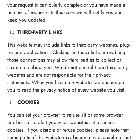
your request is particularly complex or you have made a
number of requests. In this case, we will notify you and
keep you updated.
THIRD-PARTY LINKS
This website may include links to third-party websites, plug-
ins and applications. Clicking on those links or enabling
those connections may allow third parties to collect or
share data about you. We do not control these third-party
websites and are not responsible for their privacy
statements. When you leave our website, we encourage
you to read the privacy notice of every website you visit.
COOKIES
You can set your browser to refuse all or some browser
cookies, or to alert you when websites set or access
cookies. If you disable or refuse cookies, please note that
some parts of this website may become inaccessible or not