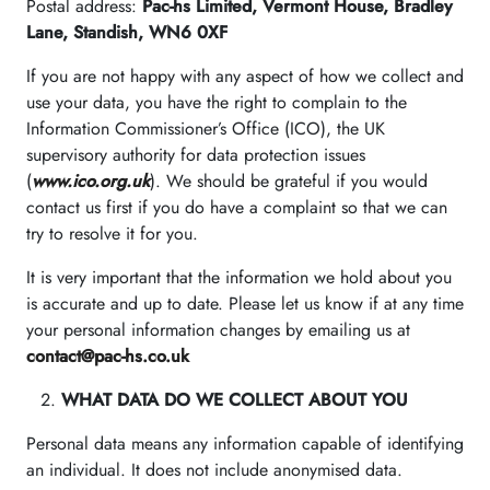
Postal address:
Pac-hs Limited, Vermont House, Bradley
Lane, Standish, WN6 0XF
If you are not happy with any aspect of how we collect and
use your data, you have the right to complain to the
Information Commissioner’s Office (ICO), the UK
supervisory authority for data protection issues
(
www.ico.org.uk
). We should be grateful if you would
contact us first if you do have a complaint so that we can
try to resolve it for you.
It is very important that the information we hold about you
is accurate and up to date. Please let us know if at any time
your personal information changes by emailing us at
contact@pac-hs.co.uk
WHAT DATA DO WE COLLECT ABOUT YOU
Personal data means any information capable of identifying
an individual. It does not include anonymised data.