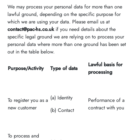
We may process your personal data for more than one
lawful ground, depending on the specific purpose for
which we are using your data. Please email us at
contact@pac-hs.co.uk
if you need details about the
specific legal ground we are relying on to process your
personal data where more than one ground has been set
out in the table below.
Lawful basis for
Purpose/Activity
Type of data
processing
(a) Identity
To register you as a
Performance of a
new customer
contract with you
(b) Contact
To process and