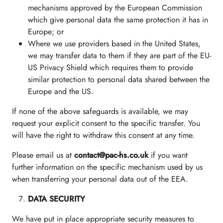
mechanisms approved by the European Commission
which give personal data the same protection it has in
Europe; or
Where we use providers based in the United States,
we may transfer data to them if they are part of the EU-
US Privacy Shield which requires them to provide
similar protection to personal data shared between the
Europe and the US.
If none of the above safeguards is available, we may
request your explicit consent to the specific transfer. You
will have the right to withdraw this consent at any time.
Please email us at
contact@pac-hs.co.uk
if you want
further information on the specific mechanism used by us
when transferring your personal data out of the EEA.
DATA SECURITY
We have put in place appropriate security measures to