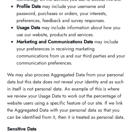
Profile Data
may include your username and
password, purchases or orders, your interests,
preferences, feedback and survey responses.
Usage Data
may include information about how you
use our website, products and services.
Marketing and Communications Data
may include
your preferences in receiving marketing
communications from us and our third parties and your
communication preferences.
We may also process Aggregated Data from your personal
data but this data does not reveal your identity and as such
in itself is not personal data. An example of this is where
we review your Usage Data to work out the percentage of
website users using a specific feature of our site. If we link
the Aggregated Data with your personal data so that you
can be identified from it, then it is treated as personal data.
Sensitive Data