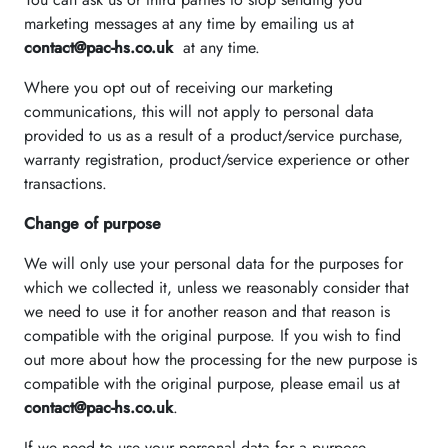
marketing messages at any time by emailing us at
contact@pac-hs.co.uk
at any time.
Where you opt out of receiving our marketing
communications, this will not apply to personal data
provided to us as a result of a product/service purchase,
warranty registration, product/service experience or other
transactions.
Change of purpose
We will only use your personal data for the purposes for
which we collected it, unless we reasonably consider that
we need to use it for another reason and that reason is
compatible with the original purpose. If you wish to find
out more about how the processing for the new purpose is
compatible with the original purpose, please email us at
contact@pac-hs.co.uk
.
If we need to use your personal data for a purpose