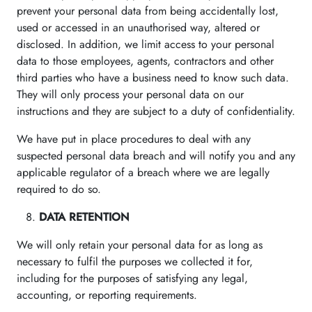
prevent your personal data from being accidentally lost,
used or accessed in an unauthorised way, altered or
disclosed. In addition, we limit access to your personal
data to those employees, agents, contractors and other
third parties who have a business need to know such data.
They will only process your personal data on our
instructions and they are subject to a duty of confidentiality.
We have put in place procedures to deal with any
suspected personal data breach and will notify you and any
applicable regulator of a breach where we are legally
required to do so.
DATA RETENTION
We will only retain your personal data for as long as
necessary to fulfil the purposes we collected it for,
including for the purposes of satisfying any legal,
accounting, or reporting requirements.