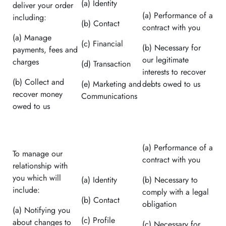
(a) Identity
deliver your order
(a) Performance of a
including:
(b) Contact
contract with you
(a) Manage
(c) Financial
(b) Necessary for
payments, fees and
our legitimate
charges
(d) Transaction
interests to recover
(b) Collect and
(e) Marketing and
debts owed to us
recover money
Communications
owed to us
(a) Performance of a
To manage our
contract with you
relationship with
you which will
(a) Identity
(b) Necessary to
include:
comply with a legal
(b) Contact
obligation
(a) Notifying you
(c) Profile
about changes to
(c) Necessary for