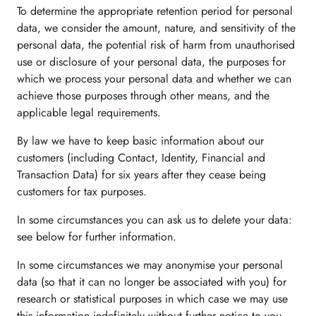
To determine the appropriate retention period for personal
data, we consider the amount, nature, and sensitivity of the
personal data, the potential risk of harm from unauthorised
use or disclosure of your personal data, the purposes for
which we process your personal data and whether we can
achieve those purposes through other means, and the
applicable legal requirements.
By law we have to keep basic information about our
customers (including Contact, Identity, Financial and
Transaction Data) for six years after they cease being
customers for tax purposes.
In some circumstances you can ask us to delete your data:
see below for further information.
In some circumstances we may anonymise your personal
data (so that it can no longer be associated with you) for
research or statistical purposes in which case we may use
this information indefinitely without further notice to you.