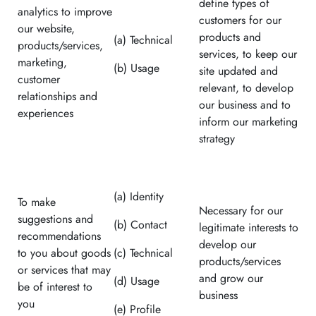
define types of
analytics to improve
customers for our
our website,
products and
(a) Technical
products/services,
services, to keep our
marketing,
(b) Usage
site updated and
customer
relevant, to develop
relationships and
our business and to
experiences
inform our marketing
strategy
(a) Identity
To make
Necessary for our
suggestions and
(b) Contact
legitimate interests to
recommendations
develop our
to you about goods
(c) Technical
products/services
or services that may
and grow our
(d) Usage
be of interest to
business
you
(e) Profile