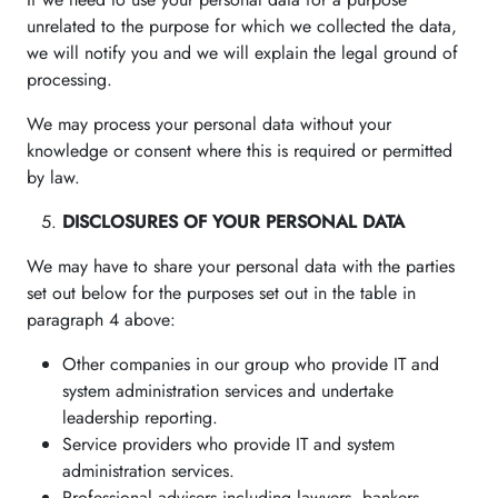
unrelated to the purpose for which we collected the data,
we will notify you and we will explain the legal ground of
processing.
We may process your personal data without your
knowledge or consent where this is required or permitted
by law.
DISCLOSURES OF YOUR PERSONAL DATA
We may have to share your personal data with the parties
set out below for the purposes set out in the table in
paragraph 4 above:
Other companies in our group who provide IT and
system administration services and undertake
leadership reporting.
Service providers who provide IT and system
administration services.
Professional advisers including lawyers, bankers,