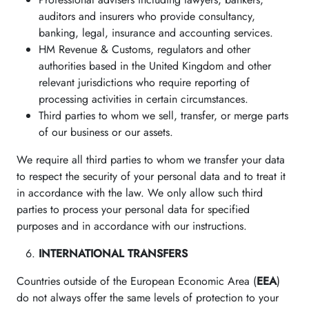
auditors and insurers who provide consultancy,
banking, legal, insurance and accounting services.
HM Revenue & Customs, regulators and other
authorities based in the United Kingdom and other
relevant jurisdictions who require reporting of
processing activities in certain circumstances.
Third parties to whom we sell, transfer, or merge parts
of our business or our assets.
We require all third parties to whom we transfer your data
to respect the security of your personal data and to treat it
in accordance with the law. We only allow such third
parties to process your personal data for specified
purposes and in accordance with our instructions.
INTERNATIONAL TRANSFERS
Countries outside of the European Economic Area (
EEA
)
do not always offer the same levels of protection to your