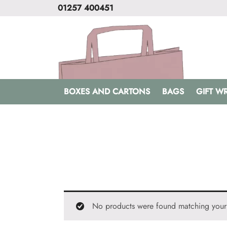
01257 400451
BOXES AND CARTONS
BAGS
GIFT W
No products were found matching your 