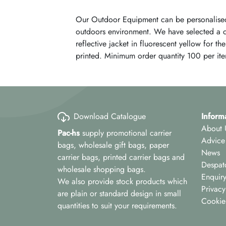
Our Outdoor Equipment can be personalised
outdoors environment. We have selected a car
reflective jacket in fluorescent yellow for t
printed. Minimum order quantity 100 per ite
Download Catalogue
Inform
About 
Pac-hs
supply promotional carrier
Advice
bags, wholesale gift bags, paper
News
carrier bags, printed carrier bags and
Despat
wholesale shopping bags.
Enquir
We also provide stock products which
Privacy
are plain or standard design in small
Cookie
quantities to suit your requirements.