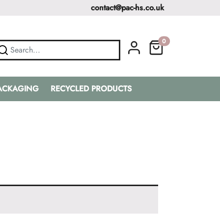
contact@pac-hs.co.uk
0
PACKAGING
RECYCLED PRODUCTS