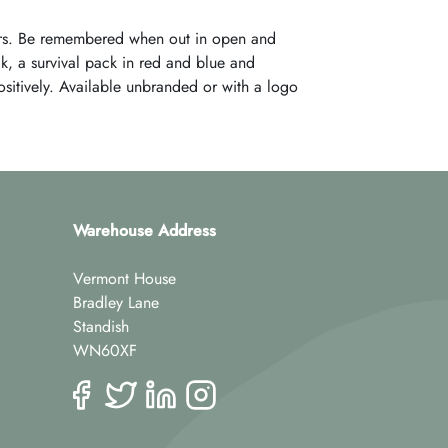
ers. Be remembered when out in open and
k, a survival pack in red and blue and
positively. Available unbranded or with a logo
Warehouse Address
Vermont House
Bradley Lane
Standish
WN60XF