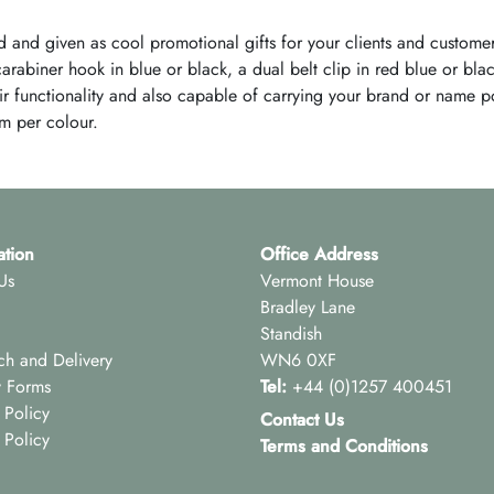
 and given as cool promotional gifts for your clients and custom
abiner hook in blue or black, a dual belt clip in red blue or blac
heir functionality and also capable of carrying your brand or name 
m per colour.
ation
Office Address
Us
Vermont House
Bradley Lane
Standish
ch and Delivery
WN6 0XF
y Forms
Tel:
+44 (0)1257 400451
 Policy
Contact Us
 Policy
Terms and Conditions