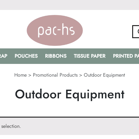
RAP
POUCHES
RIBBONS
TISSUE PAPER
PRINTED 
Home
>
Promotional Products
>
Outdoor Equipment
Outdoor Equipment
selection.