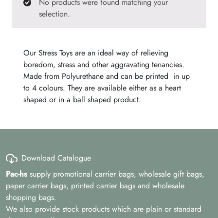
No products were found matching your
selection.
Our Stress Toys are an ideal way of relieving
boredom, stress and other aggravating tenancies.
Made from Polyurethane and can be printed in up
to 4 colours. They are available either as a heart
shaped or in a ball shaped product.
Download Catalogue
Pac-hs
supply promotional carrier bags, wholesale gift bags,
paper carrier bags, printed carrier bags and wholesale
shopping bags.
We also provide stock products which are plain or standard