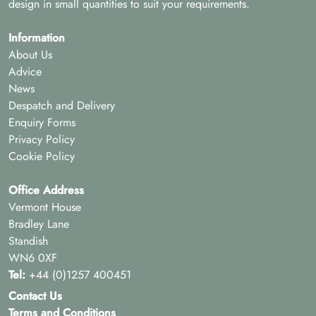
design in small quantities to suit your requirements.
Information
About Us
Advice
News
Despatch and Delivery
Enquiry Forms
Privacy Policy
Cookie Policy
Office Address
Vermont House
Bradley Lane
Standish
WN6 0XF
Tel:
+44 (0)1257 400451
Contact Us
Terms and Conditions