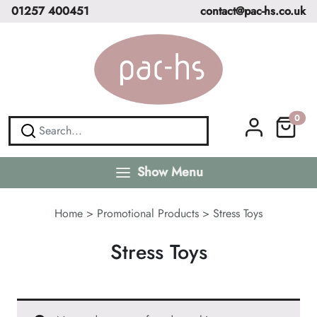
01257 400451
contact@pac-hs.co.uk
0
Show Menu
Home
>
Promotional Products
>
Stress Toys
Stress Toys