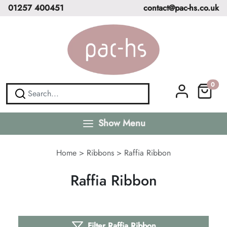
01257 400451
contact@pac-hs.co.uk
0
Show Menu
Home
>
Ribbons
>
Raffia Ribbon
Raffia Ribbon
Filter Raffia Ribbon