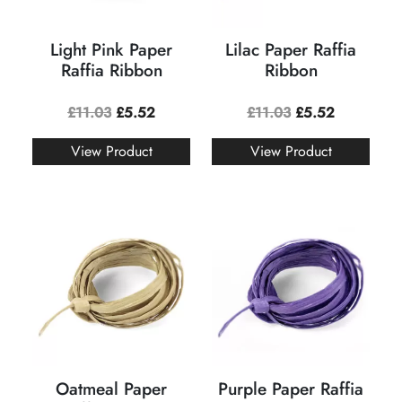
Light Pink Paper
Lilac Paper Raffia
Raffia Ribbon
Ribbon
£
11.03
£
5.52
£
11.03
£
5.52
View Product
View Product
Oatmeal Paper
Purple Paper Raffia