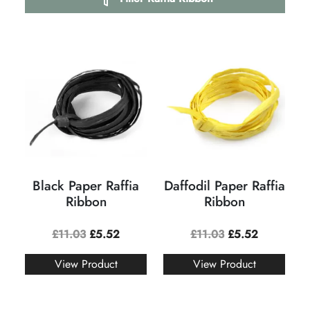
Black Paper Raffia
Daffodil Paper Raffia
Ribbon
Ribbon
£
11.03
£
5.52
£
11.03
£
5.52
View Product
View Product