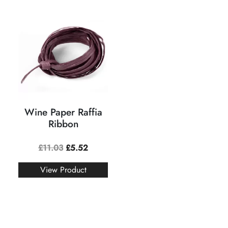
Wine Paper Raffia
Ribbon
£
11.03
£
5.52
View Product