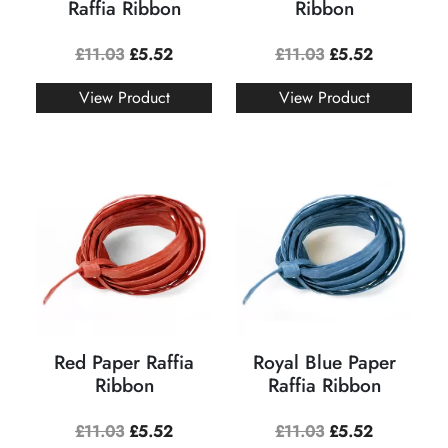
Raffia Ribbon
Ribbon
£
11.03
£
5.52
£
11.03
£
5.52
View Product
View Product
Red Paper Raffia
Royal Blue Paper
Ribbon
Raffia Ribbon
£
11.03
£
5.52
£
11.03
£
5.52