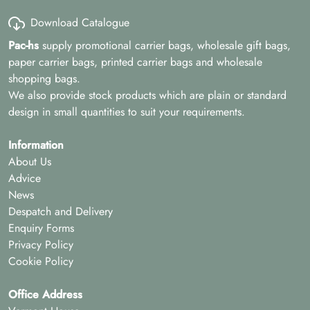
Download Catalogue
Pac-hs
supply promotional carrier bags, wholesale gift bags,
paper carrier bags, printed carrier bags and wholesale
shopping bags.
We also provide stock products which are plain or standard
design in small quantities to suit your requirements.
Information
About Us
Advice
News
Despatch and Delivery
Enquiry Forms
Privacy Policy
Cookie Policy
Office Address