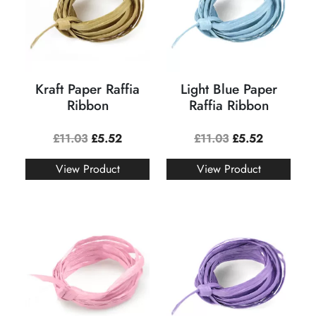
Kraft Paper Raffia
Light Blue Paper
Ribbon
Raffia Ribbon
£
11.03
£
5.52
£
11.03
£
5.52
View Product
View Product