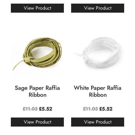
View Product
View Product
Sage Paper Raffia
White Paper Raffia
Ribbon
Ribbon
£
11.03
£
5.52
£
11.03
£
5.52
View Product
View Product