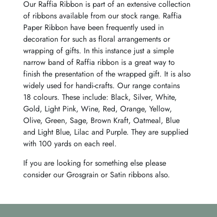
Our Raffia Ribbon is part of an extensive collection
of ribbons available from our stock range. Raffia
Paper Ribbon have been frequently used in
decoration for such as floral arrangements or
wrapping of gifts. In this instance just a simple
narrow band of Raffia ribbon is a great way to
finish the presentation of the wrapped gift. It is also
widely used for handi-crafts. Our range contains
18 colours. These include: Black, Silver, White,
Gold, Light Pink, Wine, Red, Orange, Yellow,
Olive, Green, Sage, Brown Kraft, Oatmeal, Blue
and Light Blue, Lilac and Purple. They are supplied
with 100 yards on each reel.
If you are looking for something else please
consider our Grosgrain or Satin ribbons also.