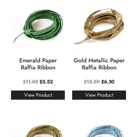
Emerald Paper
Gold Metallic Paper
Raffia Ribbon
Raffia Ribbon
£
11.03
£
5.52
£
12.59
£
6.30
View Product
View Product