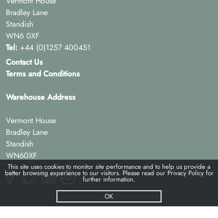
Vermont House
Bradley Lane
Standish
WN6 0XF
Tel:
+44 (0)1257 400451
Contact Us
Terms and Conditions
Warehouse Address
Vermont House
Bradley Lane
Standish
WN60XF
This site uses cookies to monitor site performance and to help us provide a
better browsing experience to our visitors. Please read our
Privacy Policy
for
further information.
OK
© Pac-hs 2026