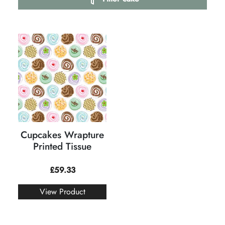
Cupcakes Wrapture
Printed Tissue
£
59.33
View Product