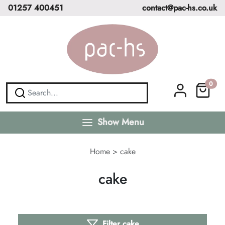
01257 400451
contact@pac-hs.co.uk
0
Show Menu
Home
>
cake
cake
Filter cake