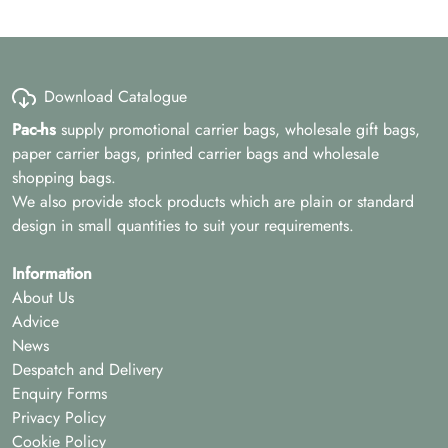
Download Catalogue
Pac-hs
supply promotional carrier bags, wholesale gift bags,
paper carrier bags, printed carrier bags and wholesale
shopping bags.
We also provide stock products which are plain or standard
design in small quantities to suit your requirements.
Information
About Us
Advice
News
Despatch and Delivery
Enquiry Forms
Privacy Policy
Cookie Policy