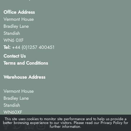
Office Address
Vermont House
Bradley Lane
Standish
WN6 0XF
Tel:
+44 (0)1257 400451
Contact Us
Terms and Conditions
Warehouse Address
Vermont House
Bradley Lane
Standish
WN60XF
This site uses cookies to monitor site performance and to help us provide a
better browsing experience to our visitors. Please read our
Privacy Policy
for
further information.