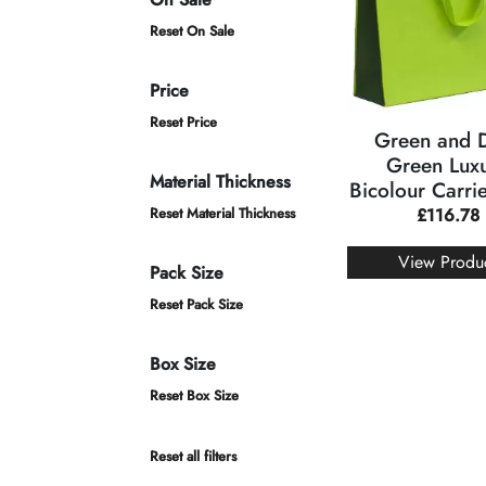
Reset On Sale
Price
Reset Price
Green and 
Green Lux
Material Thickness
Bicolour Carri
Reset Material Thickness
£
116.78
View Produ
Pack Size
Reset Pack Size
Box Size
Reset Box Size
Reset all filters