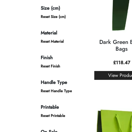
Size (cm)
Reset Size (cm)
Material
Dark Green B
Reset Material
Bags
Finish
£
118.47
Reset Finish
View Produ
Handle Type
Reset Handle Type
Printable
Reset Printable
On Sale