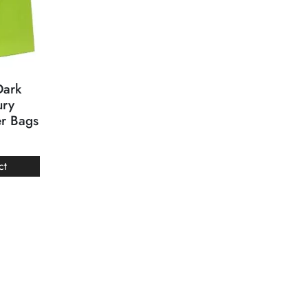
Dark
ury
er Bags
ct