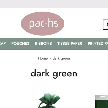
RAP
POUCHES
RIBBONS
TISSUE PAPER
PRINTED 
Home
>
dark green
dark green