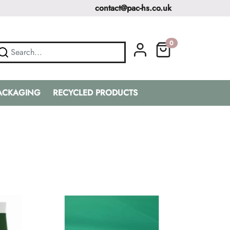
contact@pac-hs.co.uk
0
PACKAGING
RECYCLED PRODUCTS