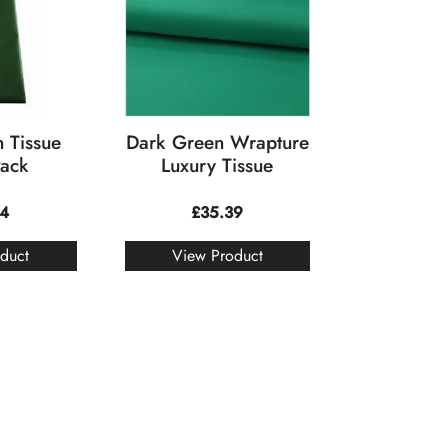
 Tissue
Dark Green Wrapture
Pack
Luxury Tissue
74
£
35.39
duct
View Product