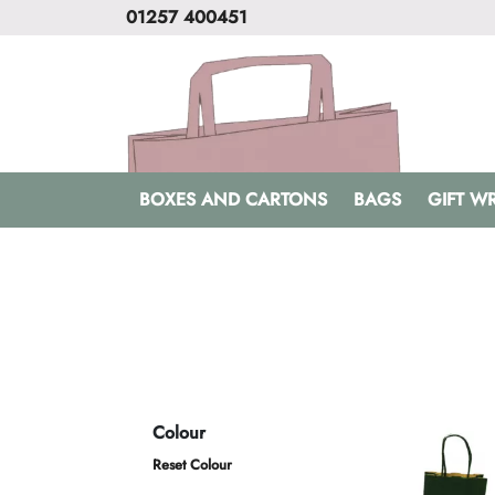
01257 400451
BOXES AND CARTONS
BAGS
GIFT W
Colour
Reset Colour