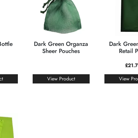
ottle
Dark Green Organza
Dark Green
Sheer Pouches
Retail 
£
21.
ct
View Product
View Pro