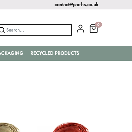
contact@pac-hs.co.uk
0
PACKAGING
RECYCLED PRODUCTS