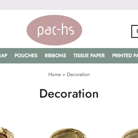
RAP
POUCHES
RIBBONS
TISSUE PAPER
PRINTED 
Home
>
Decoration
Decoration