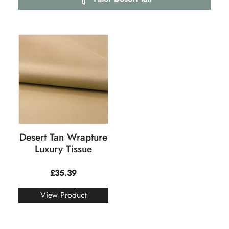
Desert Tan Wrapture
Luxury Tissue
£
35.39
View Product