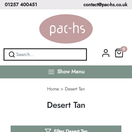
01257 400451
contact@pac-hs.co.uk
0
Show Menu
Home
>
Desert Tan
Desert Tan
Filter Desert Tan