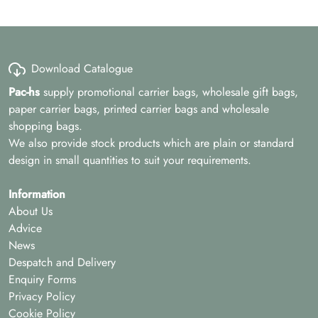
Download Catalogue
Pac-hs
supply promotional carrier bags, wholesale gift bags,
paper carrier bags, printed carrier bags and wholesale
shopping bags.
We also provide stock products which are plain or standard
design in small quantities to suit your requirements.
Information
About Us
Advice
News
Despatch and Delivery
Enquiry Forms
Privacy Policy
Cookie Policy