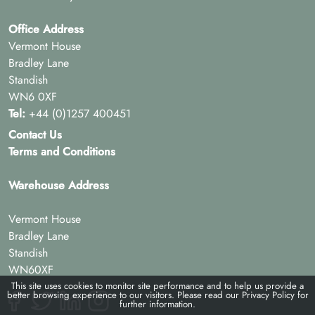
Office Address
Vermont House
Bradley Lane
Standish
WN6 0XF
Tel:
+44 (0)1257 400451
Contact Us
Terms and Conditions
Warehouse Address
Vermont House
Bradley Lane
Standish
WN60XF
This site uses cookies to monitor site performance and to help us provide a
better browsing experience to our visitors. Please read our
Privacy Policy
for
further information.