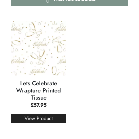
Lets Celebrate
Wrapture Printed
Tissue
£
57.95
View Product