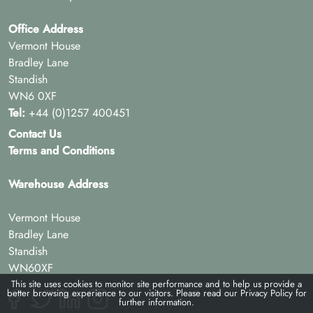
Office Address
Vermont House
Bradley Lane
Standish
WN6 0XF
Tel:
+44 (0)1257 400451
Contact Us
Terms and Conditions
Warehouse Address
Vermont House
Bradley Lane
Standish
WN60XF
This site uses cookies to monitor site performance and to help us provide a
better browsing experience to our visitors. Please read our
Privacy Policy
for
further information.