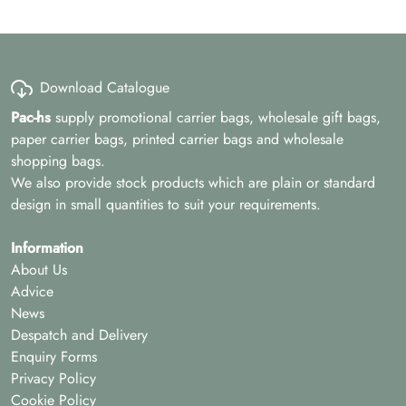
Download Catalogue
Pac-hs
supply promotional carrier bags, wholesale gift bags,
paper carrier bags, printed carrier bags and wholesale
shopping bags.
We also provide stock products which are plain or standard
design in small quantities to suit your requirements.
Information
About Us
Advice
News
Despatch and Delivery
Enquiry Forms
Privacy Policy
Cookie Policy