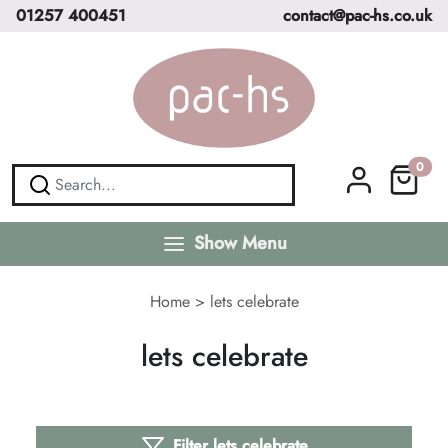
01257 400451
contact@pac-hs.co.uk
0
Show Menu
Home
>
lets celebrate
lets celebrate
Filter lets celebrate