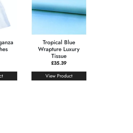
rganza
Tropical Blue
hes
Wrapture Luxury
Tissue
£
35.39
ct
View Product