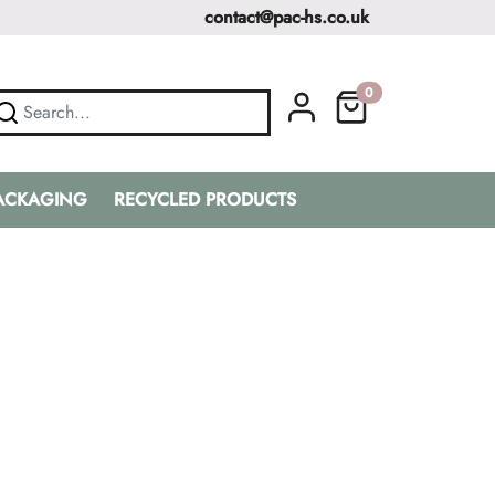
contact@pac-hs.co.uk
0
PACKAGING
RECYCLED PRODUCTS