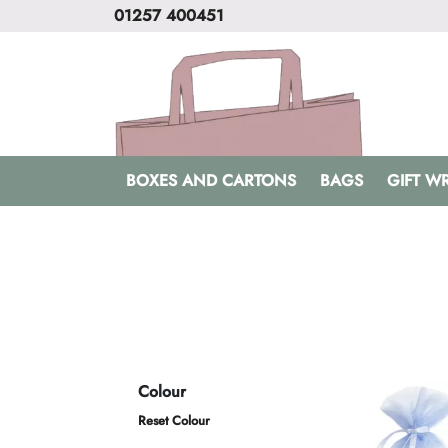
01257 400451
BOXES AND CARTONS
BAGS
GIFT W
Colour
Reset Colour