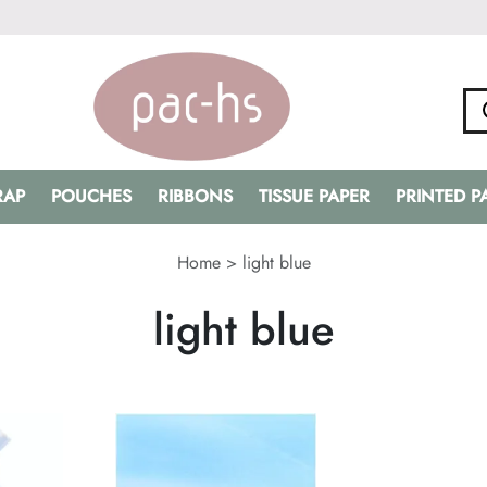
RAP
POUCHES
RIBBONS
TISSUE PAPER
PRINTED 
Home
>
light blue
light blue