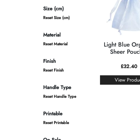
Size (cm)
Reset Size (cm)
Material
Light Blue O
Reset Material
Sheer Pouc
Finish
£
32.40
Reset Finish
View Produ
Handle Type
Reset Handle Type
Printable
Reset Printable
On Sale