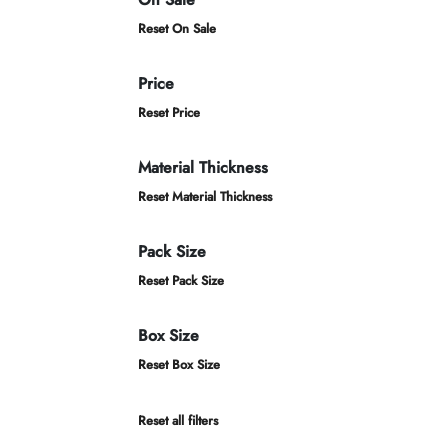
Reset On Sale
Price
Reset Price
Material Thickness
Reset Material Thickness
Pack Size
Reset Pack Size
Box Size
Reset Box Size
Reset all filters