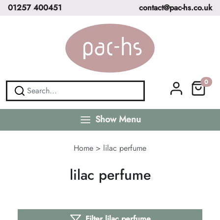
01257 400451
contact@pac-hs.co.uk
0
Show Menu
Home
>
lilac perfume
lilac perfume
Filter lilac perfume