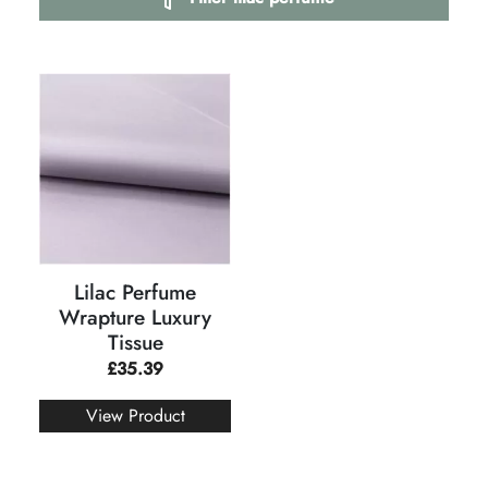
Lilac Perfume
Wrapture Luxury
Tissue
£
35.39
View Product