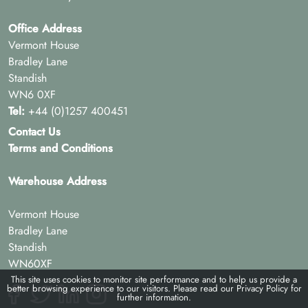
Office Address
Vermont House
Bradley Lane
Standish
WN6 0XF
Tel:
+44 (0)1257 400451
Contact Us
Terms and Conditions
Warehouse Address
Vermont House
Bradley Lane
Standish
WN60XF
This site uses cookies to monitor site performance and to help us provide a
better browsing experience to our visitors. Please read our
Privacy Policy
for
further information.