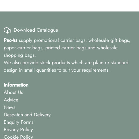
Download Catalogue
Pac-hs
supply promotional carrier bags, wholesale gift bags,
paper carrier bags, printed carrier bags and wholesale
shopping bags.
We also provide stock products which are plain or standard
design in small quantities to suit your requirements.
Information
About Us
Advice
News
Despatch and Delivery
Enquiry Forms
Privacy Policy
Cookie Policy