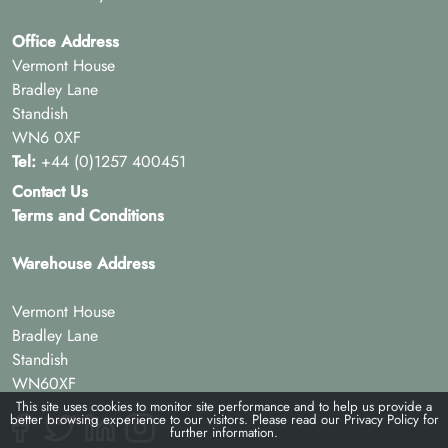
Office Address
Vermont House
Bradley Lane
Standish
WN6 0XF
Tel:
+44 (0)1257 400451
Contact Us
Terms and Conditions
Warehouse Address
Vermont House
Bradley Lane
Standish
WN60XF
This site uses cookies to monitor site performance and to help us provide a
better browsing experience to our visitors. Please read our
Privacy Policy
for
further information.