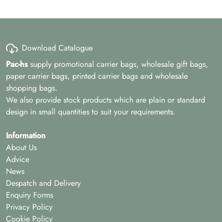
Download Catalogue
Pac-hs
supply promotional carrier bags, wholesale gift bags,
paper carrier bags, printed carrier bags and wholesale
shopping bags.
We also provide stock products which are plain or standard
design in small quantities to suit your requirements.
Information
About Us
Advice
News
Despatch and Delivery
Enquiry Forms
Privacy Policy
Cookie Policy