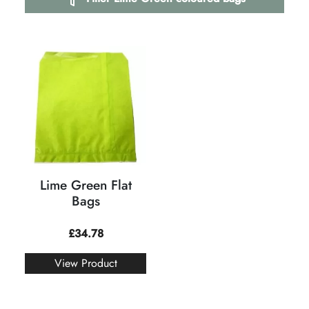
Lime Green Flat
Bags
£
34.78
View Product