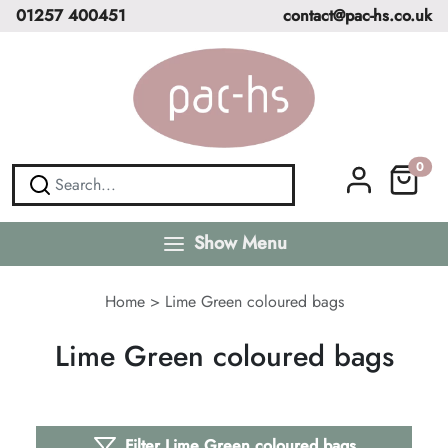
01257 400451
contact@pac-hs.co.uk
0
Show Menu
Home
>
Lime Green coloured bags
Lime Green coloured bags
Filter Lime Green coloured bags