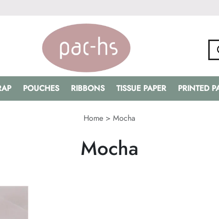
RAP
POUCHES
RIBBONS
TISSUE PAPER
PRINTED 
Home
>
Mocha
Mocha