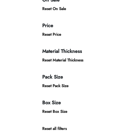
Reset On Sale
Price
Reset Price
Material Thickness
Reset Material Thickness
Pack Size
Reset Pack Size
Box Size
Reset Box Size
Reset all filters