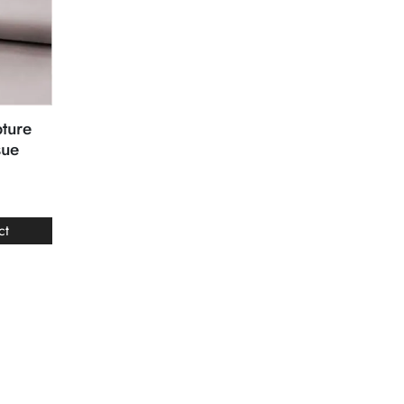
ture
sue
ct