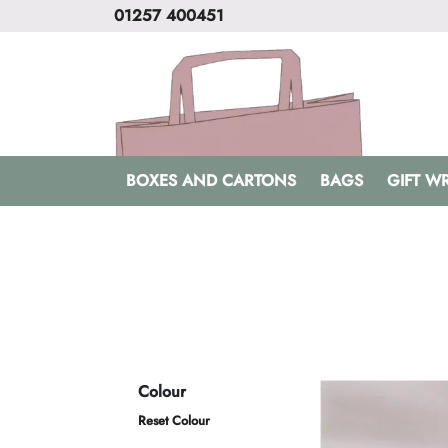
01257 400451
BOXES AND CARTONS
BAGS
GIFT W
Colour
Reset Colour