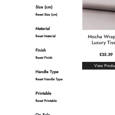
Size (cm)
Reset Size (cm)
Material
Mocha Wrap
Reset Material
Luxury Tis
Finish
£
35.39
Reset Finish
View Produ
Handle Type
Reset Handle Type
Printable
Reset Printable
On Sale