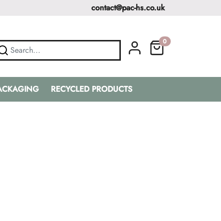
contact@pac-hs.co.uk
0
PACKAGING
RECYCLED PRODUCTS