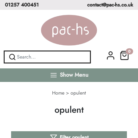
01257 400451
contact@pac-hs.co.uk
0
Show Menu
Home
>
opulent
opulent
Filter opulent