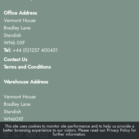
Office Address
Vermont House
Bradley Lane
Standish
WN6 0XF
Tel:
+44 (0)1257 400451
Contact Us
Terms and Conditions
Warehouse Address
Vermont House
Bradley Lane
Standish
WN60XF
This site uses cookies to monitor site performance and to help us provide a
better browsing experience to our visitors. Please read our
Privacy Policy
for
further information.