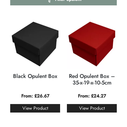
Black Opulent Box
Red Opulent Box –
35-x-19-x-10-5cm
From:
£
26.67
From:
£
24.27
View Product
View Product