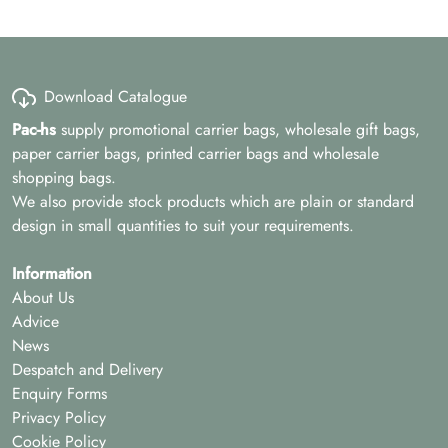
Download Catalogue
Pac-hs
supply promotional carrier bags, wholesale gift bags,
paper carrier bags, printed carrier bags and wholesale
shopping bags.
We also provide stock products which are plain or standard
design in small quantities to suit your requirements.
Information
About Us
Advice
News
Despatch and Delivery
Enquiry Forms
Privacy Policy
Cookie Policy