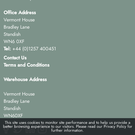
Office Address
Vermont House
Bradley Lane
Standish
WN6 0XF
Tel:
+44 (0)1257 400451
Contact Us
Terms and Conditions
Warehouse Address
Vermont House
Bradley Lane
Standish
WN60XF
This site uses cookies to monitor site performance and to help us provide a
better browsing experience to our visitors. Please read our
Privacy Policy
for
further information.