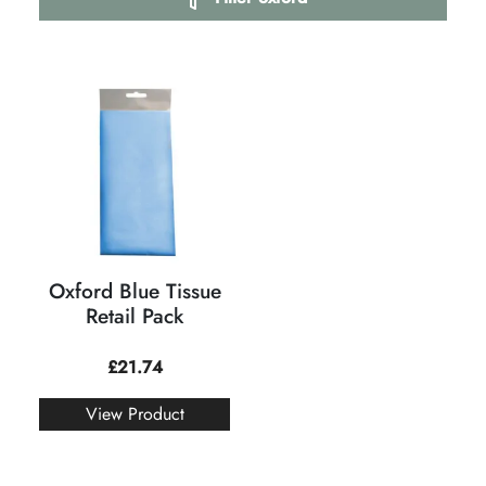
Oxford Blue Tissue
Retail Pack
£
21.74
View Product