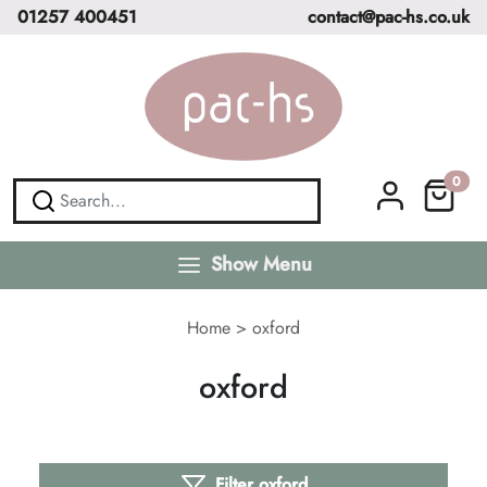
01257 400451
contact@pac-hs.co.uk
0
Show Menu
Home
>
oxford
oxford
Filter oxford