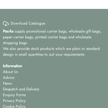
Download Catalogue
Pac-hs
supply promotional carrier bags, wholesale gift bags,
paper carrier bags, printed carrier bags and wholesale
shopping bags.
We also provide stock products which are plain or standard
design in small quantities to suit your requirements.
Information
About Us
Advice
News
Despatch and Delivery
Enquiry Forms
Privacy Policy
Cookie Policy