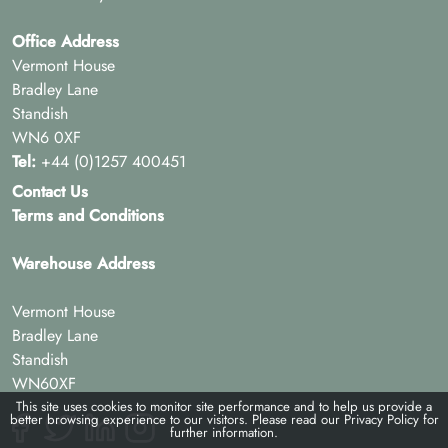
Office Address
Vermont House
Bradley Lane
Standish
WN6 0XF
Tel:
+44 (0)1257 400451
Contact Us
Terms and Conditions
Warehouse Address
Vermont House
Bradley Lane
Standish
WN60XF
This site uses cookies to monitor site performance and to help us provide a
better browsing experience to our visitors. Please read our
Privacy Policy
for
further information.