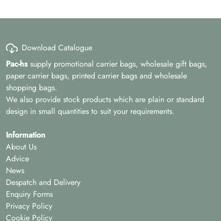
Download Catalogue
Pac-hs
supply promotional carrier bags, wholesale gift bags,
paper carrier bags, printed carrier bags and wholesale
shopping bags.
We also provide stock products which are plain or standard
design in small quantities to suit your requirements.
Information
About Us
Advice
News
Despatch and Delivery
Enquiry Forms
Privacy Policy
Cookie Policy