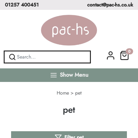
01257 400451
contact@pac-hs.co.uk
0
Show Menu
Home
>
pet
pet
Filter pet