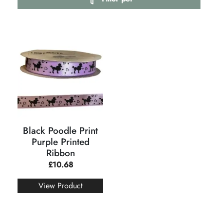
Black Poodle Print
Purple Printed
Ribbon
£
10.68
View Product