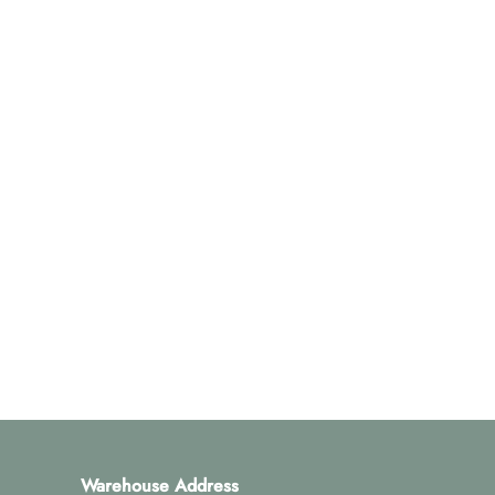
Warehouse Address