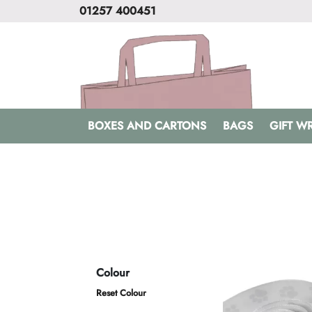
01257 400451
BOXES AND CARTONS
BAGS
GIFT W
Colour
Reset Colour