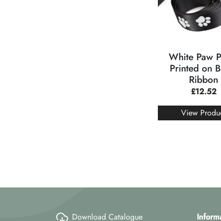
White Paw P
Printed on B
Ribbon
£
12.52
View Produ
Download Catalogue
Inform