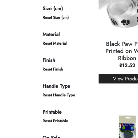
Size (cm)
Reset Size (cm)
Material
Black Paw Pr
Reset Material
Printed on 
Ribbon
Finish
£
12.52
Reset Finish
View Produ
Handle Type
Reset Handle Type
Printable
Reset Printable
On Sale