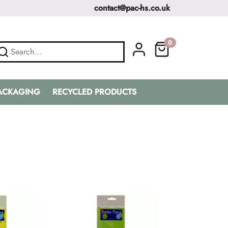
contact@pac-hs.co.uk
0
PACKAGING
RECYCLED PRODUCTS