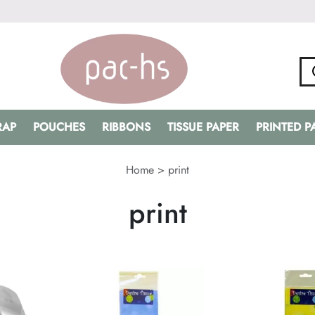
RAP
POUCHES
RIBBONS
TISSUE PAPER
PRINTED 
Home
>
print
print