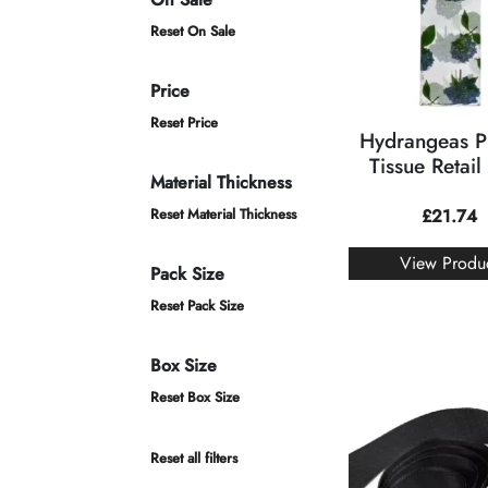
Reset On Sale
Price
Reset Price
Hydrangeas P
Tissue Retail
Material Thickness
Reset Material Thickness
£
21.74
View Produ
Pack Size
Reset Pack Size
Box Size
Reset Box Size
Reset all filters