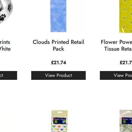
ints
Clouds Printed Retail
Flower Powe
White
Pack
Tissue Reta
£
21.74
£
21.
ct
View Product
View Pro