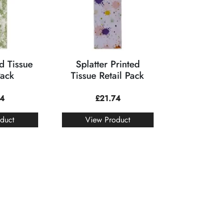
d Tissue
Splatter Printed
Pack
Tissue Retail Pack
74
£
21.74
duct
View Product