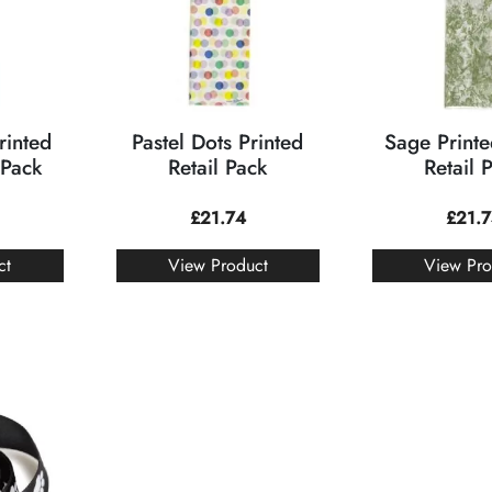
rinted
Pastel Dots Printed
Sage Printe
 Pack
Retail Pack
Retail 
£
21.74
£
21.
ct
View Product
View Pro