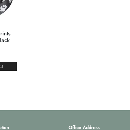
rints
lack
ct
ation
Office Address