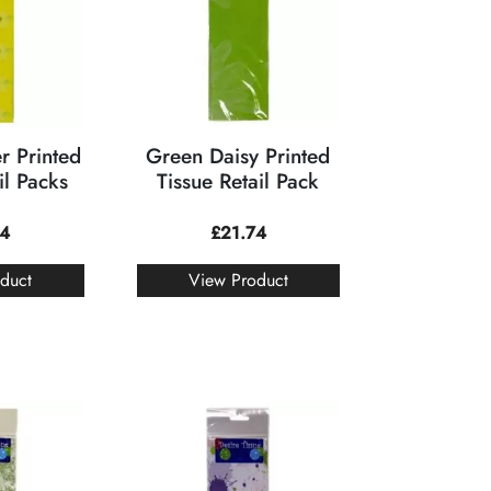
r Printed
Green Daisy Printed
il Packs
Tissue Retail Pack
74
£
21.74
duct
View Product