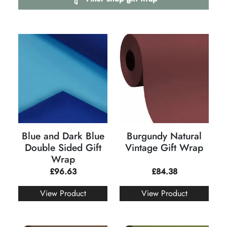
Blue and Dark Blue
Burgundy Natural
Double Sided Gift
Vintage Gift Wrap
Wrap
£
96.63
£
84.38
View Product
View Product