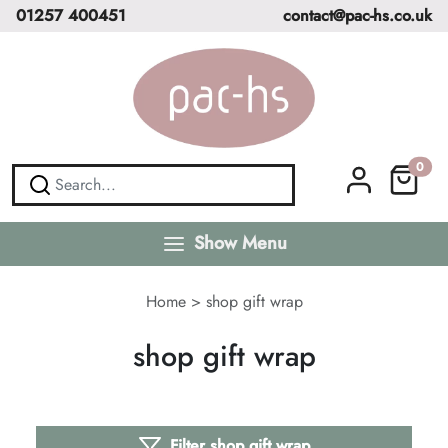
01257 400451
contact@pac-hs.co.uk
0
Show Menu
Home
>
shop gift wrap
shop gift wrap
Filter shop gift wrap