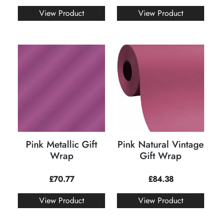
View Product
View Product
Pink Metallic Gift
Pink Natural Vintage
Wrap
Gift Wrap
£
70.77
£
84.38
View Product
View Product