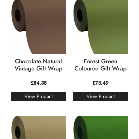
Chocolate Natural
Forest Green
Vintage Gift Wrap
Coloured Gift Wrap
£
84.38
£
73.49
View Product
View Product