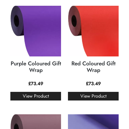
Purple Coloured Gift
Red Coloured Gift
Wrap
Wrap
£
73.49
£
73.49
View Product
View Product