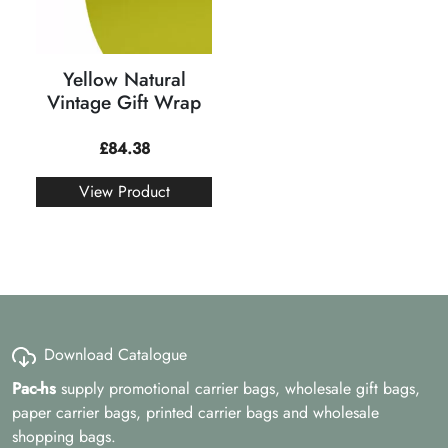
Yellow Natural
Vintage Gift Wrap
£
84.38
View Product
Download Catalogue
Pac-hs
supply promotional carrier bags, wholesale gift bags,
paper carrier bags, printed carrier bags and wholesale
shopping bags.