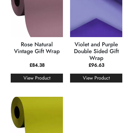
Rose Natural
Violet and Purple
Vintage Gift Wrap
Double Sided Gift
Wrap
£
84.38
£
96.63
View Product
View Product