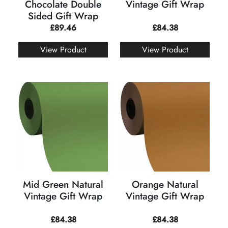
Chocolate Double
Vintage Gift Wrap
Sided Gift Wrap
£
89.46
£
84.38
View Product
View Product
Mid Green Natural
Orange Natural
Vintage Gift Wrap
Vintage Gift Wrap
£
84.38
£
84.38