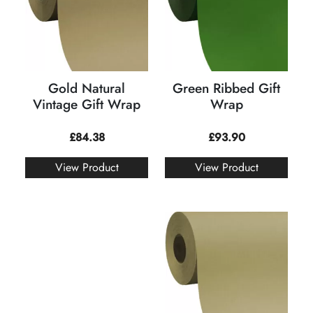
Gold Natural
Green Ribbed Gift
Vintage Gift Wrap
Wrap
£
84.38
£
93.90
View Product
View Product