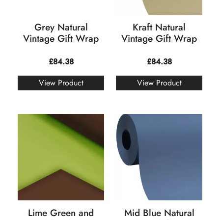
Grey Natural
Kraft Natural
Vintage Gift Wrap
Vintage Gift Wrap
£
84.38
£
84.38
View Product
View Product
Lime Green and
Mid Blue Natural