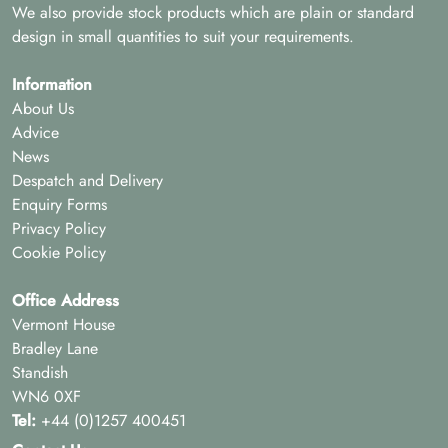
We also provide stock products which are plain or standard
design in small quantities to suit your requirements.
Information
About Us
Advice
News
Despatch and Delivery
Enquiry Forms
Privacy Policy
Cookie Policy
Office Address
Vermont House
Bradley Lane
Standish
WN6 0XF
Tel:
+44 (0)1257 400451