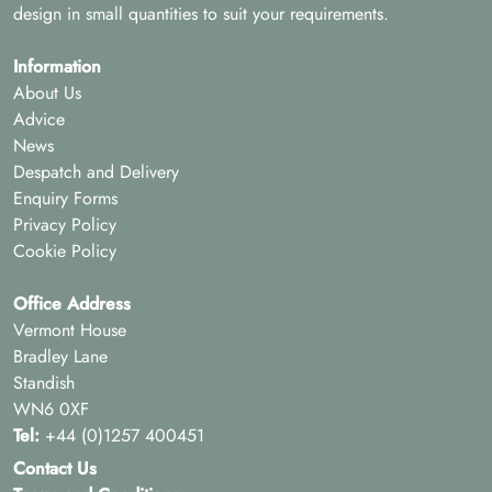
design in small quantities to suit your requirements.
Information
About Us
Advice
News
Despatch and Delivery
Enquiry Forms
Privacy Policy
Cookie Policy
Office Address
Vermont House
Bradley Lane
Standish
WN6 0XF
Tel:
+44 (0)1257 400451
Contact Us