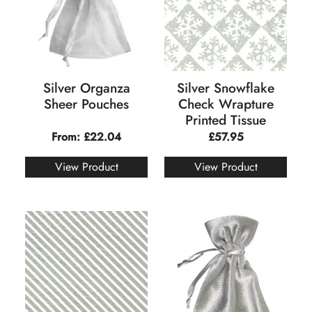
Silver Organza
Silver Snowflake
Sheer Pouches
Check Wrapture
Printed Tissue
From:
£
22.04
£
57.95
View Product
View Product