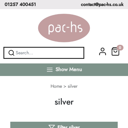
01257 400451
contact@pac-hs.co.uk
0
Show Menu
Home
>
silver
silver
Filter silver