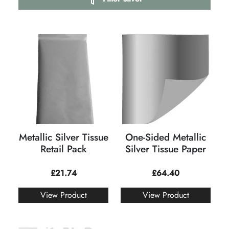
Metallic Silver Tissue
One-Sided Metallic
Retail Pack
Silver Tissue Paper
£
21.74
£
64.40
View Product
View Product