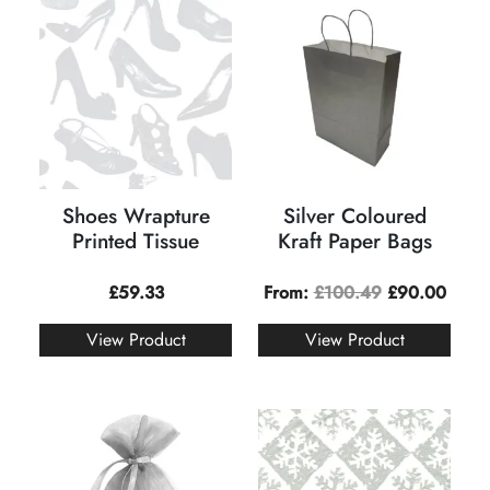
Shoes Wrapture
Silver Coloured
Printed Tissue
Kraft Paper Bags
£
59.33
From:
£
100.49
£
90.00
View Product
View Product