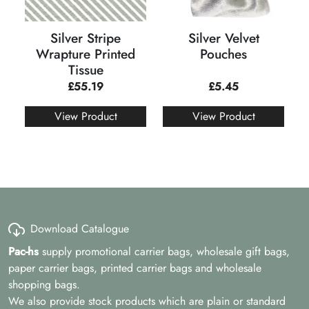
Silver Stripe
Silver Velvet
Wrapture Printed
Pouches
Tissue
£
55.19
£
5.45
View Product
View Product
Download Catalogue
Pac-hs
supply promotional carrier bags, wholesale gift bags,
paper carrier bags, printed carrier bags and wholesale
shopping bags.
We also provide stock products which are plain or standard