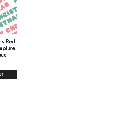
as Red
apture
sue
ct