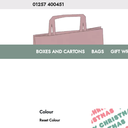
01257 400451
BOXES AND CARTONS
BAGS
GIFT W
Colour
Reset Colour