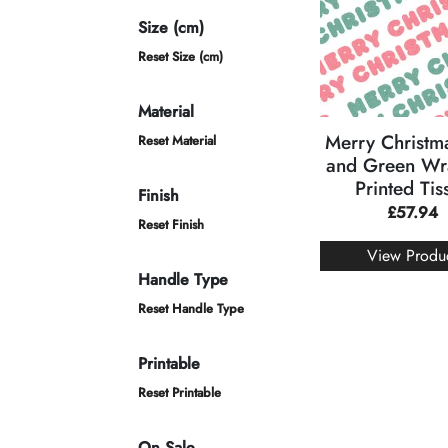
Size (cm)
Reset Size (cm)
Material
Merry Christm
Reset Material
and Green Wr
Printed Tis
Finish
£
57.94
Reset Finish
View Produ
Handle Type
Reset Handle Type
Printable
Reset Printable
On Sale