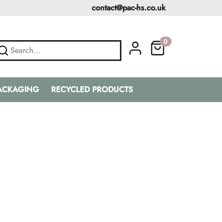
contact@pac-hs.co.uk
0
PACKAGING
RECYCLED PRODUCTS