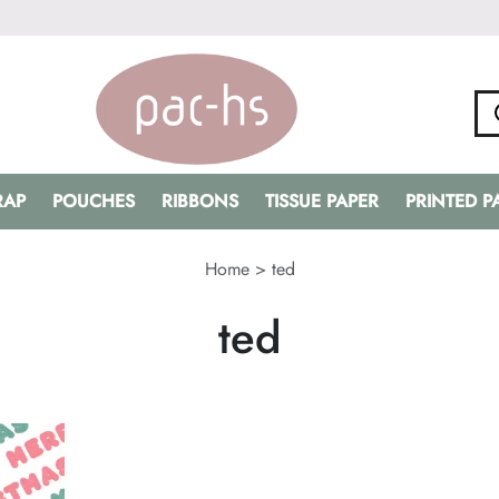
RAP
POUCHES
RIBBONS
TISSUE PAPER
PRINTED 
Home
>
ted
ted