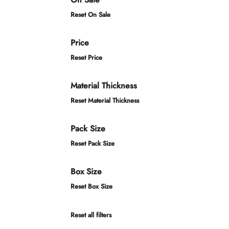
Reset On Sale
Price
Reset Price
Material Thickness
Reset Material Thickness
Pack Size
Reset Pack Size
Box Size
Reset Box Size
Reset all filters