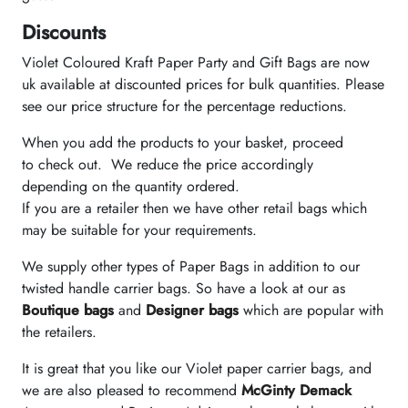
Discounts
Violet Coloured Kraft Paper Party and Gift Bags are now
uk available at discounted prices for bulk quantities. Please
see our price structure for the percentage reductions.
When you add the products to your basket, proceed
to check out. We reduce the price accordingly
depending on the quantity ordered.
If you are a retailer then we have other retail bags which
may be suitable for your requirements.
We supply other types of Paper Bags in addition to our
twisted handle carrier bags. So have a look at our as
Boutique bags
and
Designer bags
which are popular with
the retailers.
It is great that you like our Violet paper carrier bags, and
we are also pleased to recommend
McGinty Demack