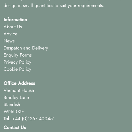
design in small quantities to suit your requirements.
Information
About Us
Advice
News
Despatch and Delivery
Enquiry Forms
Privacy Policy
Cookie Policy
Office Address
Vermont House
Bradley Lane
Standish
WN6 0XF
Tel:
+44 (0)1257 400451
Contact Us