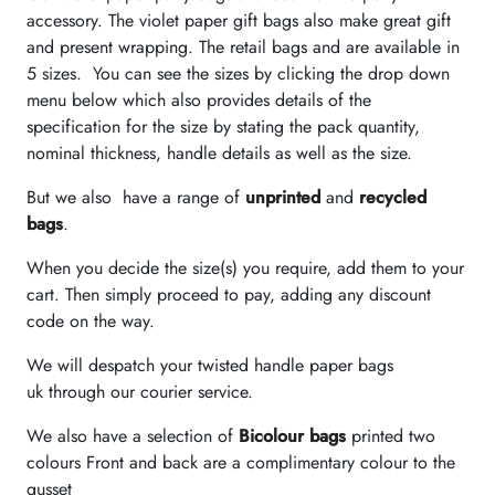
accessory. The violet paper gift bags also make great gift
and present wrapping. The retail bags and are available in
5 sizes. You can see the sizes by clicking the drop down
menu below which also provides details of the
specification for the size by stating the pack quantity,
nominal thickness, handle details as well as the size.
But we also have a range of
unprinted
and
recycled
bags
.
When you decide the size(s) you require, add them to your
cart. Then simply proceed to pay, adding any discount
code on the way.
We will despatch your twisted handle paper bags
uk through our courier service.
We also have a selection of
Bicolour bags
printed two
colours Front and back are a complimentary colour to the
gusset