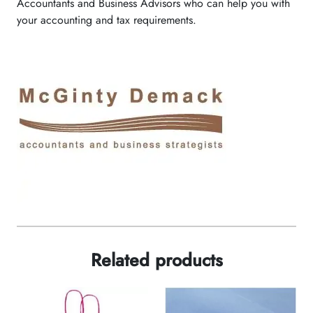
Accountants and Business Advisors who can help you with
your accounting and tax requirements.
Related products