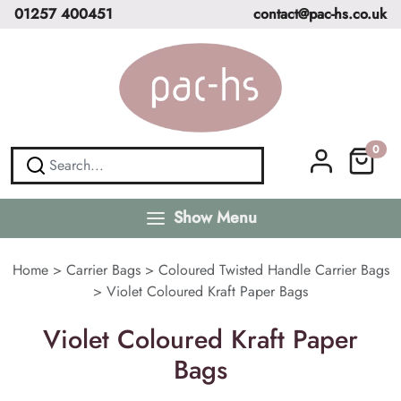
01257 400451
contact@pac-hs.co.uk
0
Show Menu
Home
>
Carrier Bags
>
Coloured Twisted Handle Carrier Bags
>
Violet Coloured Kraft Paper Bags
Violet Coloured Kraft Paper
Bags