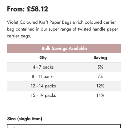
From:
£
58.12
Violet Coloured Kraft Paper Bags a rich coloured carrier
bag contained in our super range of twisted handle paper
carrier bags.
Bulk Savings Available
Qty
Saving
4 - 7 packs
5%
8 - 11 packs
7%
12 - 14 packs
12%
15 - 19 packs
14%
Size (single item)