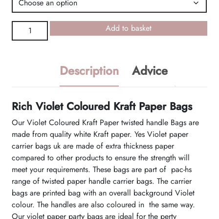
Violet
Add to basket
Coloured
Kraft
Paper
Description
Advice
Bags
quantity
Rich Violet Coloured Kraft Paper Bags
Our Violet Coloured Kraft Paper twisted handle Bags are
made from quality white Kraft paper. Yes Violet paper
carrier bags uk are made of extra thickness paper
compared to other products to ensure the strength will
meet your requirements. These bags are part of pac-hs
range of twisted paper handle carrier bags. The carrier
bags are printed bag with an overall background Violet
colour. The handles are also coloured in the same way.
Our violet paper party bags are ideal for the perty