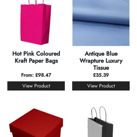
Hot Pink Coloured
Antique Blue
Kraft Paper Bags
Wrapture Luxury
Tissue
From:
£
98.47
£
35.39
View Product
View Product