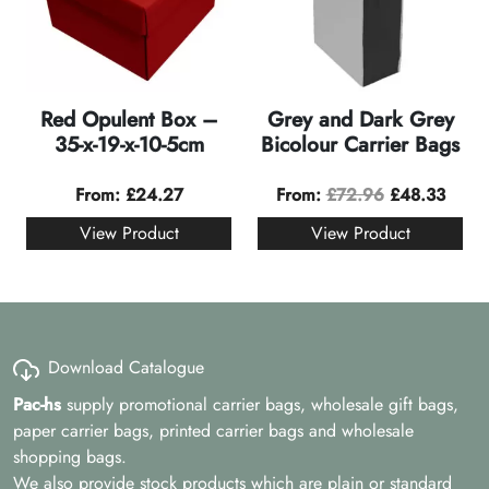
Red Opulent Box –
Grey and Dark Grey
35-x-19-x-10-5cm
Bicolour Carrier Bags
From:
£
24.27
From:
£
72.96
£
48.33
View Product
View Product
Download Catalogue
Pac-hs
supply promotional carrier bags, wholesale gift bags,
paper carrier bags, printed carrier bags and wholesale
shopping bags.
We also provide stock products which are plain or standard