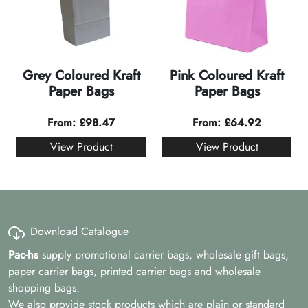
Grey Coloured Kraft
Pink Coloured Kraft
Paper Bags
Paper Bags
From:
£
98.47
From:
£
64.92
View Product
View Product
Download Catalogue
Pac-hs
supply promotional carrier bags, wholesale gift bags,
paper carrier bags, printed carrier bags and wholesale
shopping bags.
We also provide stock products which are plain or standard