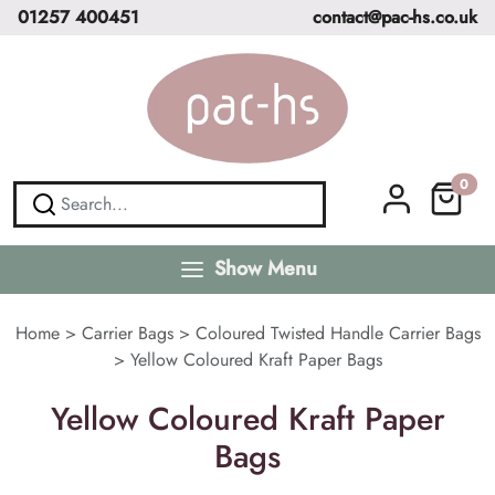
01257 400451
contact@pac-hs.co.uk
0
Show Menu
Home
>
Carrier Bags
>
Coloured Twisted Handle Carrier Bags
>
Yellow Coloured Kraft Paper Bags
Yellow Coloured Kraft Paper
Bags