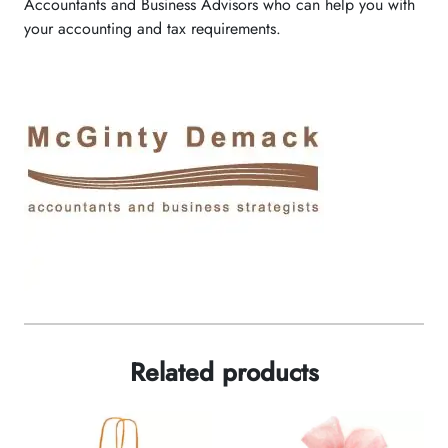
Accountants and Business Advisors who can help you with
your accounting and tax requirements.
Related products