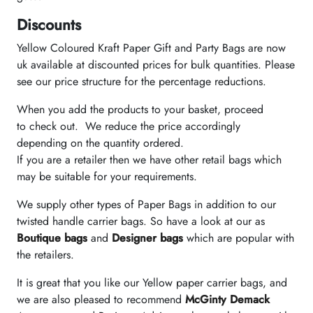
Discounts
Yellow Coloured Kraft Paper Gift and Party Bags are now
uk available at discounted prices for bulk quantities. Please
see our price structure for the percentage reductions.
When you add the products to your basket, proceed
to check out. We reduce the price accordingly
depending on the quantity ordered.
If you are a retailer then we have other retail bags which
may be suitable for your requirements.
We supply other types of Paper Bags in addition to our
twisted handle carrier bags. So have a look at our as
Boutique bags
and
Designer bags
which are popular with
the retailers.
It is great that you like our Yellow paper carrier bags, and
we are also pleased to recommend
McGinty Demack