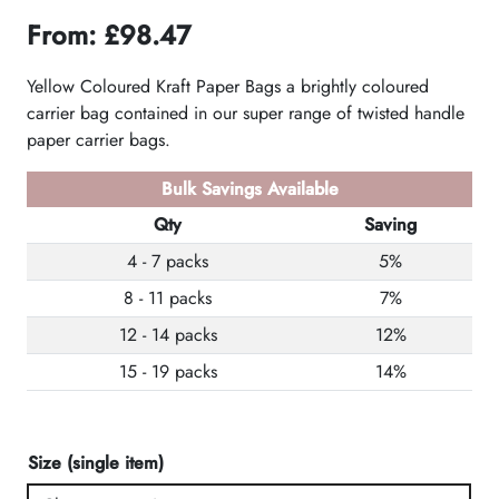
From:
£
98.47
Yellow Coloured Kraft Paper Bags a brightly coloured
carrier bag contained in our super range of twisted handle
paper carrier bags.
Bulk Savings Available
Qty
Saving
4 - 7 packs
5%
8 - 11 packs
7%
12 - 14 packs
12%
15 - 19 packs
14%
Size (single item)