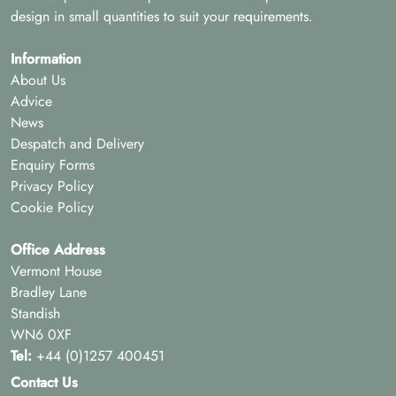
design in small quantities to suit your requirements.
Information
About Us
Advice
News
Despatch and Delivery
Enquiry Forms
Privacy Policy
Cookie Policy
Office Address
Vermont House
Bradley Lane
Standish
WN6 0XF
Tel:
+44 (0)1257 400451
Contact Us