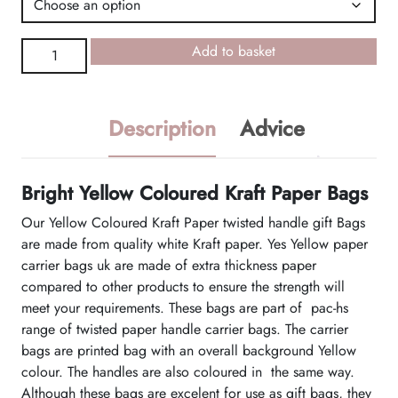
Yellow
Add to basket
Coloured
Kraft
Paper
Description
Advice
Bags
quantity
Bright Yellow Coloured Kraft Paper Bags
Our Yellow Coloured Kraft Paper twisted handle gift Bags
are made from quality white Kraft paper. Yes Yellow paper
carrier bags uk are made of extra thickness paper
compared to other products to ensure the strength will
meet your requirements. These bags are part of pac-hs
range of twisted paper handle carrier bags. The carrier
bags are printed bag with an overall background Yellow
colour. The handles are also coloured in the same way.
Although these bags are excelent for use as gift bags, they