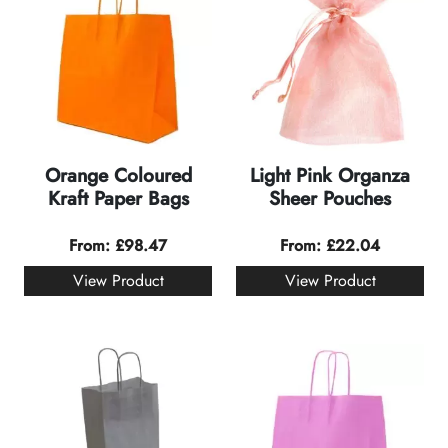
Orange Coloured
Light Pink Organza
Kraft Paper Bags
Sheer Pouches
From:
£
98.47
From:
£
22.04
View Product
View Product