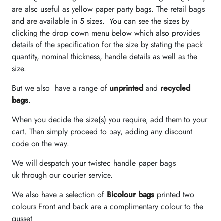
are also useful as yellow paper party bags. The retail bags
and are available in 5 sizes. You can see the sizes by
clicking the drop down menu below which also provides
details of the specification for the size by stating the pack
quantity, nominal thickness, handle details as well as the
size.
But we also have a range of
unprinted
and
recycled
bags
.
When you decide the size(s) you require, add them to your
cart. Then simply proceed to pay, adding any discount
code on the way.
We will despatch your twisted handle paper bags
uk through our courier service.
We also have a selection of
Bicolour bags
printed two
colours Front and back are a complimentary colour to the
gusset