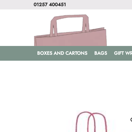
01257 400451
BOXES AND CARTONS
BAGS
GIFT W