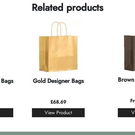
Related products
Brown 
 Bags
Gold Designer Bags
F
£
68.69
View Product
V