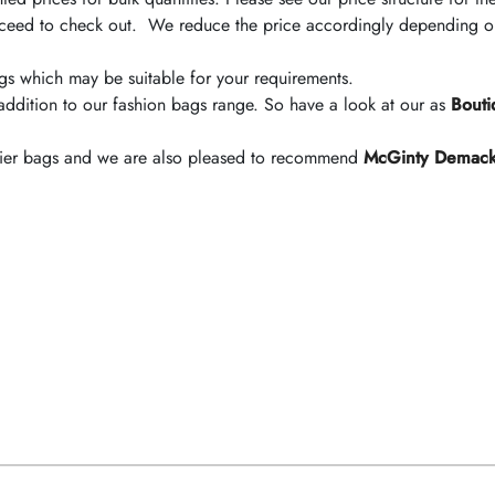
ceed to check out. We reduce the price accordingly depending on 
bags which may be suitable for your requirements.
addition to our fashion bags range. So have a look at our as
Bouti
arrier bags and we are also pleased to recommend
McGinty Demac