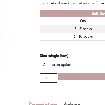
upmarket coloured bags at a value for mo
Bulk Sav
Qty
3 - 5 packs
6 - 10 packs
Size (single item)
Red
Designer
Bags
quantity
Description
Advice