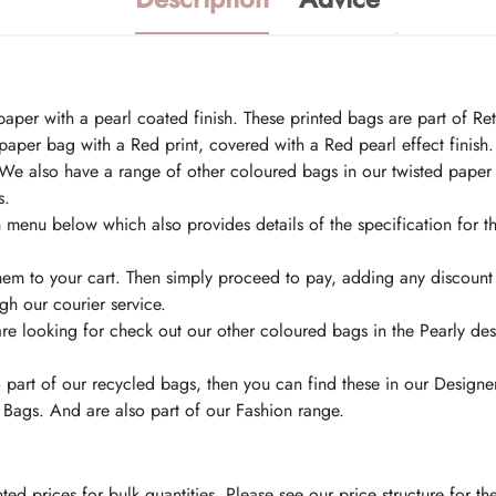
r with a pearl coated finish. These printed bags are part of Retai
per bag with a Red print, covered with a Red pearl effect finish.
We also have a range of other coloured bags in our twisted paper
s.
menu below which also provides details of the specification for th
hem to your cart. Then simply proceed to pay, adding any discoun
h our courier service.
are looking for check out our other coloured bags in the Pearly de
o part of our recycled bags, then you can find these in our Design
 Bags. And are also part of our Fashion range.
d prices for bulk quantities. Please see our price structure for t