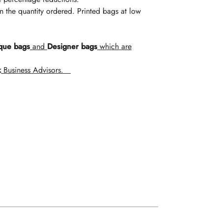
the quantity ordered. Printed bags at low
que bags
and
Designer bags
which are
k
Business Advisors.