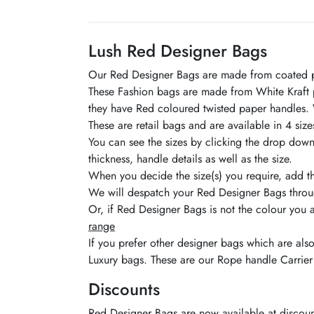
Lush Red Designer Bags
Our Red Designer Bags are made from coated pape
These Fashion bags are made from White Kraft pa
they have Red coloured twisted paper handles. 
These are retail bags and are available in 4 size
You can see the sizes by clicking the drop down 
thickness, handle details as well as the size.
When you decide the size(s) you require, add t
We will despatch your Red Designer Bags throug
Or, if Red Designer Bags is not the colour you 
range
If you prefer other designer bags which are als
Luxury bags. These are our Rope handle Carrier
Discounts
Red Designer Bags are now available at discounte