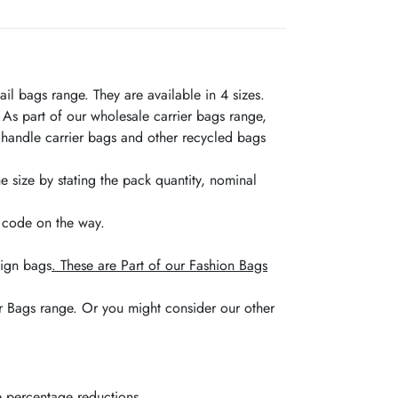
l bags range. They are available in 4 sizes.
 As part of our wholesale carrier bags range,
 handle carrier bags and other recycled bags
e size by stating the pack quantity, nominal
t code on the way.
sign bags
. These are Part of our Fashion Bags
er Bags range. Or you might consider our other
he percentage reductions.