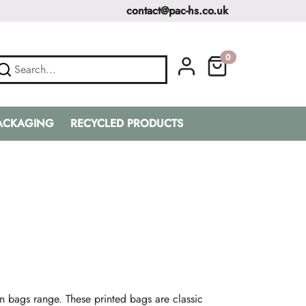
contact@pac-hs.co.uk
0
PACKAGING
RECYCLED PRODUCTS
n bags range. These printed bags are classic