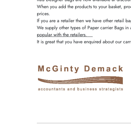
When you add the products to your basket, pro
prices.
If you are a retailer then we have other retail 
We supply other types of Paper carrier Bags in 
popular with the retailers.
It is great that you have enquired about our c