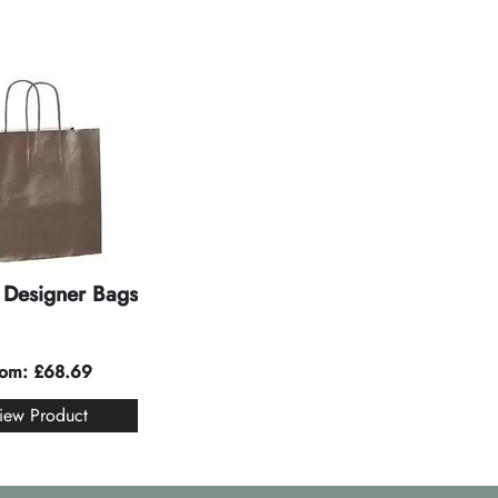
Designer Bags
rom:
£
68.69
iew Product