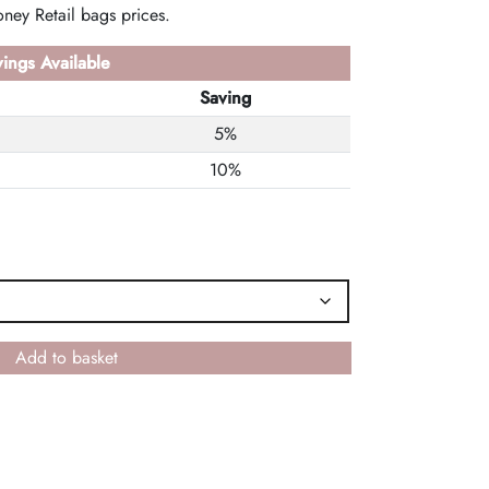
ney Retail bags prices.
ings Available
Saving
5%
10%
Add to basket