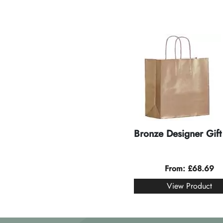
Bronze Designer Gift
From:
£
68.69
View Product