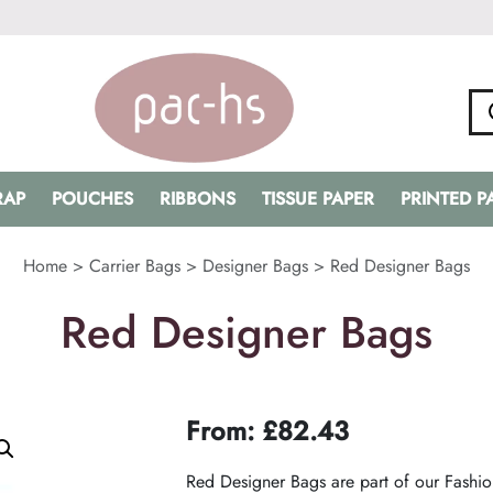
RAP
POUCHES
RIBBONS
TISSUE PAPER
PRINTED 
Home
>
Carrier Bags
>
Designer Bags
>
Red Designer Bags
Red Designer Bags
From:
£
82.43
Red Designer Bags are part of our Fashio