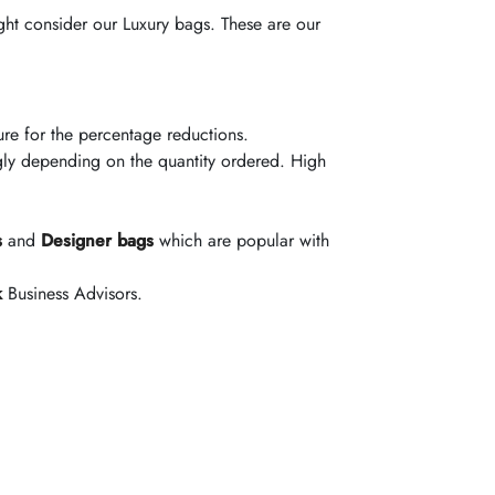
ght consider our Luxury bags. These are our
ucture for the percentage reductions.
gly depending on the quantity ordered. High
s
and
Designer bags
which are popular with
k
Business Advisors.