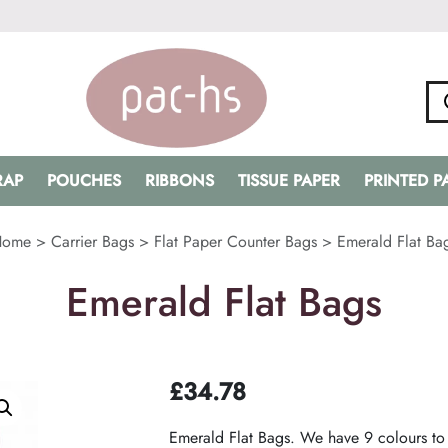
RAP
POUCHES
RIBBONS
TISSUE PAPER
PRINTED 
Home
>
Carrier Bags
>
Flat Paper Counter Bags
>
Emerald Flat Ba
Emerald Flat Bags
£
34.78
Emerald Flat Bags. We have 9 colours to