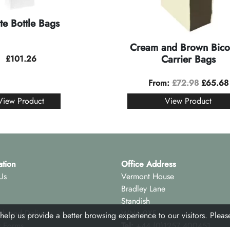
te Bottle Bags
Cream and Brown Bico
Carrier Bags
£
101.26
From:
£
72.98
£
65.68
View Product
View Product
ation
Office Address
Us
Vermont House
Bradley Lane
Standish
ch and Delivery
WN6 0XF
 help us provide a better browsing experience to our visitors. Plea
y Forms
Tel:
+44 (0)1257 400451