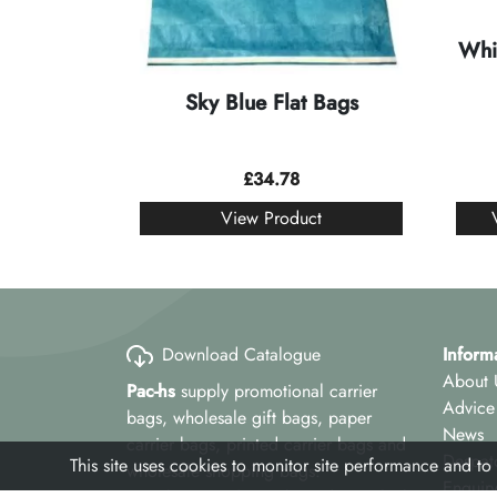
Whi
Sky Blue Flat Bags
£
34.78
View Product
Download Catalogue
Inform
About 
Pac-hs
supply promotional carrier
Advice
bags, wholesale gift bags, paper
News
carrier bags, printed carrier bags and
Despat
This site uses cookies to monitor site performance and to
wholesale shopping bags.
Enquir