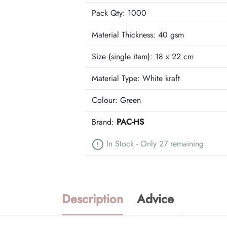
Pack Qty: 1000
Material Thickness: 40 gsm
Size (single item):
18 x 22 cm
Material Type:
White kraft
Colour:
Green
Brand:
PAC-HS
In Stock - Only 27 remaining
Description
Advice