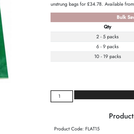
unstrung bags for £34.78. Available from
Bulk Sav
Qty
2 - 5 packs
6 - 9 packs
10 - 19 packs
Emerald
Flat
Bags
Product
quantity
Product Code: FLAT15