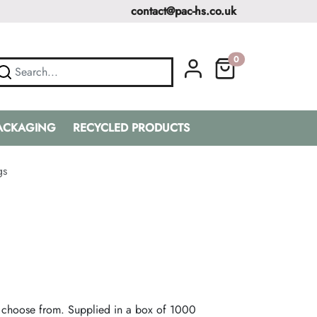
contact@pac-hs.co.uk
0
PACKAGING
RECYCLED PRODUCTS
gs
 choose from. Supplied in a box of 1000