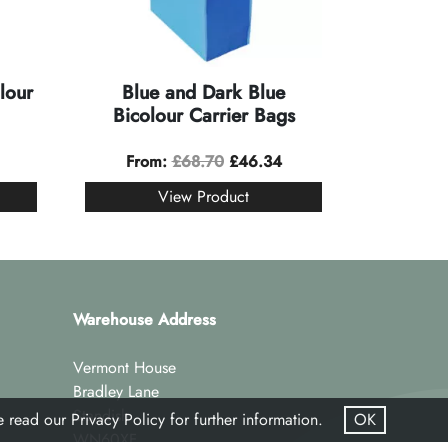
lour
Blue and Dark Blue
Bicolour Carrier Bags
From:
£
68.70
£
46.34
View Product
Warehouse Address
Vermont House
Bradley Lane
Standish
se read our
Privacy Policy
for further information.
OK
WN60XF