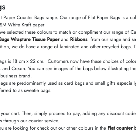
gs
t Paper Counter Bags range. Our range of Flat Paper Bags is a col
 GSM White Kraft paper
have selected these colours to match or compliment our range of 
Bags
Wrapture Tissue Paper
and
Ribbons
from our range and sel
tion, we do have a range of laminated and other recycled bags. Th
Bags is 18 cm x 22 cm. Customers now have these choices of
colo
, and Cream. You can see images of the bags below illustrating the
 business brand.
 Bags are predominantly used as card bags and small gifts especial
eferred to as sweetie bags.
your cart. Then, simply proceed to pay, adding any discount cod
s through our courier service.
u are looking for check out our other
colours
in the
Flat counter 