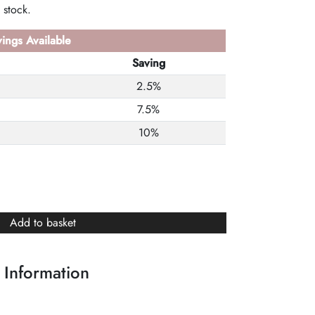
 stock.
ings Available
Saving
2.5%
7.5%
10%
Add to basket
 Information