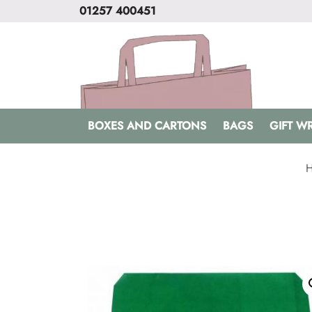
01257 400451
BOXES AND CARTONS
BAGS
GIFT W