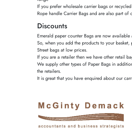
If you prefer wholesale carrier bags or recycle
Rope handle Carrier Bags and are also part of
Discounts
Emerald
paper counter Bags are now available a
So, when you add the products to your basket, 
Street bags at low prices.
If you are a retailer then we have other retail
We supply other types of Paper Bags in additio
the retailers.
It is great that you have enquired about our c