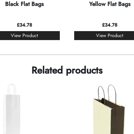
Black Flat Bags
Yellow Flat Bags
£
34.78
£
34.78
View Product
View Product
Related products