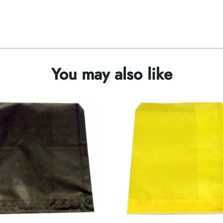
You may also like