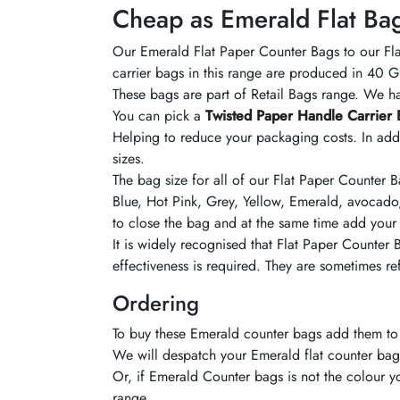
Cheap as Emerald Flat Ba
Our
Emerald
Flat Paper Counter Bags to our Fla
carrier bags in this range are produced in 40
These bags are part of Retail Bags range. We 
You can pick a
Twisted Paper Handle Carrier 
Helping to reduce your packaging costs. In addi
sizes.
The bag size for
all of
our Flat Paper Counter 
Blue, Hot Pink, Grey, Yellow, Emerald,
avocado
to close the bag and at the same time add your
It is widely recognised that Flat Paper Counter
effectiveness is required. They are sometimes r
Ordering
To buy these
Emerald
counter bags add them to 
We will
despatch
your
Emerald
flat counter bag
Or, if
Emerald
Counter bags is not the
colour
yo
range