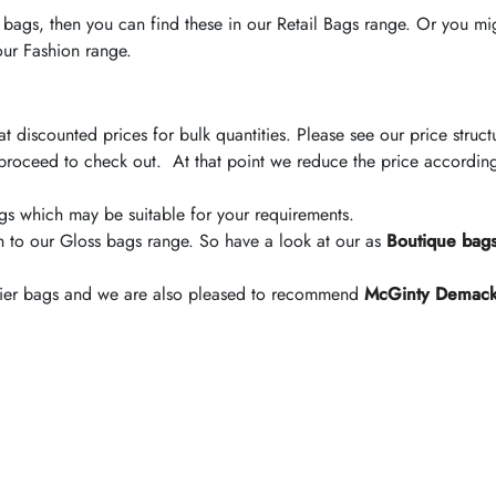
d bags, then you can find these in our Retail Bags range. Or you mi
 our Fashion range.
t discounted prices for bulk quantities. Please see our price str
proceed to check out. At that point we reduce the price accordin
 bags which may be suitable for your requirements.
n to our Gloss bags range. So have a look at our as
Boutique bag
arrier bags and we are also pleased to recommend
McGinty Demac