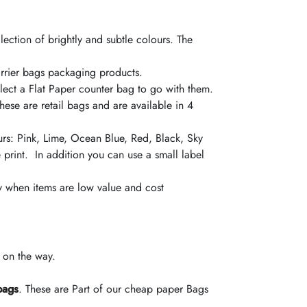
lection of brightly and subtle
colours
. The
Carrier bags packaging products.
ect a Flat Paper counter bag to go with them.
ese are retail bags and are available in 4
urs
: Pink, Lime, Ocean Blue, Red,
Black
, Sky
 print. In
addition
you can use a small label
ly when items are low value and cost
e on the way.
bags
. These are Part of our cheap paper Bags