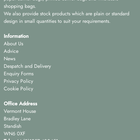
shopping bags.
We also provide stock products which are plain or standard
design in small quantities to suit your requirements.
Information
About Us
Advice
News
Despatch and Delivery
Enquiry Forms
Privacy Policy
Cookie Policy
Office Address
Vermont House
Bradley Lane
Standish
WN6 0XF