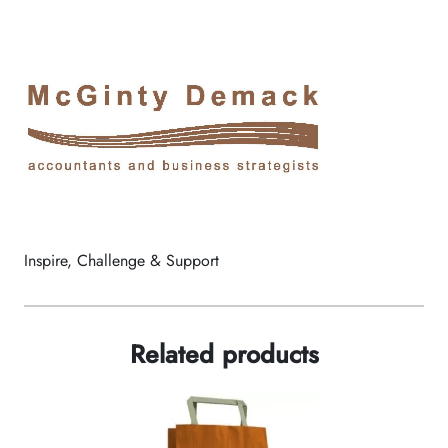
Inspire, Challenge & Support
Related products