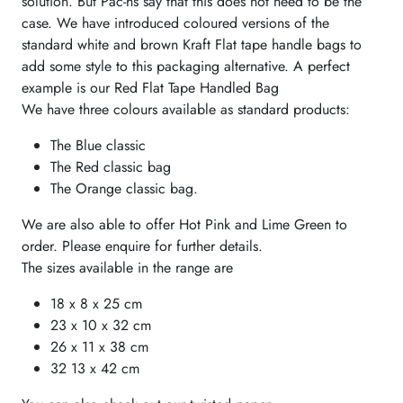
solution. But Pac-hs say that this does not need to be the
case. We have introduced coloured versions of the
standard white and brown Kraft Flat tape handle bags to
add some style to this packaging alternative. A perfect
example is our Red Flat Tape Handled Bag
We have three colours available as standard products:
The Blue classic
The Red classic bag
The Orange classic bag.
We are also able to offer Hot Pink and Lime Green to
order. Please enquire for further details.
The sizes available in the range are
18 x 8 x 25 cm
23 x 10 x 32 cm
26 x 11 x 38 cm
32 13 x 42 cm