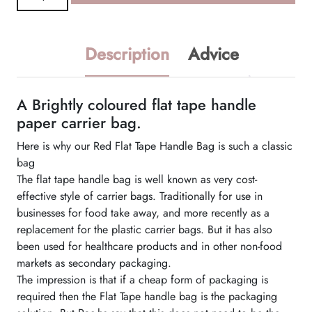
Flat
Tape
Handle
Description
Advice
Bag
quantity
A Brightly coloured flat tape handle
paper carrier bag.
Here is why our Red Flat Tape Handle Bag is such a classic
bag
The flat tape handle bag is well known as very cost-
effective style of carrier bags. Traditionally for use in
businesses for food take away, and more recently as a
replacement for the plastic carrier bags. But it has also
been used for healthcare products and in other non-food
markets as secondary packaging.
The impression is that if a cheap form of packaging is
required then the Flat Tape handle bag is the packaging