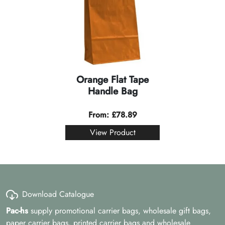
Orange Flat Tape
Handle Bag
From:
£
78.89
View Product
Download Catalogue
Pac-hs
supply promotional carrier bags, wholesale gift bags,
paper carrier bags, printed carrier bags and wholesale