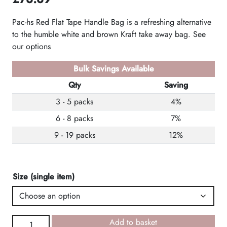
Pac-hs Red Flat Tape Handle Bag is a refreshing alternative
to the humble white and brown Kraft take away bag. See
our options
Bulk Savings Available
Qty
Saving
3 - 5 packs
4%
6 - 8 packs
7%
9 - 19 packs
12%
Size (single item)
Red
Add to basket