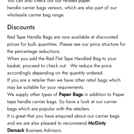
You can also check out our twisted paper
handle carrier bags version, which are also part of our
wholesale carrier bag range.
Discounts
Red Tape Handle Bags are now available at discounted
prices for bulk quantities. Please see our price structure for
the percentage reductions.
When you add the Red Flat Tape Handled Bag to your
basket, proceed to check out. We reduce the price
accordingly depending on the quantity ordered.
If you are a retailer then we have other retail bags which
may be suitable for your requirements.
We supply other types of
Paper Bags
in addition to Paper
tape handle carrier bags. So have a look at our carrier
bags which are popular with the retailers.
It is great that you have enquired about our carrier bags
and we are also pleased to recommend
McGinty
Demack
Business Advisors.