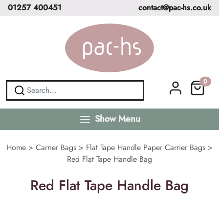
01257 400451
contact@pac-hs.co.uk
0
Show Menu
Home
>
Carrier Bags
>
Flat Tape Handle Paper Carrier Bags
>
Red Flat Tape Handle Bag
Red Flat Tape Handle Bag