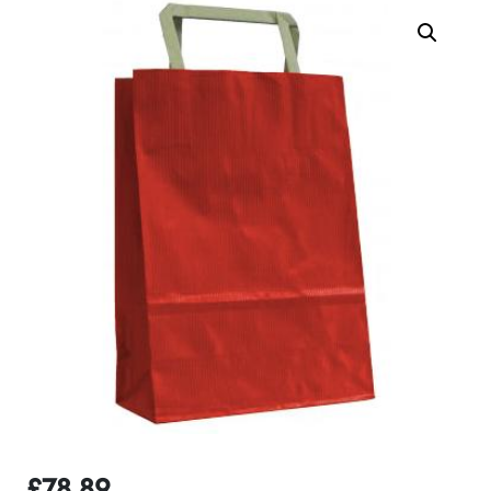
£
78.89