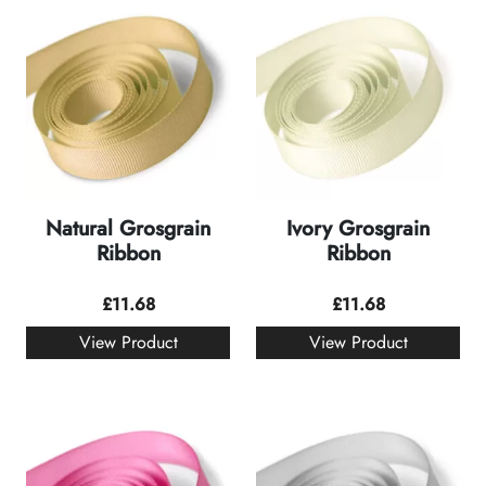
Natural Grosgrain
Ivory Grosgrain
Ribbon
Ribbon
£
11.68
£
11.68
View Product
View Product