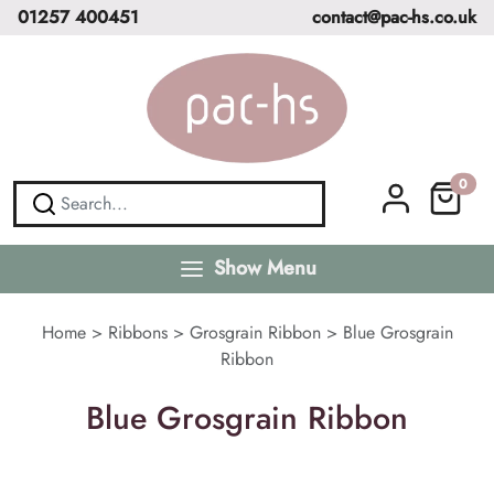
01257 400451
contact@pac-hs.co.uk
0
Show Menu
Home
>
Ribbons
>
Grosgrain Ribbon
>
Blue Grosgrain
Ribbon
Blue Grosgrain Ribbon