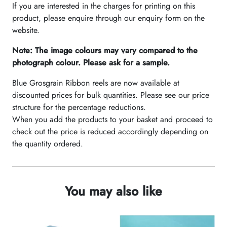
If you are interested in the charges for printing on this
product, please enquire through our enquiry form on the
website.
Note: The image colours may vary compared to the
photograph colour. Please ask for a sample.
Blue Grosgrain Ribbon reels are now available at
discounted prices for bulk quantities. Please see our price
structure for the percentage reductions.
When you add the products to your basket and proceed to
check out the price is reduced accordingly depending on
the quantity ordered.
You may also like