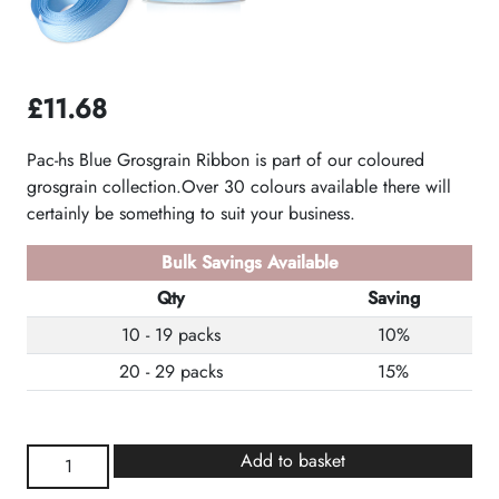
£
11.68
Pac-hs Blue Grosgrain Ribbon is part of our coloured
grosgrain collection.Over 30 colours available there will
certainly be something to suit your business.
Bulk Savings Available
Qty
Saving
10 - 19 packs
10%
20 - 29 packs
15%
Blue
Add to basket
Grosgrain