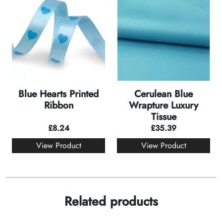
Blue Hearts Printed
Cerulean Blue
Ribbon
Wrapture Luxury
Tissue
£
8.24
£
35.39
View Product
View Product
Related products