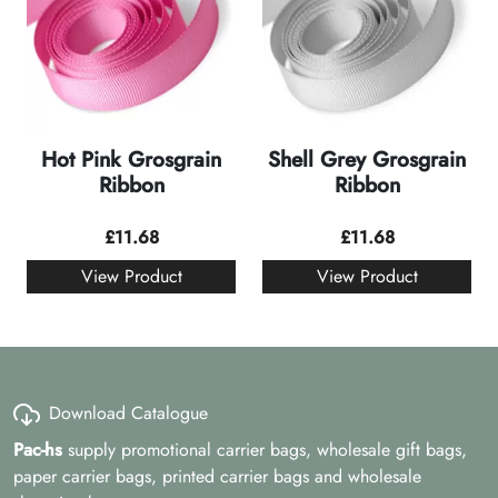
Hot Pink Grosgrain
Shell Grey Grosgrain
Ribbon
Ribbon
£
11.68
£
11.68
View Product
View Product
Download Catalogue
Pac-hs
supply promotional carrier bags, wholesale gift bags,
paper carrier bags, printed carrier bags and wholesale