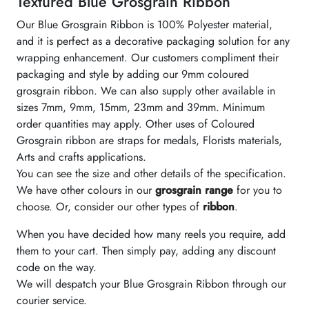
Textured Blue Grosgrain Ribbon
Our Blue Grosgrain Ribbon is 100% Polyester material,
and it is perfect as a decorative packaging solution for any
wrapping enhancement. Our customers compliment their
packaging and style by adding our 9mm coloured
grosgrain ribbon. We can also supply other available in
sizes 7mm, 9mm, 15mm, 23mm and 39mm. Minimum
order quantities may apply. Other uses of Coloured
Grosgrain ribbon are straps for medals, Florists materials,
Arts and crafts applications.
You can see the size and other details of the specification.
We have other colours in our
grosgrain range
for you to
choose. Or, consider our other types of
ribbon
.
When you have decided how many reels you require, add
them to your cart. Then simply pay, adding any discount
code on the way.
We will despatch your Blue Grosgrain Ribbon through our
courier service.