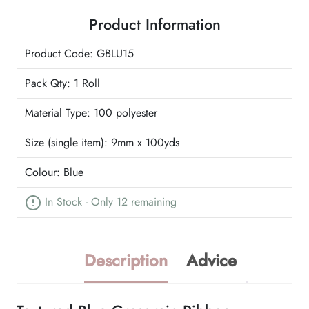
Ribbon
Product Information
quantity
Product Code: GBLU15
Pack Qty: 1 Roll
Material Type:
100 polyester
Size (single item):
9mm x 100yds
Colour:
Blue
In Stock - Only 12 remaining
Description
Advice