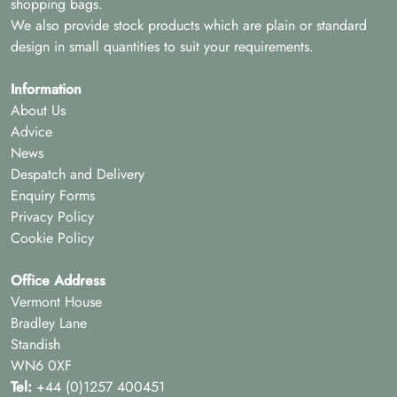
shopping bags.
We also provide stock products which are plain or standard
design in small quantities to suit your requirements.
Information
About Us
Advice
News
Despatch and Delivery
Enquiry Forms
Privacy Policy
Cookie Policy
Office Address
Vermont House
Bradley Lane
Standish
WN6 0XF
Tel:
+44 (0)1257 400451