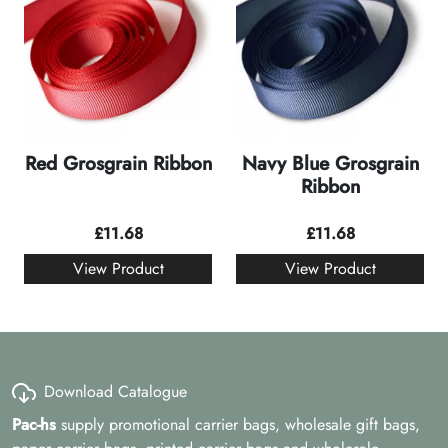
Red Grosgrain Ribbon
Navy Blue Grosgrain
Ribbon
£
11.68
£
11.68
View Product
View Product
Download Catalogue
Pac-hs
supply promotional carrier bags, wholesale gift bags,