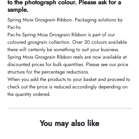
to the photograph colour. Please ask for a
sample.
Spring Moss Grosgrain Ribbon. Packaging solutions by
Pac-hs
Pac-hs Spring Moss Grosgrain Ribbon is part of our
coloured grosgrain collection. Over 30 colours available
there will certainly be something to suit your business.
Spring Moss Grosgrain Ribbon reels are now available at
discounted prices for bulk quantities. Please see our price
structure for the percentage reductions.
When you add the products to your basket and proceed to
check out the price is reduced accordingly depending on
the quantity ordered.
You may also like