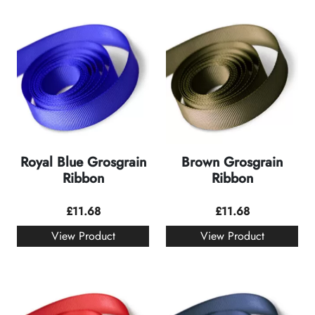
Royal Blue Grosgrain
Brown Grosgrain
Ribbon
Ribbon
£
11.68
£
11.68
View Product
View Product