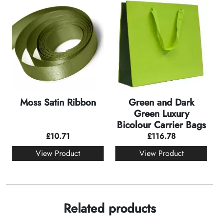
Moss Satin Ribbon
Green and Dark
Green Luxury
Bicolour Carrier Bags
£
10.71
£
116.78
View Product
View Product
Related products