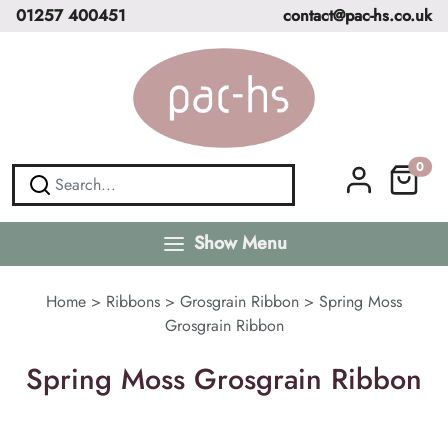
01257 400451
contact@pac-hs.co.uk
0
Show Menu
Home
>
Ribbons
>
Grosgrain Ribbon
>
Spring Moss
Grosgrain Ribbon
Spring Moss Grosgrain Ribbon