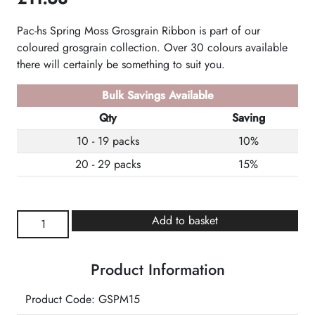
Pac-hs Spring Moss Grosgrain Ribbon is part of our
coloured grosgrain collection. Over 30 colours available
there will certainly be something to suit you.
Bulk Savings Available
Qty
Saving
10 - 19 packs
10%
20 - 29 packs
15%
Spring
Add to basket
Moss
Grosgrain
Product Information
Ribbon
quantity
Product Code: GSPM15