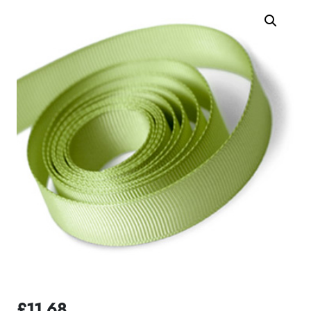
£
11.68