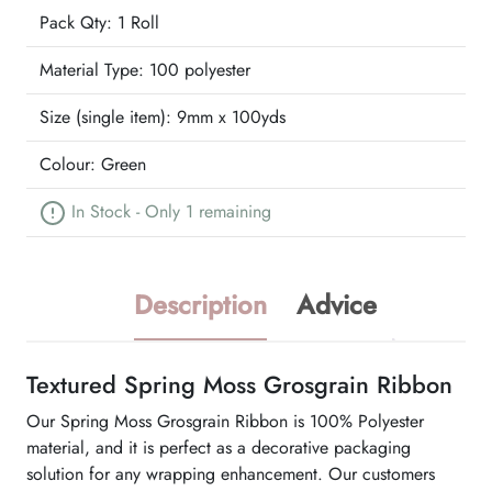
Pack Qty: 1 Roll
Material Type:
100 polyester
Size (single item):
9mm x 100yds
Colour:
Green
In Stock - Only 1 remaining
Description
Advice
Textured Spring Moss Grosgrain Ribbon
Our Spring Moss Grosgrain Ribbon is 100% Polyester
material, and it is perfect as a decorative packaging
solution for any wrapping enhancement. Our customers