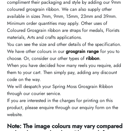
compliment their packaging and style by adding our 9mm
coloured grosgrain ribbon. We can also supply other
available in sizes 7mm, 9mm, 15mm, 23mm and 39mm.
Minimum order quantities may apply. Other uses of
Coloured Grosgrain ribbon are straps for medals, Florists
materials, Arts and crafts applications.
You can see the size and other details of the specification.
We have other colours in our
grosgrain range
for you to
choose. Or, consider our other types of
ribbon
.
When you have decided how many reels you require, add
them to your cart. Then simply pay, adding any discount
code on the way.
We will despatch your Spring Moss Grosgrain Ribbon
through our courier service.
If you are interested in the charges for printing on this
product, please enquire through our enquiry form on the
website.
Note: The image colours may vary compared