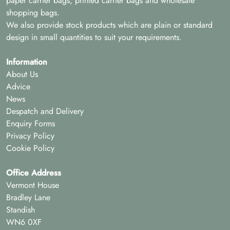
paper carrier bags, printed carrier bags and wholesale
shopping bags.
We also provide stock products which are plain or standard
design in small quantities to suit your requirements.
Information
About Us
Advice
News
Despatch and Delivery
Enquiry Forms
Privacy Policy
Cookie Policy
Office Address
Vermont House
Bradley Lane
Standish
WN6 0XF