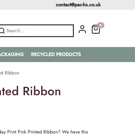
contact@pac-hs.co.uk
0
PACKAGING
RECYCLED PRODUCTS
ted Ribbon
nted Ribbon
ay Print Pink Printed Ribbon? We have this