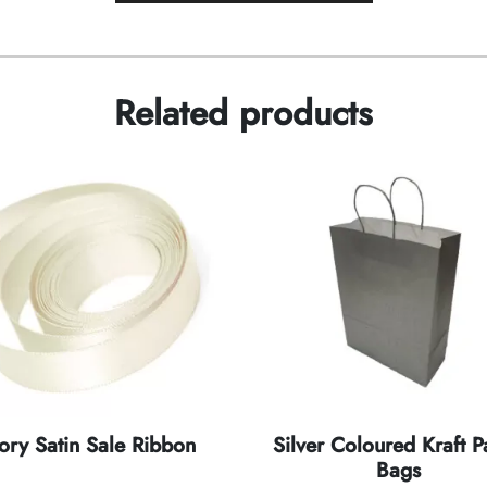
Related products
vory Satin Sale Ribbon
Silver Coloured Kraft P
Bags