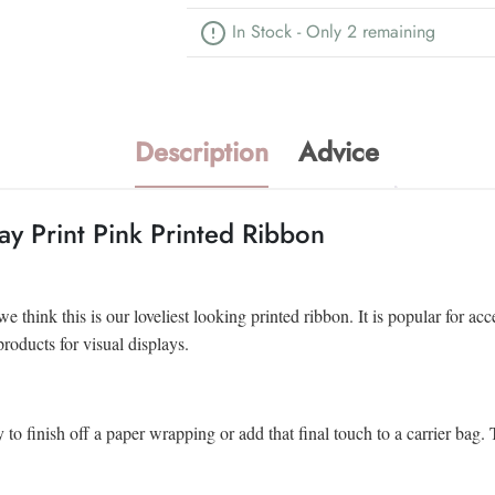
In Stock - Only 2 remaining
Description
Advice
y Print Pink Printed Ribbon
think this is our loveliest looking printed ribbon. It is popular for ac
products for visual displays.
y to finish off a paper wrapping or add that final touch to a carrier ba