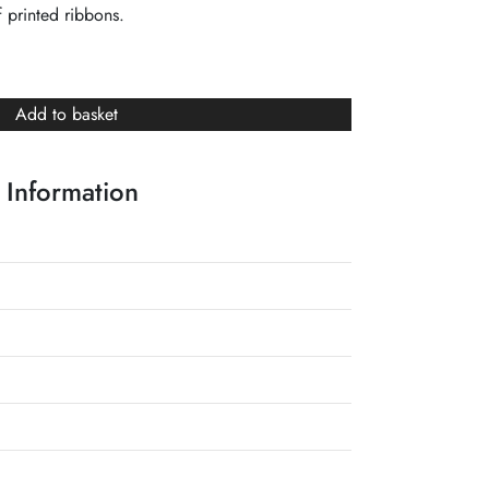
 printed ribbons.
Add to basket
 Information