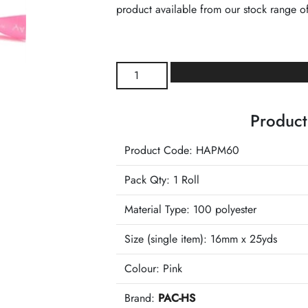
product available from our stock range of
White
Happy
Birthday
Product
Print
Pink
Product Code: HAPM60
Printed
Ribbon
Pack Qty: 1 Roll
quantity
Material Type:
100 polyester
Size (single item):
16mm x 25yds
Colour:
Pink
Brand:
PAC-HS