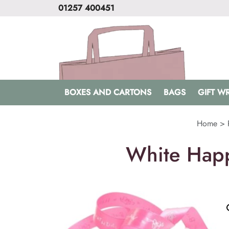
01257 400451
BOXES AND CARTONS
BAGS
GIFT W
Home
>
White Happ