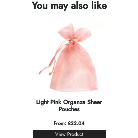
You may also like
Light Pink Organza Sheer
Pouches
From:
£
22.04
View Product