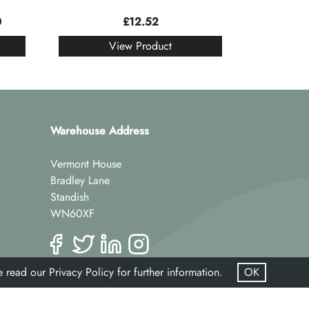
0
£
12.52
View Product
Warehouse Address
Vermont House
Bradley Lane
Standish
WN60XF
se read our
Privacy Policy
for further information.
OK