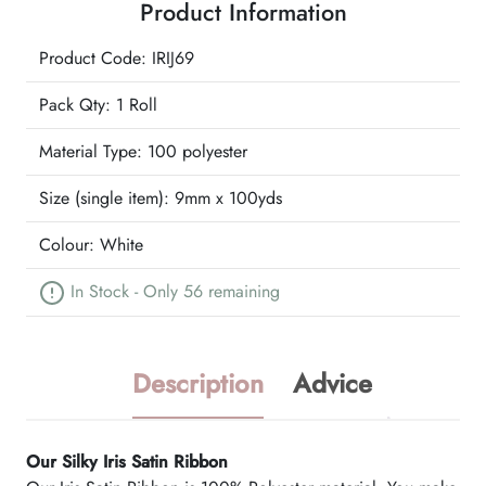
Product Information
quantity
Product Code: IRIJ69
Pack Qty: 1 Roll
Material Type:
100 polyester
Size (single item):
9mm x 100yds
Colour:
White
In Stock - Only 56 remaining
Description
Advice
Our Silky Iris Satin Ribbon