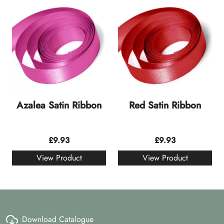
Azalea Satin Ribbon
Red Satin Ribbon
£
9.93
£
9.93
View Product
View Product
Download Catalogue