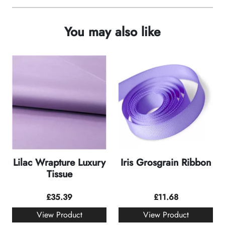
You may also like
Lilac Wrapture Luxury
Iris Grosgrain Ribbon
Tissue
£
35.39
£
11.68
View Product
View Product