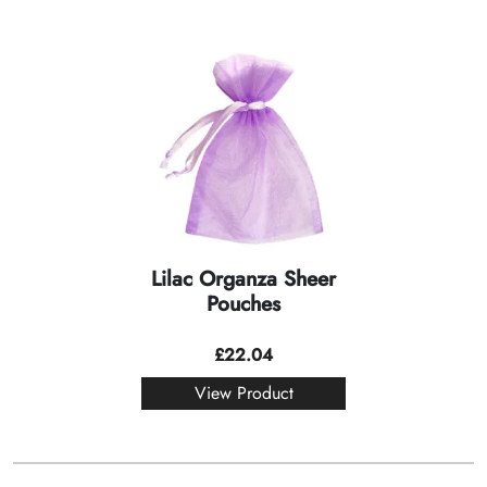
Lilac Organza Sheer
Pouches
£
22.04
View Product