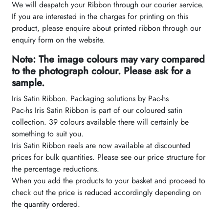
We will despatch your Ribbon through our courier service.
If you are interested in the charges for printing on this
product, please enquire about printed ribbon through our
enquiry form on the website.
Note: The image colours may vary compared
to the photograph colour. Please ask for a
sample.
Iris Satin Ribbon. Packaging solutions by Pac-hs
Pac-hs Iris Satin Ribbon is part of our coloured satin
collection. 39 colours available there will certainly be
something to suit you.
Iris Satin Ribbon reels are now available at discounted
prices for bulk quantities. Please see our price structure for
the percentage reductions.
When you add the products to your basket and proceed to
check out the price is reduced accordingly depending on
the quantity ordered.