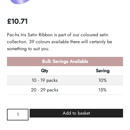
£
10.71
Pac-hs Iris Satin Ribbon is part of our coloured satin
collection. 39 colours available there will certainly be
something to suit you.
Bulk Savings Available
Qty
Saving
10 - 19 packs
10%
20 - 29 packs
15%
Iris
Add to basket
Satin
Ribbon