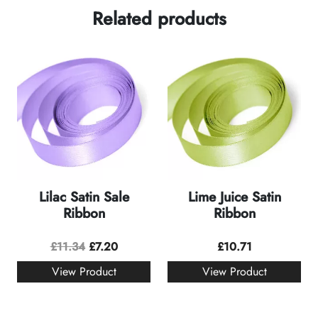
Related products
Lilac Satin Sale
Lime Juice Satin
Ribbon
Ribbon
£
11.34
£
7.20
£
10.71
View Product
View Product