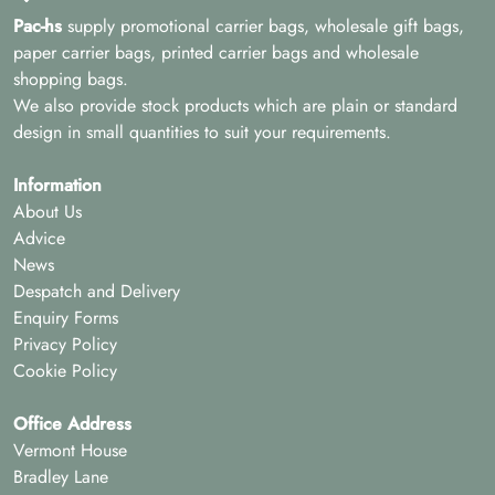
Pac-hs
supply promotional carrier bags, wholesale gift bags,
paper carrier bags, printed carrier bags and wholesale
shopping bags.
We also provide stock products which are plain or standard
design in small quantities to suit your requirements.
Information
About Us
Advice
News
Despatch and Delivery
Enquiry Forms
Privacy Policy
Cookie Policy
Office Address
Vermont House
Bradley Lane