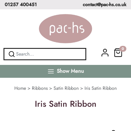
01257 400451
contact@pac-hs.co.uk
0
Show Menu
Home
>
Ribbons
>
Satin Ribbon
>
Iris Satin Ribbon
Iris Satin Ribbon