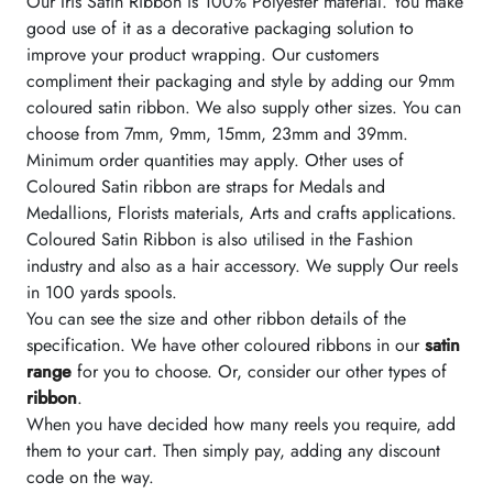
Our Iris Satin Ribbon is 100% Polyester material. You make
good use of it as a decorative packaging solution to
improve your product wrapping. Our customers
compliment their packaging and style by adding our 9mm
coloured satin ribbon. We also supply other sizes. You can
choose from 7mm, 9mm, 15mm, 23mm and 39mm.
Minimum order quantities may apply. Other uses of
Coloured Satin ribbon are straps for Medals and
Medallions, Florists materials, Arts and crafts applications.
Coloured Satin Ribbon is also utilised in the Fashion
industry and also as a hair accessory. We supply Our reels
in 100 yards spools.
You can see the size and other ribbon details of the
specification. We have other coloured ribbons in our
satin
range
for you to choose. Or, consider our other types of
ribbon
.
When you have decided how many reels you require, add
them to your cart. Then simply pay, adding any discount
code on the way.