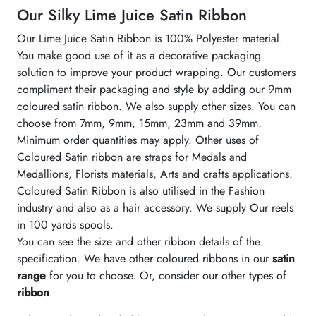
Our Silky Lime Juice Satin Ribbon
Our Lime Juice Satin Ribbon is 100% Polyester material.
You make good use of it as a decorative packaging
solution to improve your product wrapping. Our customers
compliment their packaging and style by adding our 9mm
coloured satin ribbon. We also supply other sizes. You can
choose from 7mm, 9mm, 15mm, 23mm and 39mm.
Minimum order quantities may apply. Other uses of
Coloured Satin ribbon are straps for Medals and
Medallions, Florists materials, Arts and crafts applications.
Coloured Satin Ribbon is also utilised in the Fashion
industry and also as a hair accessory. We supply Our reels
in 100 yards spools.
You can see the size and other ribbon details of the
specification. We have other coloured ribbons in our
satin
range
for you to choose. Or, consider our other types of
ribbon
.