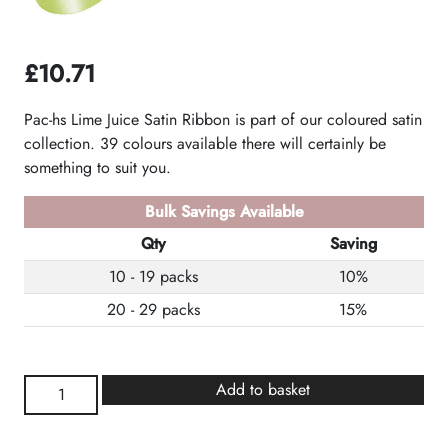
£
10.71
Pac-hs Lime Juice Satin Ribbon is part of our coloured satin
collection. 39 colours available there will certainly be
something to suit you.
Bulk Savings Available
Qty
Saving
10 - 19 packs
10%
20 - 29 packs
15%
Lime
Add to basket
Juice
Satin