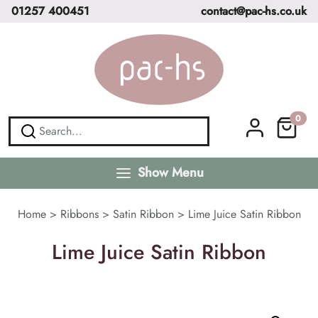
01257 400451
contact@pac-hs.co.uk
0
Show Menu
Home
>
Ribbons
>
Satin Ribbon
>
Lime Juice Satin Ribbon
Lime Juice Satin Ribbon