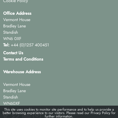
Cookie Policy
Office Address
Vermont House
Bradley Lane
Standish
WN6 0XF
Tel:
+44 (0)1257 400451
Contact Us
Terms and Conditions
Warehouse Address
Vermont House
Bradley Lane
Standish
WN60XF
This site uses cookies to monitor site performance and to help us provide a
better browsing experience to our visitors. Please read our
Privacy Policy
for
further information.