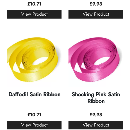
£
10.71
£
9.93
View Product
View Product
Daffodil Satin Ribbon
Shocking Pink Satin
Ribbon
£
10.71
£
9.93
View Product
View Product