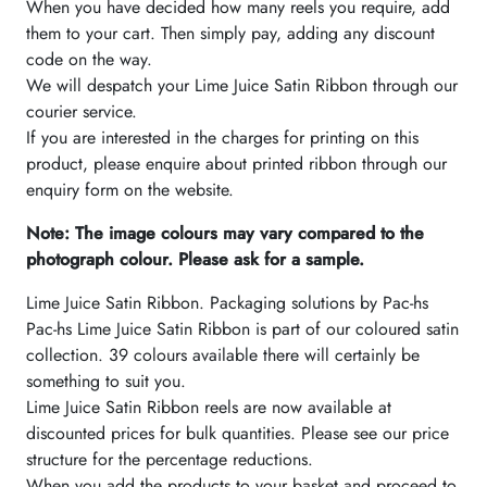
When you have decided how many reels you require, add
them to your cart. Then simply pay, adding any discount
code on the way.
We will despatch your Lime Juice Satin Ribbon through our
courier service.
If you are interested in the charges for printing on this
product, please enquire about printed ribbon through our
enquiry form on the website.
Note: The image colours may vary compared to the
photograph colour. Please ask for a sample.
Lime Juice Satin Ribbon. Packaging solutions by Pac-hs
Pac-hs Lime Juice Satin Ribbon is part of our coloured satin
collection. 39 colours available there will certainly be
something to suit you.
Lime Juice Satin Ribbon reels are now available at
discounted prices for bulk quantities. Please see our price
structure for the percentage reductions.
When you add the products to your basket and proceed to