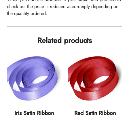
check out the price is reduced accordingly depending on
the quantity ordered.
Related products
Iris Satin Ribbon
Red Satin Ribbon