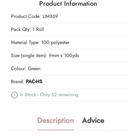
Product Information
Ribbon
quantity
Product Code: LIMX69
Pack Qty: 1 Roll
Material Type:
100 polyester
Size (single item):
9mm x 100yds
Colour:
Green
Brand:
PAC-HS
In Stock - Only 52 remaining
Description
Advice