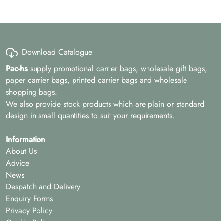
Download Catalogue
Pac-hs
supply promotional carrier bags, wholesale gift bags,
paper carrier bags, printed carrier bags and wholesale
shopping bags.
We also provide stock products which are plain or standard
design in small quantities to suit your requirements.
Information
About Us
Advice
News
Despatch and Delivery
Enquiry Forms
Privacy Policy