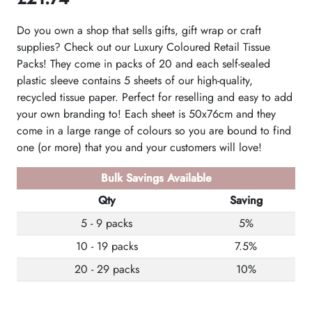
Do you own a shop that sells gifts, gift wrap or craft
supplies? Check out our Luxury Coloured Retail Tissue
Packs! They come in packs of 20 and each self-sealed
plastic sleeve contains 5 sheets of our high-quality,
recycled tissue paper. Perfect for reselling and easy to add
your own branding to! Each sheet is 50x76cm and they
come in a large range of colours so you are bound to find
one (or more) that you and your customers will love!
Bulk Savings Available
Qty
Saving
5 - 9 packs
5%
10 - 19 packs
7.5%
20 - 29 packs
10%