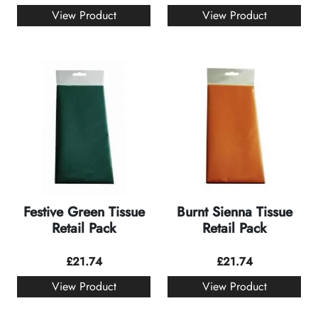
View Product
View Product
Festive Green Tissue
Burnt Sienna Tissue
Retail Pack
Retail Pack
£
21.74
£
21.74
View Product
View Product