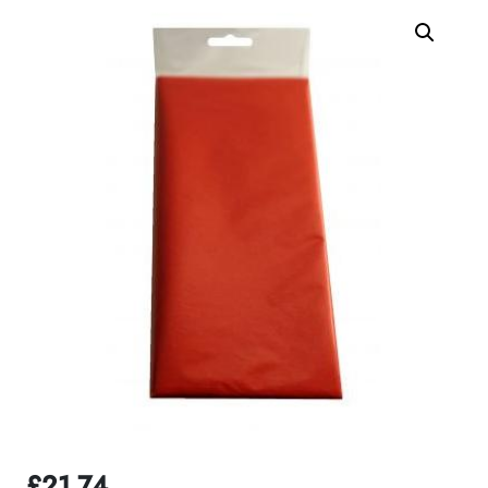
£
21.74