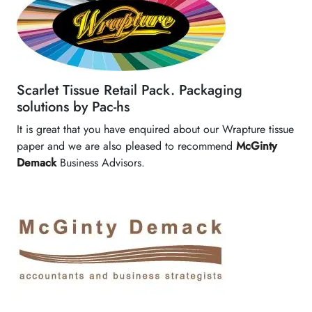
Scarlet Tissue Retail Pack. Packaging
solutions by Pac-hs
It is great that you have enquired about our Wrapture tissue
paper and we are also pleased to recommend
McGinty
Demack
Business Advisors.