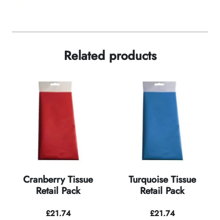
Related products
Cranberry Tissue
Turquoise Tissue
Retail Pack
Retail Pack
£
21.74
£
21.74