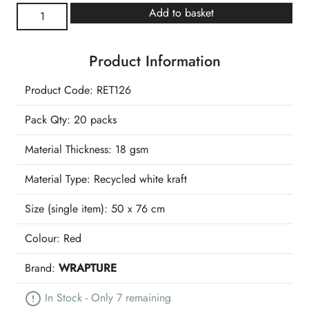
Scarlet
Add to basket
Tissue
Retail
Product Information
Pack
quantity
Product Code: RET126
Pack Qty: 20 packs
Material Thickness: 18 gsm
Material Type:
Recycled white kraft
Size (single item):
50 x 76 cm
Colour:
Red
Brand:
WRAPTURE
In Stock - Only 7 remaining