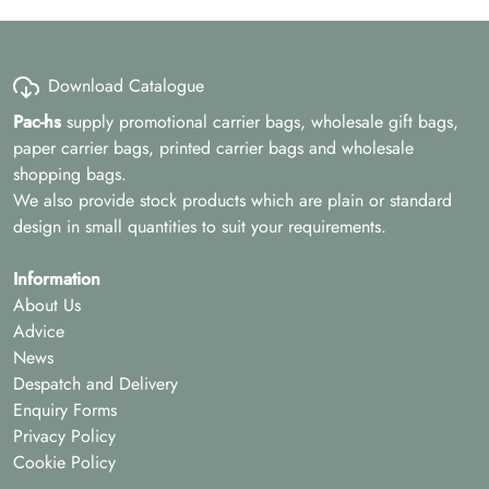
Download Catalogue
Pac-hs
supply promotional carrier bags, wholesale gift bags,
paper carrier bags, printed carrier bags and wholesale
shopping bags.
We also provide stock products which are plain or standard
design in small quantities to suit your requirements.
Information
About Us
Advice
News
Despatch and Delivery
Enquiry Forms
Privacy Policy
Cookie Policy