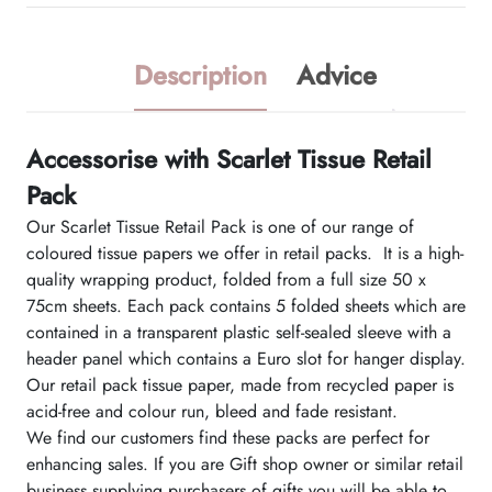
Description
Advice
Accessorise with Scarlet Tissue Retail
Pack
Our Scarlet Tissue Retail Pack is one of our range of
coloured tissue papers we offer in retail packs. It is a high-
quality wrapping product, folded from a full size 50 x
75cm sheets. Each pack contains 5 folded sheets which are
contained in a transparent plastic self-sealed sleeve with a
header panel which contains a Euro slot for hanger display.
Our retail pack tissue paper, made from recycled paper is
acid-free and colour run, bleed and fade resistant.
We find our customers find these packs are perfect for
enhancing sales. If you are Gift shop owner or similar retail
business supplying purchasers of gifts you will be able to