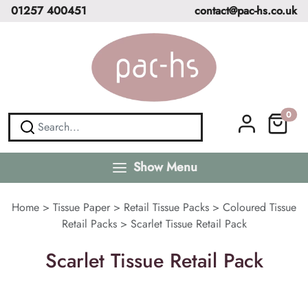
01257 400451
contact@pac-hs.co.uk
0
Show Menu
Home
>
Tissue Paper
>
Retail Tissue Packs
>
Coloured Tissue
Retail Packs
>
Scarlet Tissue Retail Pack
Scarlet Tissue Retail Pack