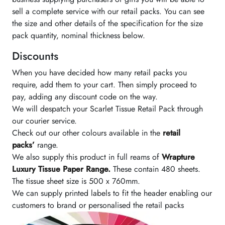
sell a complete service with our retail packs. You can see
the size and other details of the specification for the size
pack quantity, nominal thickness below.
Discounts
When you have decided how many retail packs you
require, add them to your cart. Then simply proceed to
pay, adding any discount code on the way.
We will despatch your Scarlet Tissue Retail Pack through
our courier service.
Check out our other colours available in the
retail
packs’
range.
We also supply this product in full reams of
Wrapture
Luxury Tissue Paper Range.
These contain 480 sheets.
The tissue sheet size is 500 x 760mm.
We can supply printed labels to fit the header enabling our
customers to brand or personalised the retail packs