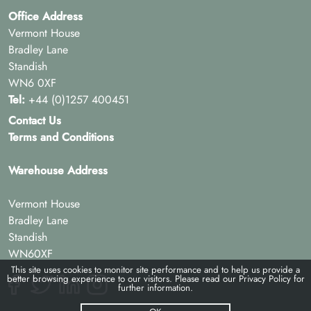
Office Address
Vermont House
Bradley Lane
Standish
WN6 0XF
Tel:
+44 (0)1257 400451
Contact Us
Terms and Conditions
Warehouse Address
Vermont House
Bradley Lane
Standish
WN60XF
This site uses cookies to monitor site performance and to help us provide a
better browsing experience to our visitors. Please read our
Privacy Policy
for
further information.