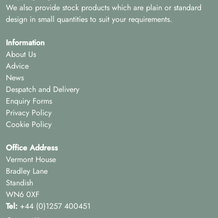
We also provide stock products which are plain or standard
design in small quantities to suit your requirements.
Information
About Us
Advice
News
Despatch and Delivery
Enquiry Forms
Privacy Policy
Cookie Policy
Office Address
Vermont House
Bradley Lane
Standish
WN6 0XF
Tel:
+44 (0)1257 400451