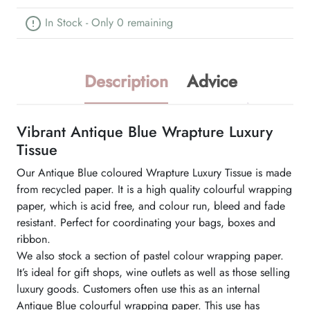
In Stock - Only 0 remaining
Description
Advice
Vibrant Antique Blue Wrapture Luxury
Tissue
Our Antique Blue coloured Wrapture Luxury Tissue is made
from recycled paper. It is a high quality colourful wrapping
paper, which is acid free, and colour run, bleed and fade
resistant. Perfect for coordinating your bags, boxes and
ribbon.
We also stock a section of pastel colour wrapping paper.
It’s ideal for gift shops, wine outlets as well as those selling
luxury goods. Customers often use this as an internal
Antique Blue colourful wrapping paper. This use has