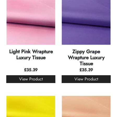
Light Pink Wrapture
Zippy Grape
Luxury Tissue
Wrapture Luxury
Tissue
£
35.39
£
35.39
View Product
View Product