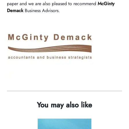
paper and we are also pleased to recommend
McGinty
Demack
Business Advisors.
You may also like