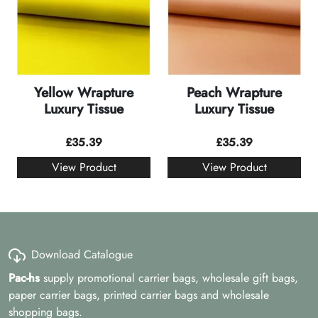
Yellow Wrapture
Peach Wrapture
Luxury Tissue
Luxury Tissue
£
35.39
£
35.39
View Product
View Product
Download Catalogue
Pac-hs
supply promotional carrier bags, wholesale gift bags,
paper carrier bags, printed carrier bags and wholesale
shopping bags.