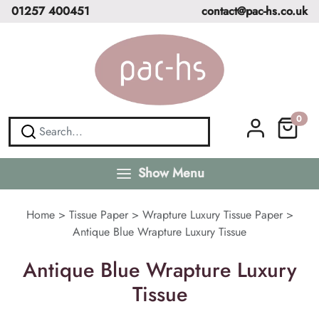
01257 400451
contact@pac-hs.co.uk
0
Show Menu
Home
>
Tissue Paper
>
Wrapture Luxury Tissue Paper
>
Antique Blue Wrapture Luxury Tissue
Antique Blue Wrapture Luxury
Tissue