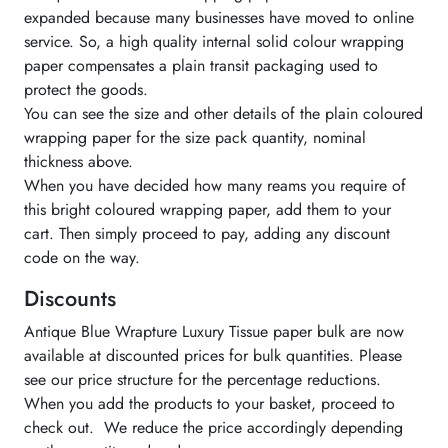
expanded because many businesses have moved to online
service. So, a high quality internal solid colour wrapping
paper compensates a plain transit packaging used to
protect the goods.
You can see the size and other details of the plain coloured
wrapping paper for the size pack quantity, nominal
thickness above.
When you have decided how many reams you require of
this bright coloured wrapping paper, add them to your
cart. Then simply proceed to pay, adding any discount
code on the way.
Discounts
Antique Blue Wrapture Luxury Tissue paper bulk are now
available at discounted prices for bulk quantities. Please
see our price structure for the percentage reductions.
When you add the products to your basket, proceed to
check out. We reduce the price accordingly depending