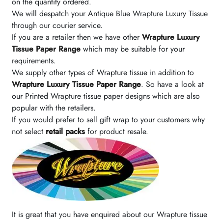
on the quantity ordered.
We will despatch your Antique Blue Wrapture Luxury Tissue
through our courier service.
If you are a retailer then we have other
Wrapture Luxury
Tissue Paper Range
which may be suitable for your
requirements.
We supply other types of Wrapture tissue in addition to
Wrapture Luxury Tissue Paper Range
. So have a look at
our Printed Wrapture tissue paper designs which are also
popular with the retailers.
If you would prefer to sell gift wrap to your customers why
not select
retail packs
for product resale.
It is great that you have enquired about our Wrapture tissue