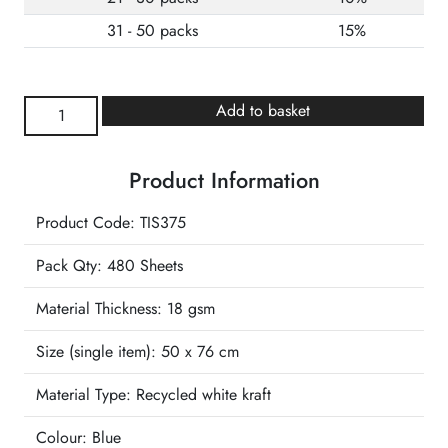
31 - 50 packs
15%
Antique
Add to basket
Blue
Wrapture
Product Information
Luxury
Tissue
Product Code: TIS375
quantity
Pack Qty: 480 Sheets
Material Thickness: 18 gsm
Size (single item):
50 x 76 cm
Material Type:
Recycled white kraft
Colour:
Blue