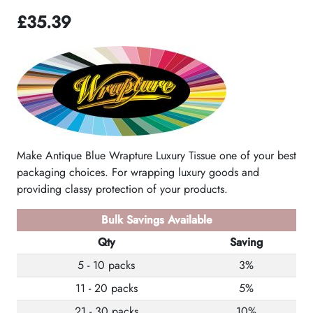
£
35.39
Make Antique Blue Wrapture Luxury Tissue one of your best
packaging choices. For wrapping luxury goods and
providing classy protection of your products.
Bulk Savings Available
Qty
Saving
5 - 10 packs
3%
11 - 20 packs
5%
21 - 30 packs
10%