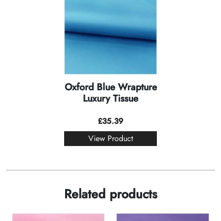
Oxford Blue Wrapture
Luxury Tissue
£
35.39
View Product
Related products