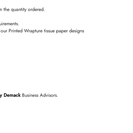
 the quantity ordered.
uirements.
 our Printed Wrapture tissue paper designs
y Demack
Business Advisors.