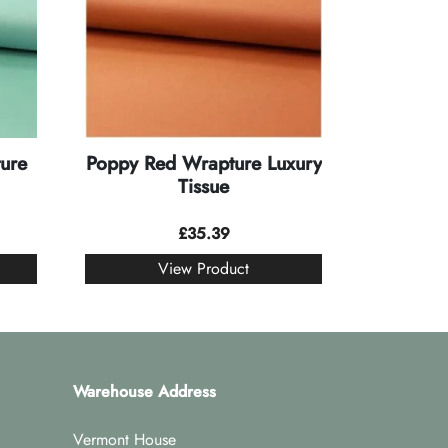
ure
Poppy Red Wrapture Luxury
Tissue
£
35.39
View Product
Warehouse Address
Vermont House