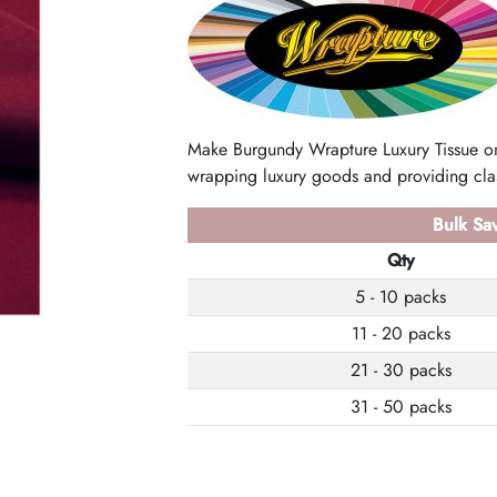
Make Burgundy Wrapture Luxury Tissue on
wrapping luxury goods and providing clas
Bulk Sav
Qty
5 - 10 packs
11 - 20 packs
21 - 30 packs
31 - 50 packs