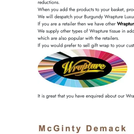
reductions.
When you add the products to your basket, pro
We will despatch your Burgundy Wrapture Luxury
If you are a retailer then we have other
Wraptur
We supply other types of Wrapture tissue in add
which are also popular with the retailers.
If you would prefer to sell gift wrap to your cu
It is great that you have enquired about our W