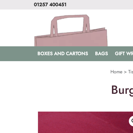
01257 400451
BOXES AND CARTONS
BAGS
GIFT W
Home
>
Ti
Bur