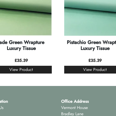
Jade Green Wrapture
Pistachio Green Wrapt
Luxury Tissue
Luxury Tissue
£
35.39
£
35.39
View Product
View Product
ation
Office Address
Us
Vermont House
Bradley Lane