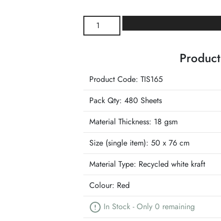
Burgundy
Wrapture
Luxury
Product
Tissue
quantity
Product Code: TIS165
Pack Qty: 480 Sheets
Material Thickness: 18 gsm
Size (single item):
50 x 76 cm
Material Type:
Recycled white kraft
Colour:
Red
In Stock - Only 0 remaining