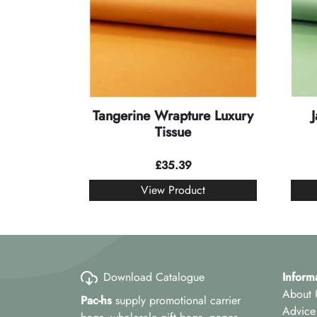
Tangerine Wrapture Luxury
Tissue
£
35.39
View Product
Download Catalogue
Inform
About 
Pac-hs
supply promotional carrier
Advice