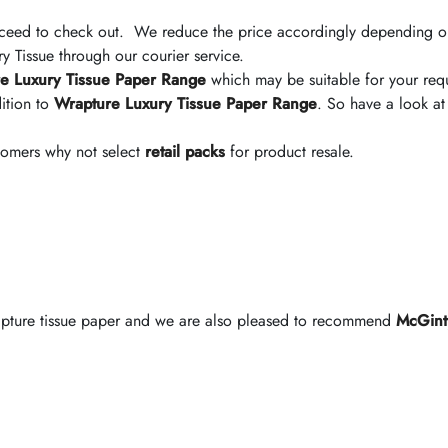
ceed to check out. We reduce the price accordingly depending on
 Tissue through our courier service.
e Luxury Tissue Paper Range
which may be suitable for your req
ition to
Wrapture Luxury Tissue Paper Range
. So have a look at
stomers why not select
retail packs
for product resale.
rapture tissue paper and we are also pleased to recommend
McGint