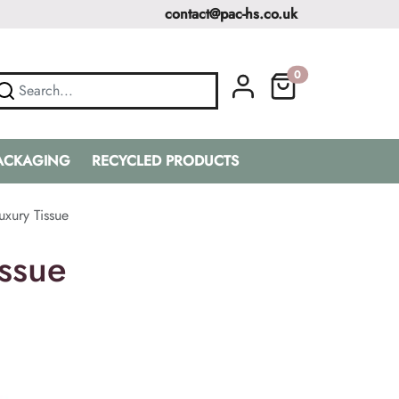
contact@pac-hs.co.uk
0
PACKAGING
RECYCLED PRODUCTS
xury Tissue
ssue