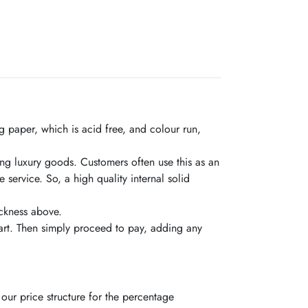
 paper, which is acid free, and colour run,
ling luxury goods. Customers often use this as an
ervice. So, a high quality internal solid
ickness above.
rt. Then simply proceed to pay, adding any
our price structure for the percentage