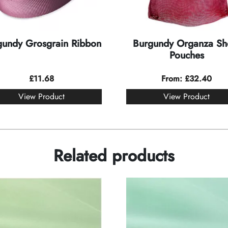
gundy Grosgrain Ribbon
Burgundy Organza Sh
Pouches
£
11.68
From:
£
32.40
View Product
View Product
Related products