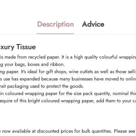
Description
Advice
xury Tissue
 made from recycled paper. It is a high quality colourful wrapping
ing your bags, boxes and ribbon.
 paper. It’s ideal for gift shops, wine outlets as well as those sel
s use has expanded because many businesses have moved to online s
sit packaging used to protect the goods.
lain coloured wrapping paper for the size pack quantity, nominal th
ire of this bright coloured wrapping paper, add them to your ca
now available at discounted prices for bulk quantities. Please see 