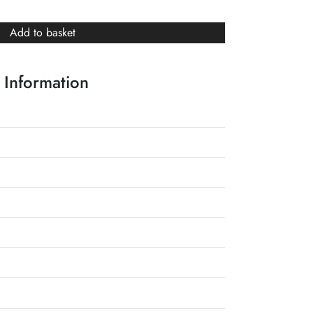
Add to basket
 Information