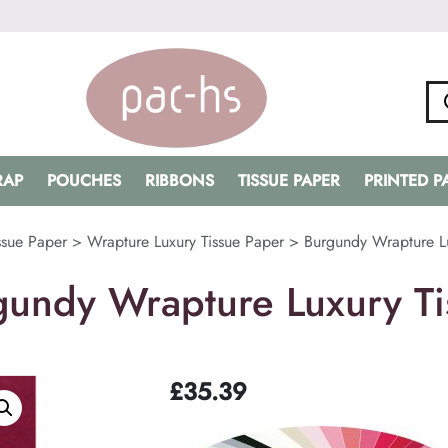
RAP
POUCHES
RIBBONS
TISSUE PAPER
PRINTED 
ssue Paper
>
Wrapture Luxury Tissue Paper
>
Burgundy Wrapture Lu
gundy Wrapture Luxury Ti
£
35.39