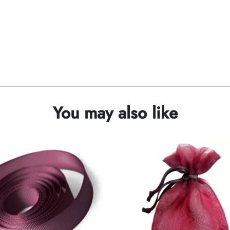
You may also like