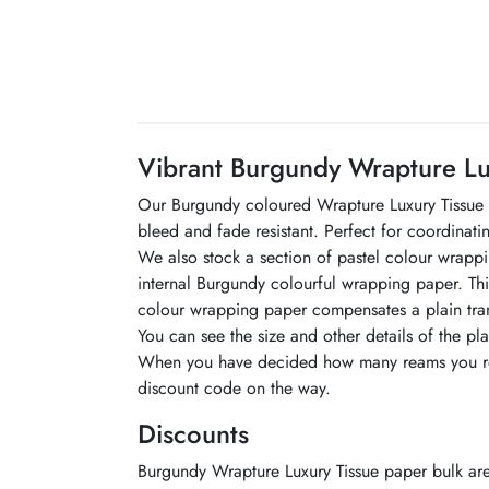
Vibrant Burgundy Wrapture Lu
Our Burgundy coloured Wrapture Luxury Tissue is
bleed and fade resistant. Perfect for coordinat
We also stock a section of pastel colour wrapping
internal Burgundy colourful wrapping paper. Thi
colour wrapping paper compensates a plain tran
You can see the size and other details of the p
When you have decided how many reams you requ
discount code on the way.
Discounts
Burgundy Wrapture Luxury Tissue paper bulk are 