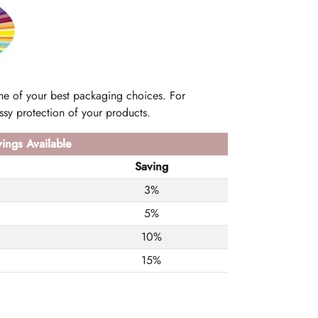
e of your best packaging choices. For
sy protection of your products.
ings Available
Saving
3%
5%
10%
15%