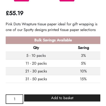
£
55.19
Pink Dots Wrapture tissue paper ideal for gift wrapping is
one of our Spotty designs printed tissue paper selections
Bulk Savings Available
Qty
Saving
5 - 10 packs
3%
11 - 20 packs
5%
21 - 30 packs
10%
31 - 50 packs
15%
Pink
Add to basket
Spots