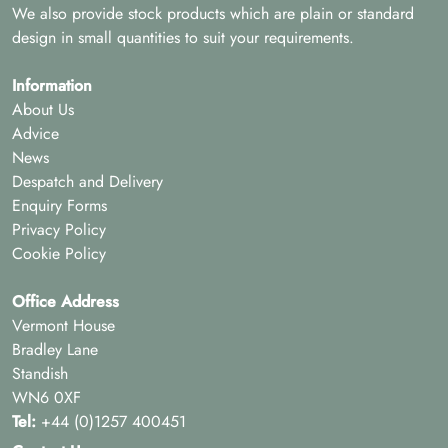
We also provide stock products which are plain or standard
design in small quantities to suit your requirements.
Information
About Us
Advice
News
Despatch and Delivery
Enquiry Forms
Privacy Policy
Cookie Policy
Office Address
Vermont House
Bradley Lane
Standish
WN6 0XF
Tel:
+44 (0)1257 400451