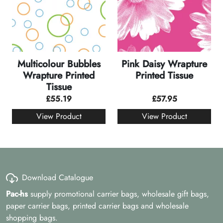
Multicolour Bubbles
Pink Daisy Wrapture
Wrapture Printed
Printed Tissue
Tissue
£
55.19
£
57.95
View Product
View Product
Download Catalogue
Pac-hs
supply promotional carrier bags, wholesale gift bags,
paper carrier bags, printed carrier bags and wholesale
shopping bags.