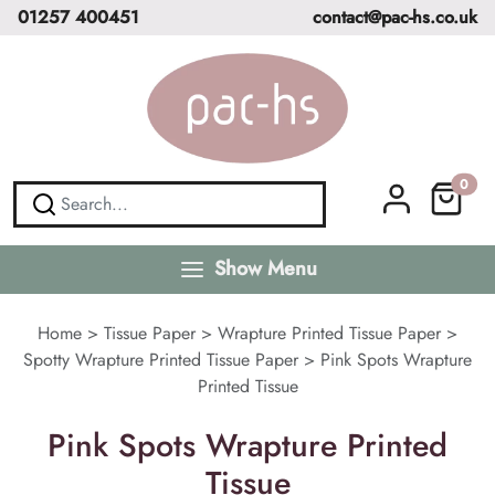
01257 400451
contact@pac-hs.co.uk
0
Show Menu
Home
>
Tissue Paper
>
Wrapture Printed Tissue Paper
>
Spotty Wrapture Printed Tissue Paper
>
Pink Spots Wrapture
Printed Tissue
Pink Spots Wrapture Printed
Tissue