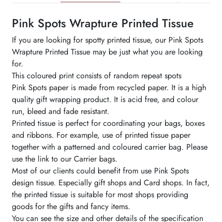
Pink Spots Wrapture Printed Tissue
If you are looking for spotty printed tissue, our Pink Spots
Wrapture Printed Tissue may be just what you are looking
for.
This coloured print consists of random repeat spots
Pink Spots paper is made from recycled paper. It is a high
quality gift wrapping product. It is acid free, and colour
run, bleed and fade resistant.
Printed tissue is perfect for coordinating your bags, boxes
and ribbons. For example, use of printed tissue paper
together with a patterned and coloured carrier bag. Please
use the link to our Carrier bags.
Most of our clients could benefit from use Pink Spots
design tissue. Especially gift shops and Card shops. In fact,
the printed tissue is suitable for most shops providing
goods for the gifts and fancy items.
You can see the size and other details of the specification