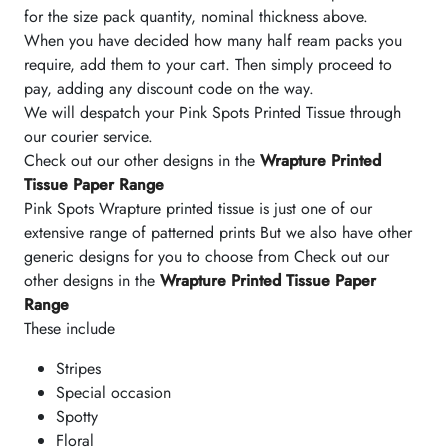
for the size pack quantity, nominal thickness above.
When you have decided how many half ream packs you
require, add them to your cart. Then simply proceed to
pay, adding any discount code on the way.
We will despatch your Pink Spots Printed Tissue through
our courier service.
Check out our other designs in the
Wrapture Printed
Tissue Paper Range
Pink Spots Wrapture printed tissue is just one of our
extensive range of patterned prints But we also have other
generic designs for you to choose from Check out our
other designs in the
Wrapture Printed Tissue Paper
Range
These include
Stripes
Special occasion
Spotty
Floral