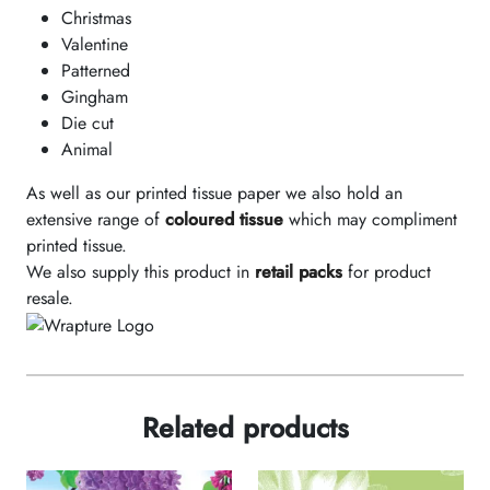
Christmas
Valentine
Patterned
Gingham
Die cut
Animal
As well as our printed tissue paper we also hold an
extensive range of
coloured tissue
which may compliment
printed tissue.
We also supply this product in
retail packs
for product
resale.
Related products