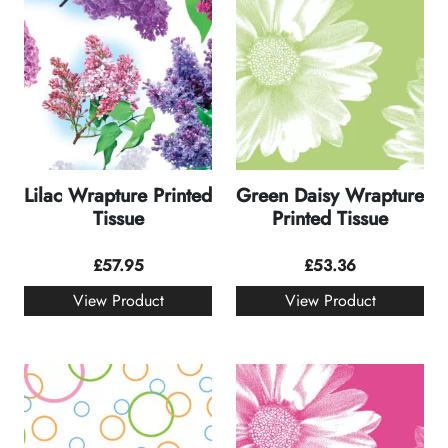
Lilac Wrapture Printed
Green Daisy Wrapture
Tissue
Printed Tissue
£
57.95
£
53.36
View Product
View Product