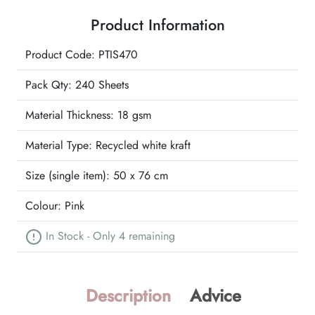
Wrapture
Product Information
Printed
Tissue
Product Code: PTIS470
quantity
Pack Qty: 240 Sheets
Material Thickness: 18 gsm
Material Type:
Recycled white kraft
Size (single item):
50 x 76 cm
Colour:
Pink
In Stock - Only 4 remaining
Description
Advice