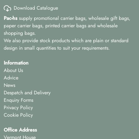
Download Catalogue
Pac-hs
supply promotional carrier bags, wholesale gift bags,
paper carrier bags, printed carrier bags and wholesale
shopping bags.
We also provide stock products which are plain or standard
design in small quantities to suit your requirements.
Information
About Us
Advice
News
Despatch and Delivery
Enquiry Forms
Privacy Policy
Cookie Policy
Office Address
Vermont House