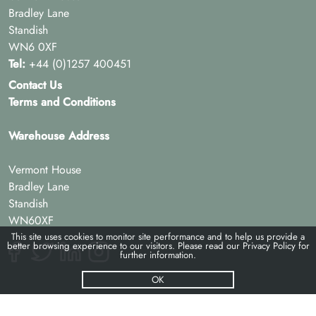
Bradley Lane
Standish
WN6 0XF
Tel:
+44 (0)1257 400451
Contact Us
Terms and Conditions
Warehouse Address
Vermont House
Bradley Lane
Standish
WN60XF
This site uses cookies to monitor site performance and to help us provide a
better browsing experience to our visitors. Please read our
Privacy Policy
for
further information.
OK
© Pac-hs 2026