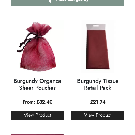
Burgundy Organza
Burgundy Tissue
Sheer Pouches
Retail Pack
From:
£
32.40
£
21.74
View Product
View Product