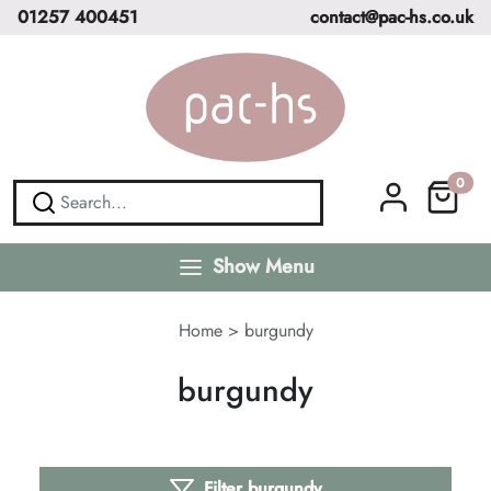
01257 400451
contact@pac-hs.co.uk
0
Show Menu
Home
>
burgundy
burgundy
Filter burgundy