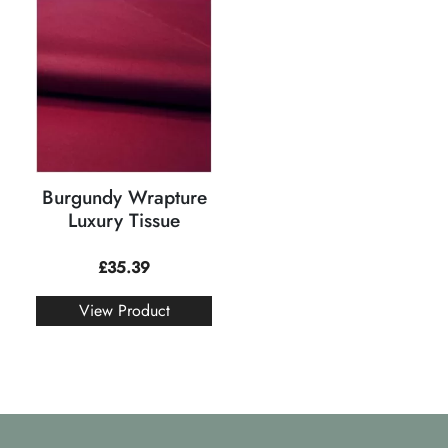
Burgundy Wrapture
Luxury Tissue
£
35.39
View Product