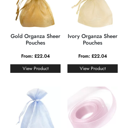
Gold Organza Sheer
Ivory Organza Sheer
Pouches
Pouches
From:
£
22.04
From:
£
22.04
View Product
View Product