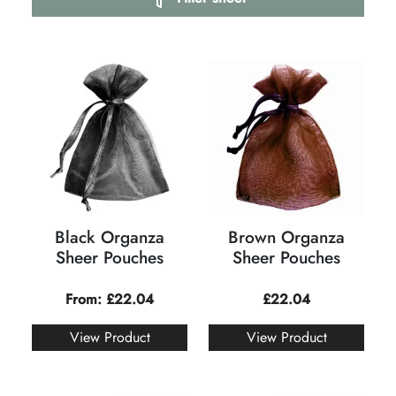
Black Organza
Brown Organza
Sheer Pouches
Sheer Pouches
From:
£
22.04
£
22.04
View Product
View Product