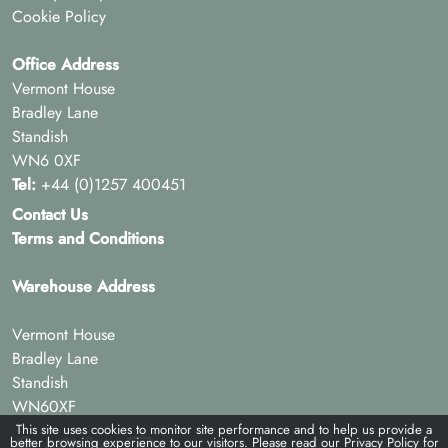
Cookie Policy
Office Address
Vermont House
Bradley Lane
Standish
WN6 0XF
Tel:
+44 (0)1257 400451
Contact Us
Terms and Conditions
Warehouse Address
Vermont House
Bradley Lane
Standish
WN60XF
This site uses cookies to monitor site performance and to help us provide a
better browsing experience to our visitors. Please read our
Privacy Policy
for