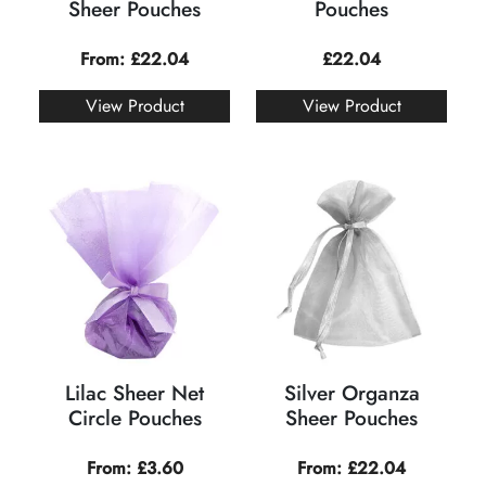
Sheer Pouches
Pouches
From:
£
22.04
£
22.04
View Product
View Product
Lilac Sheer Net
Silver Organza
Circle Pouches
Sheer Pouches
From:
£
3.60
From:
£
22.04