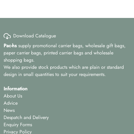
Download Catalogue
Pac-hs
supply promotional carrier bags, wholesale gift bags,
paper carrier bags, printed carrier bags and wholesale
shopping bags.
We also provide stock products which are plain or standard
design in small quantities to suit your requirements.
Information
About Us
Advice
News
Despatch and Delivery
Enquiry Forms
Privacy Policy