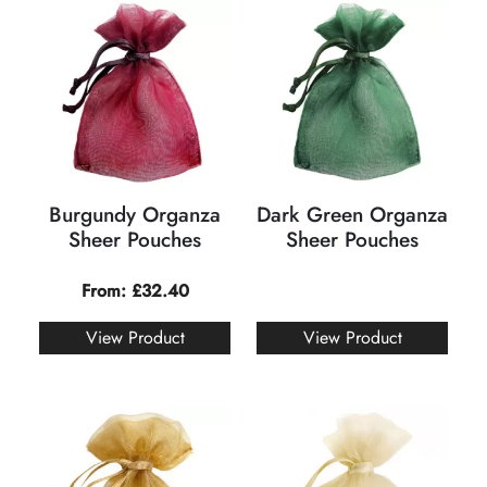
Burgundy Organza
Dark Green Organza
Sheer Pouches
Sheer Pouches
From:
£
32.40
View Product
View Product