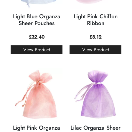
Light Blue Organza
Light Pink Chiffon
Sheer Pouches
Ribbon
£
32.40
£
8.12
View Product
View Product
Light Pink Organza
Lilac Organza Sheer