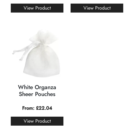
View Product
View Product
White Organza
Sheer Pouches
From:
£
22.04
View Product