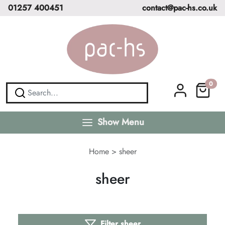
01257 400451
contact@pac-hs.co.uk
0
Show Menu
Home
>
sheer
sheer
Filter sheer