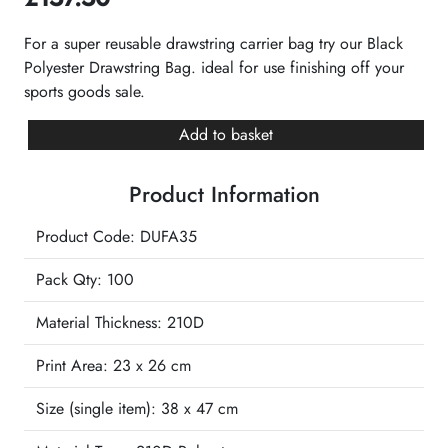
For a super reusable drawstring carrier bag try our Black
Polyester Drawstring Bag. ideal for use finishing off your
sports goods sale.
Black
Add to basket
Polyester
Drawstring
Product Information
Bag
quantity
Product Code: DUFA35
Pack Qty: 100
Material Thickness: 210D
Print Area:
23 x 26 cm
Size (single item):
38 x 47 cm