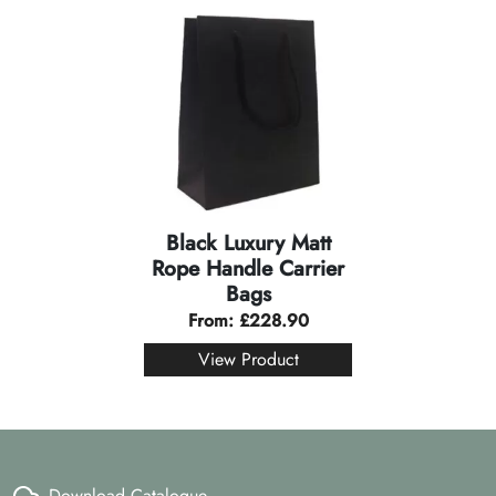
Black Luxury Matt
Rope Handle Carrier
Bags
From:
£
228.90
View Product
Download Catalogue