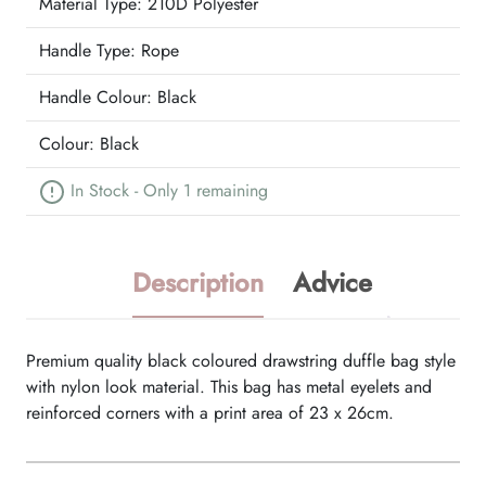
Material Type:
210D Polyester
Handle Type:
Rope
Handle Colour:
Black
Colour:
Black
In Stock - Only 1 remaining
Description
Advice
Premium quality black coloured drawstring duffle bag style
with nylon look material. This bag has metal eyelets and
reinforced corners with a print area of 23 x 26cm.