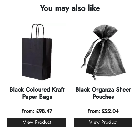
You may also like
Black Coloured Kraft
Black Organza Sheer
Paper Bags
Pouches
From:
£
98.47
From:
£
22.04
View Product
View Product