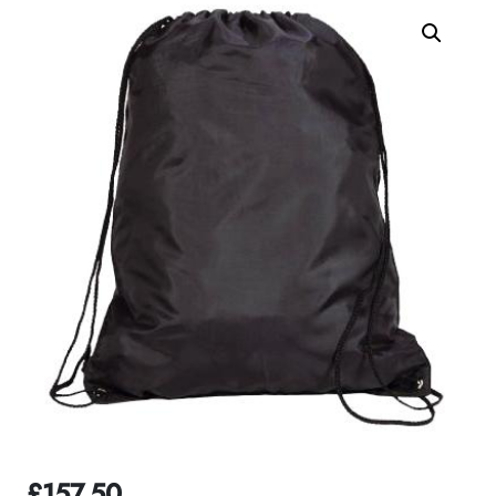
£
157.50