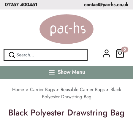
01257 400451
contact@pac-hs.co.uk
0
Show Menu
Home
>
Carrier Bags
>
Reusable Carrier Bags
>
Black
Polyester Drawstring Bag
Black Polyester Drawstring Bag