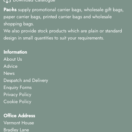
Pac-hs
supply promotional carrier bags, wholesale gift bags,
paper carrier bags, printed carrier bags and wholesale
shopping bags.
We also provide stock products which are plain or standard
design in small quantities to suit your requirements.
Information
About Us
Advice
News
Despatch and Delivery
Enquiry Forms
Privacy Policy
Cookie Policy
Office Address
Vermont House
Bradley Lane