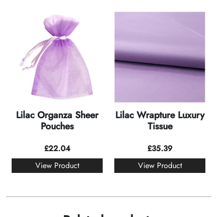
Lilac Organza Sheer
Lilac Wrapture Luxury
Pouches
Tissue
£
22.04
£
35.39
View Product
View Product