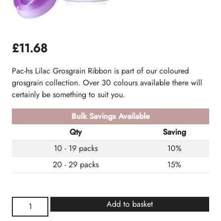
£
11.68
Pac-hs Lilac Grosgrain Ribbon is part of our coloured
grosgrain collection. Over 30 colours available there will
certainly be something to suit you.
Bulk Savings Available
Qty
Saving
10 - 19 packs
10%
20 - 29 packs
15%
Lilac
Add to basket
Grosgrain