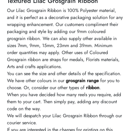
Textured Lilac Grosgrain Ribbon
Our Lilac Grosgrain Ribbon is 100% Polyester material,
and it is perfect as a decorative packaging solution for any
wrapping enhancement. Our customers compliment their
packaging and style by adding our 9mm coloured
grosgrain ribbon. We can also supply other available in
sizes 7mm, 9mm, 15mm, 23mm and 39mm. Minimum
order quantities may apply. Other uses of Coloured
Grosgrain ribbon are straps for medals, Florists materials,
Arts and crafts applications.
You can see the size and other details of the specification.
We have other colours in our
grosgrain range
for you to
choose. Or, consider our other types of
ribbon
.
When you have decided how many reels you require, add
them to your cart. Then simply pay, adding any discount
code on the way.
We will despatch your Lilac Grosgrain Ribbon through our
courier service.
If you are interested in the charges for printing on this