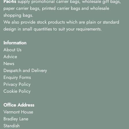
Pac-hs
supply promotional carrier bags, wholesale gift bags,
paper carrier bags, printed carrier bags and wholesale
shopping bags.
We also provide stock products which are plain or standard
design in small quantities to suit your requirements.
Information
About Us
Advice
News
Despatch and Delivery
Enquiry Forms
Privacy Policy
Cookie Policy
Office Address
Vermont House
Bradley Lane
Standish