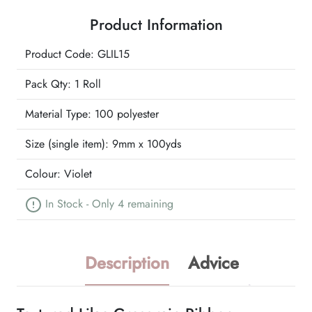
Ribbon
Product Information
quantity
Product Code: GLIL15
Pack Qty: 1 Roll
Material Type:
100 polyester
Size (single item):
9mm x 100yds
Colour:
Violet
In Stock - Only 4 remaining
Description
Advice