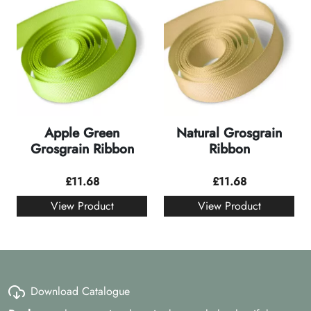
Apple Green
Natural Grosgrain
Grosgrain Ribbon
Ribbon
£
11.68
£
11.68
View Product
View Product
Download Catalogue