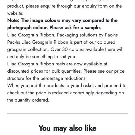
product, please enquire through our enquiry form on the
website.
Note: The image colours may vary compared to the
photograph colour. Please ask for a sample.
Lilac Grosgrain Ribbon. Packaging solutions by Pac-hs
Pac-hs Lilac Grosgrain Ribbon is part of our coloured
grosgrain collection. Over 30 colours available there will
certainly be something to suit you.
Lilac Grosgrain Ribbon reels are now available at
discounted prices for bulk quantities. Please see our price
structure for the percentage reductions.
When you add the products to your basket and proceed to
check out the price is reduced accordingly depending on
the quantity ordered.
You may also like