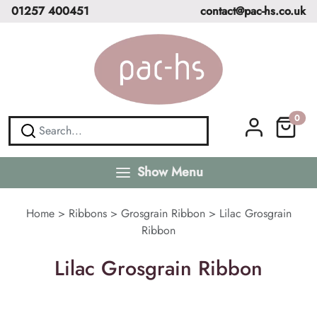
01257 400451
contact@pac-hs.co.uk
0
Show Menu
Home
>
Ribbons
>
Grosgrain Ribbon
>
Lilac Grosgrain
Ribbon
Lilac Grosgrain Ribbon