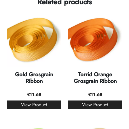
Related products
Gold Grosgrain
Torrid Orange
Ribbon
Grosgrain Ribbon
£
11.68
£
11.68
View Product
View Product