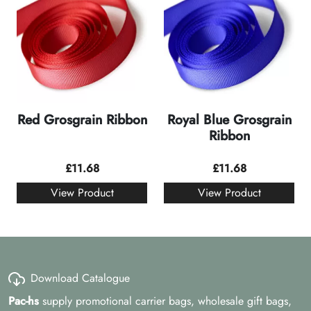
Red Grosgrain Ribbon
Royal Blue Grosgrain
Ribbon
£
11.68
£
11.68
View Product
View Product
Download Catalogue
Pac-hs
supply promotional carrier bags, wholesale gift bags,