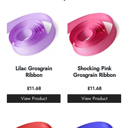
Lilac Grosgrain
Shocking Pink
Ribbon
Grosgrain Ribbon
£
11.68
£
11.68
View Product
View Product