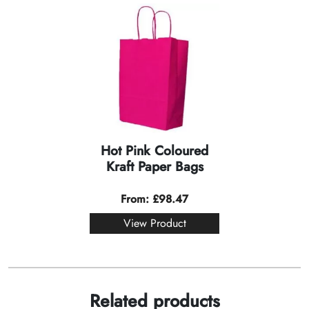
Hot Pink Coloured
Kraft Paper Bags
From:
£
98.47
View Product
Related products