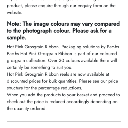
product, please enquire through our enquiry form on the
website.
Note: The image colours may vary compared
to the photograph colour. Please ask for a
sample.
Hot Pink Grosgrain Ribbon. Packaging solutions by Pac-hs
Pac-hs Hot Pink Grosgrain Ribbon is part of our coloured
grosgrain collection. Over 30 colours available there will
certainly be something to suit you.
Hot Pink Grosgrain Ribbon reels are now available at
discounted prices for bulk quantities. Please see our price
structure for the percentage reductions.
When you add the products to your basket and proceed to
check out the price is reduced accordingly depending on
the quantity ordered.