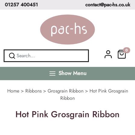
01257 400451
contact@pac-hs.co.uk
0
Show Menu
Home
>
Ribbons
>
Grosgrain Ribbon
>
Hot Pink Grosgrain
Ribbon
Hot Pink Grosgrain Ribbon