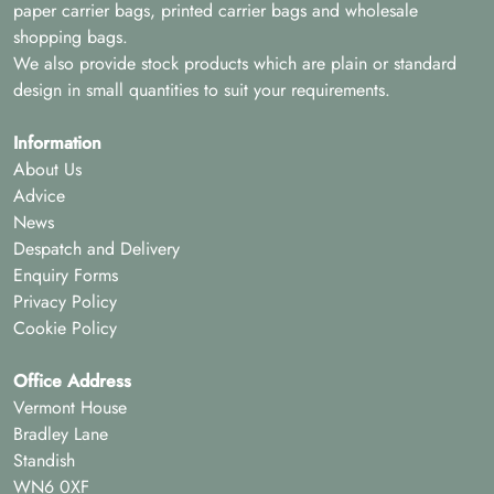
paper carrier bags, printed carrier bags and wholesale
shopping bags.
We also provide stock products which are plain or standard
design in small quantities to suit your requirements.
Information
About Us
Advice
News
Despatch and Delivery
Enquiry Forms
Privacy Policy
Cookie Policy
Office Address
Vermont House
Bradley Lane
Standish
WN6 0XF