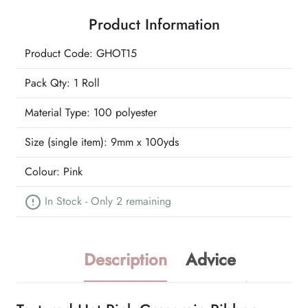
Grosgrain
Product Information
Ribbon
quantity
Product Code: GHOT15
Pack Qty: 1 Roll
Material Type:
100 polyester
Size (single item):
9mm x 100yds
Colour:
Pink
In Stock - Only 2 remaining
Description
Advice