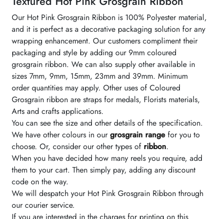
Textured Hot Pink Grosgrain Ribbon
Our Hot Pink Grosgrain Ribbon is 100% Polyester material,
and it is perfect as a decorative packaging solution for any
wrapping enhancement. Our customers compliment their
packaging and style by adding our 9mm coloured
grosgrain ribbon. We can also supply other available in
sizes 7mm, 9mm, 15mm, 23mm and 39mm. Minimum
order quantities may apply. Other uses of Coloured
Grosgrain ribbon are straps for medals, Florists materials,
Arts and crafts applications.
You can see the size and other details of the specification.
We have other colours in our
grosgrain range
for you to
choose. Or, consider our other types of
ribbon
.
When you have decided how many reels you require, add
them to your cart. Then simply pay, adding any discount
code on the way.
We will despatch your Hot Pink Grosgrain Ribbon through
our courier service.
If you are interested in the charges for printing on this