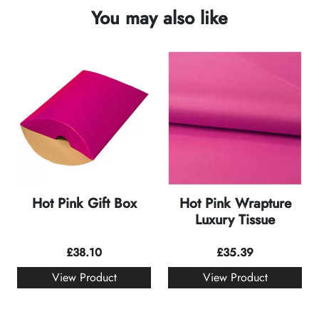
You may also like
Hot Pink Gift Box
Hot Pink Wrapture
Luxury Tissue
£
38.10
£
35.39
View Product
View Product