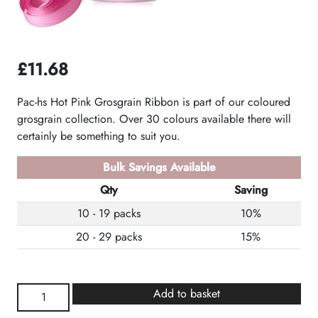
£
11.68
Pac-hs Hot Pink Grosgrain Ribbon is part of our coloured
grosgrain collection. Over 30 colours available there will
certainly be something to suit you.
Bulk Savings Available
Qty
Saving
10 - 19 packs
10%
20 - 29 packs
15%
Hot
Add to basket
Pink