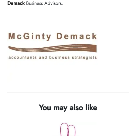
Demack
Business Advisors.
You may also like