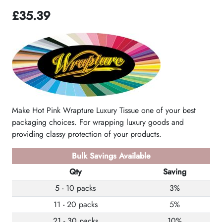
£
35.39
Make Hot Pink Wrapture Luxury Tissue one of your best
packaging choices. For wrapping luxury goods and
providing classy protection of your products.
Bulk Savings Available
Qty
Saving
5 - 10 packs
3%
11 - 20 packs
5%
21 - 30 packs
10%