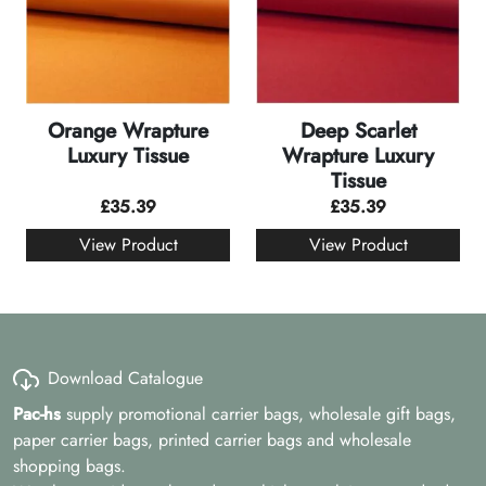
Orange Wrapture
Deep Scarlet
Luxury Tissue
Wrapture Luxury
Tissue
£
35.39
£
35.39
View Product
View Product
Download Catalogue
Pac-hs
supply promotional carrier bags, wholesale gift bags,
paper carrier bags, printed carrier bags and wholesale
shopping bags.