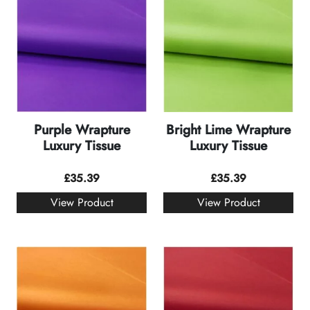
Purple Wrapture
Bright Lime Wrapture
Luxury Tissue
Luxury Tissue
£
35.39
£
35.39
View Product
View Product