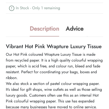
In Stock - Only 1 remaining
Description
Advice
Vibrant Hot Pink Wrapture Luxury Tissue
Our Hot Pink coloured Wrapture Luxury Tissue is made
from recycled paper. It is a high quality colourful wrapping
paper, which is acid free, and colour run, bleed and fade
resistant. Perfect for coordinating your bags, boxes and
ribbon.
We also stock a section of pastel colour wrapping paper.
It’s ideal for gift shops, wine outlets as well as those selling
luxury goods. Customers often use this as an internal Hot
Pink colourful wrapping paper. This use has expanded
because many businesses have moved to online service.