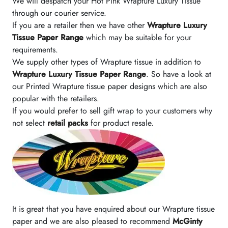
We will despatch your Hot Pink Wrapture Luxury Tissue
through our courier service.
If you are a retailer then we have other
Wrapture Luxury
Tissue Paper Range
which may be suitable for your
requirements.
We supply other types of Wrapture tissue in addition to
Wrapture Luxury Tissue Paper Range
. So have a look at
our Printed Wrapture tissue paper designs which are also
popular with the retailers.
If you would prefer to sell gift wrap to your customers why
not select
retail packs
for product resale.
It is great that you have enquired about our Wrapture tissue
paper and we are also pleased to recommend
McGinty