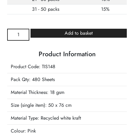
31 - 50 packs
15%
Hot
Add to basket
Pink
Wrapture
Product Information
Luxury
Tissue
Product Code: TIS148
quantity
Pack Qty: 480 Sheets
Material Thickness: 18 gsm
Size (single item):
50 x 76 cm
Material Type:
Recycled white kraft
Colour:
Pink