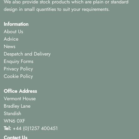
We also provide stock products which are plain or standard
design in small quantities to suit your requirements.
Information
About Us
Advice
News
Despatch and Delivery
Enquiry Forms
Privacy Policy
Cookie Policy
Office Address
Vermont House
Bradley Lane
Standish
WN6 0XF
Tel:
+44 (0)1257 400451
Contact Us