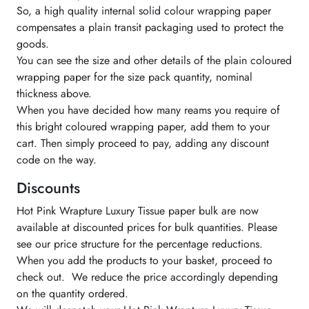
So, a high quality internal solid colour wrapping paper
compensates a plain transit packaging used to protect the
goods.
You can see the size and other details of the plain coloured
wrapping paper for the size pack quantity, nominal
thickness above.
When you have decided how many reams you require of
this bright coloured wrapping paper, add them to your
cart. Then simply proceed to pay, adding any discount
code on the way.
Discounts
Hot Pink Wrapture Luxury Tissue paper bulk are now
available at discounted prices for bulk quantities. Please
see our price structure for the percentage reductions.
When you add the products to your basket, proceed to
check out. We reduce the price accordingly depending
on the quantity ordered.