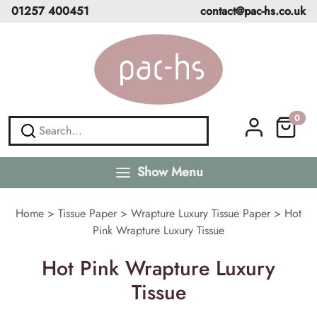
01257 400451
contact@pac-hs.co.uk
0
Show Menu
Home
>
Tissue Paper
>
Wrapture Luxury Tissue Paper
>
Hot
Pink Wrapture Luxury Tissue
Hot Pink Wrapture Luxury
Tissue