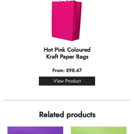
Hot Pink Coloured
Kraft Paper Bags
From:
£
98.47
View Product
Related products