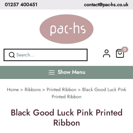
01257 400451
contact@pac-hs.co.uk
0
Show Menu
Home
>
Ribbons
>
Printed Ribbon
>
Black Good Luck Pink
Printed Ribbon
Black Good Luck Pink Printed
Ribbon