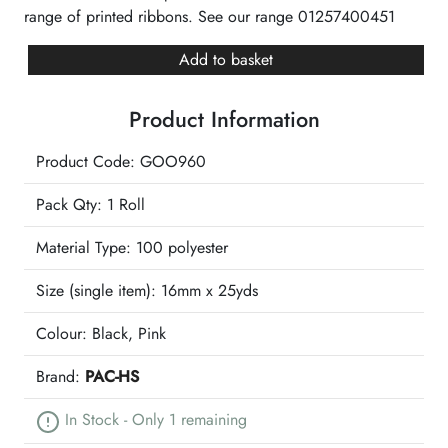
range of printed ribbons. See our range 01257400451
Black
Add to basket
Good
Luck
Product Information
Pink
Printed
Product Code: GOO960
Ribbon
quantity
Pack Qty: 1 Roll
Material Type:
100 polyester
Size (single item):
16mm x 25yds
Colour:
Black, Pink
Brand:
PAC-HS
In Stock - Only 1 remaining