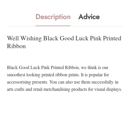
Description
Advice
Well Wishing Black Good Luck Pink Printed
Ribbon
Black Good Luck Pink Printed Ribbon, we think is our
smoothest looking printed ribbon prints. It is popular for
accessorising presents. You can also use them successfully in
arts crafts and retail merchandising products for visual displays.