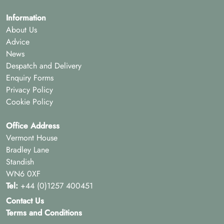
Information
About Us
Advice
News
Despatch and Delivery
Enquiry Forms
Privacy Policy
Cookie Policy
Office Address
Vermont House
Bradley Lane
Standish
WN6 0XF
Tel:
+44 (0)1257 400451
Contact Us
Terms and Conditions