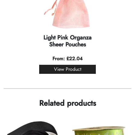
Light Pink Organza
Sheer Pouches
From:
£
22.04
View Product
Related products