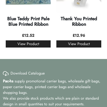
Blue Teddy Print Pale
Thank You Printed
Blue Printed Ribbon
Ribbon
£
12.52
£
12.96
View Product
View Product
Download Catalogue
Pac-hs
supply promotional carrier bags, wholesale gift bags,
paper carrier bags, printed carrier bags and wholesale
shopping bags.
We also provide stock products which are plain or standard
design in small quantities to suit your requirements.