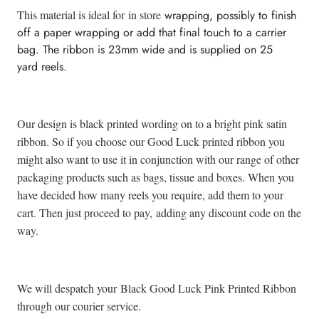
This material is ideal for
in store
wrapping, possibly to finish
off a paper wrapping or add that final touch to a carrier
bag. The ribbon is 23mm wide and is supplied on
25
yard reels.
Our design is black printed wording on to a bright pink satin
ribbon. So if you choose our Good Luck printed ribbon you
might also want to use it in conjunction with our range of other
packaging products such as bags, tissue and boxes. When you
have decided how many reels you require, add them to your
cart. Then just proceed to pay, adding any discount code on the
way.
We will despatch your Black Good Luck Pink Printed Ribbon
through our courier service.