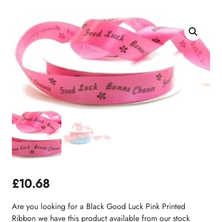
£
10.68
Are you looking for a Black Good Luck Pink Printed
Ribbon we have this product available from our stock