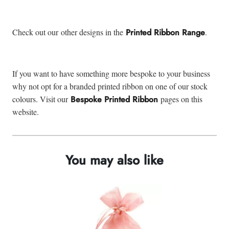
Check out our other designs in the
Printed Ribbon Range
.
If you want to have something more bespoke to your business
why not opt for a branded printed ribbon on one of our stock
colours. Visit our
Bespoke Printed Ribbon
pages on this
website.
You may also like