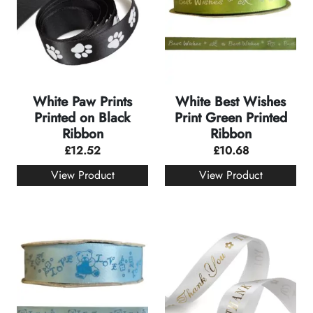
White Paw Prints
White Best Wishes
Printed on Black
Print Green Printed
Ribbon
Ribbon
£
12.52
£
10.68
View Product
View Product