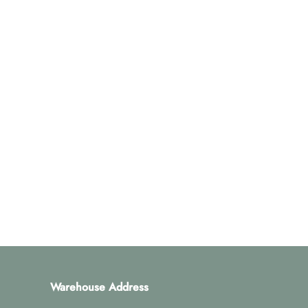
Warehouse Address