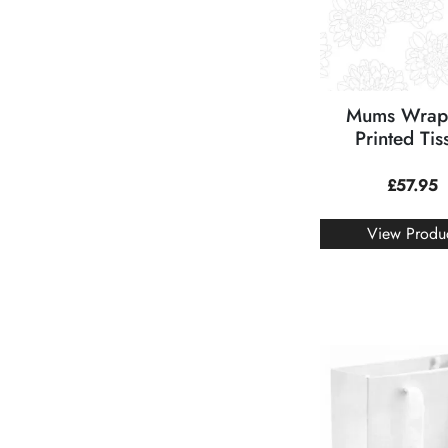
Mums Wrap
Printed Tis
£
57.95
View Produ