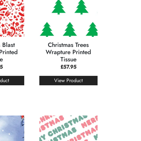
 Blast
Christmas Trees
Printed
Wrapture Printed
ue
Tissue
95
£
57.95
duct
View Product