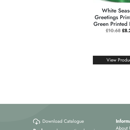
White Seas
Greetings Prin
Green Printed
£
10.68
£
8.
View Produ
Download Catalogue
Inform
About 