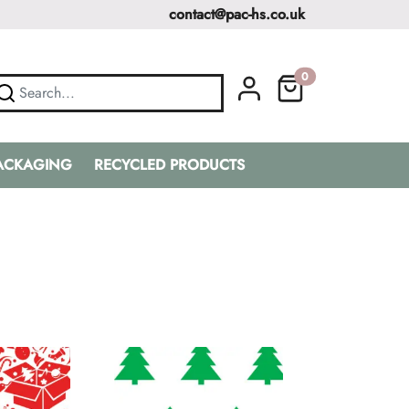
contact@pac-hs.co.uk
0
PACKAGING
RECYCLED PRODUCTS