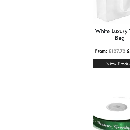
White Luxury
Bag
From:
£
127.72
£
View Produ