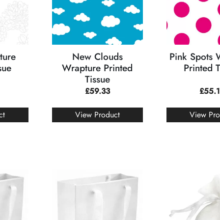
ture
New Clouds
Pink Spots 
sue
Wrapture Printed
Printed 
Tissue
£
59.33
£
55.
ct
View Product
View Pro