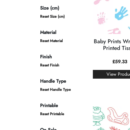
Size (cm)
Reset Size (cm)
Material
Baby Prints W
Reset Material
Printed Tis
Finish
£
59.33
Reset Finish
View Produ
Handle Type
Reset Handle Type
Printable
Reset Printable
On Sale