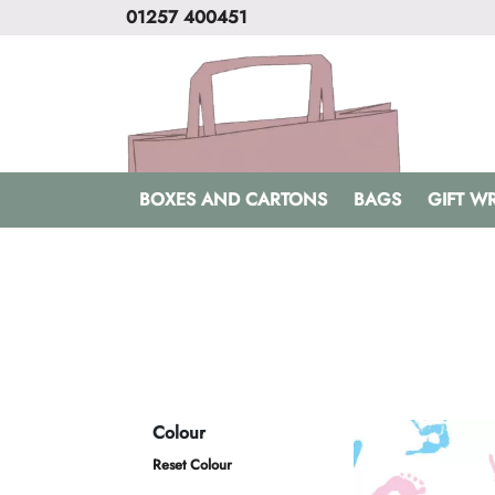
01257 400451
BOXES AND CARTONS
BAGS
GIFT W
Colour
Reset Colour