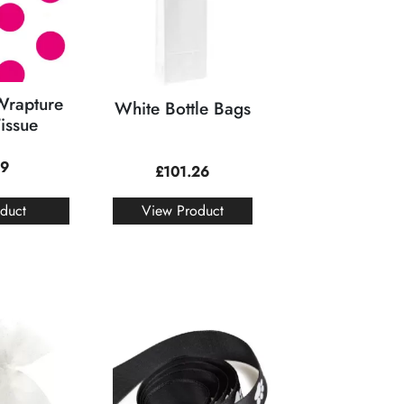
Wrapture
White Bottle Bags
Tissue
19
£
101.26
duct
View Product