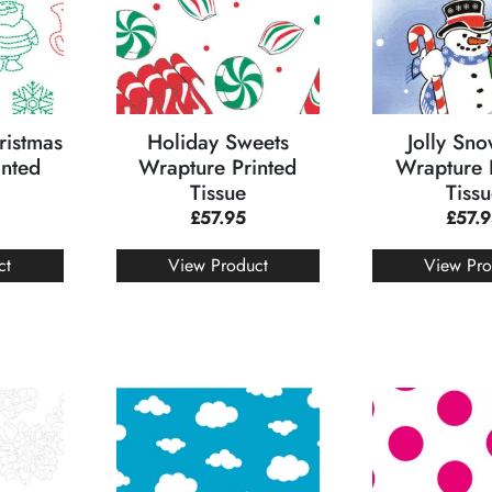
ristmas
Holiday Sweets
Jolly Sn
inted
Wrapture Printed
Wrapture 
Tissue
Tiss
£
57.95
£
57.
ct
View Product
View Pro