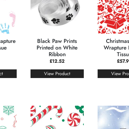
rapture
Black Paw Prints
Christmas
sue
Printed on White
Wrapture 
Ribbon
Tiss
£
12.52
£
57.
ct
View Product
View Pro