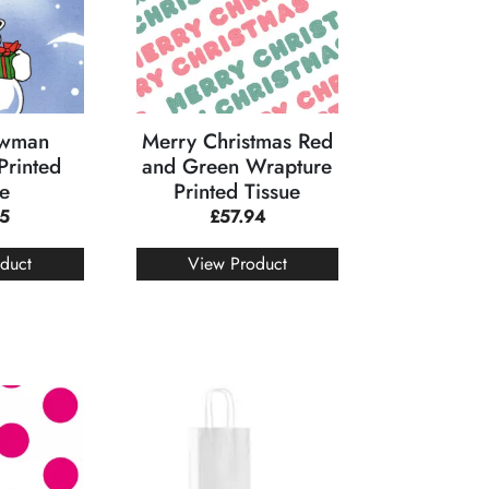
owman
Merry Christmas Red
Printed
and Green Wrapture
ue
Printed Tissue
95
£
57.94
duct
View Product