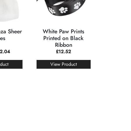
za Sheer
White Paw Prints
es
Printed on Black
Ribbon
2.04
£
12.52
duct
View Product