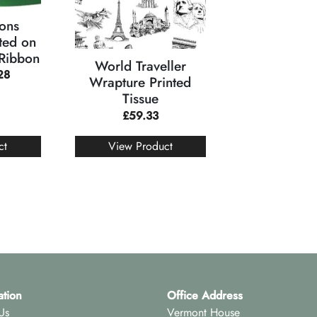
ons
ted on
 Ribbon
World Traveller
28
Wrapture Printed
Tissue
£
59.33
ct
View Product
ation
Office Address
Us
Vermont House