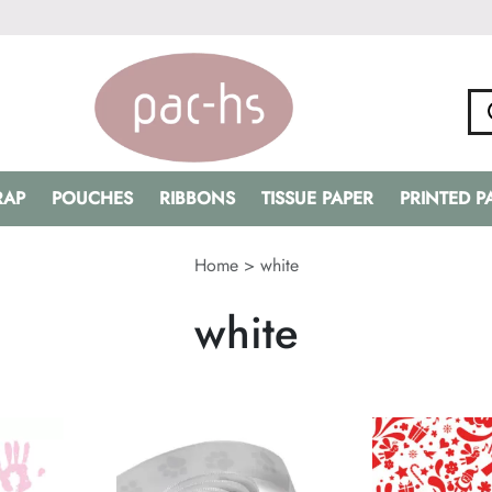
RAP
POUCHES
RIBBONS
TISSUE PAPER
PRINTED 
Home
>
white
white