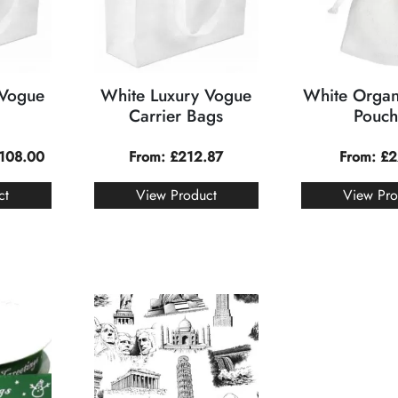
 Vogue
White Luxury Vogue
White Organ
Carrier Bags
Pouch
108.00
From:
£
212.87
From:
£
2
ct
View Product
View Pro