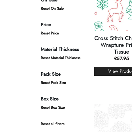
Reset On Sale
Price
Reset Price
Cross Stitch Ch
Wrapture Pr
Material Thickness
Tissue
Reset Material Thickness
£
57.95
View Produ
Pack Size
Reset Pack Size
Box Size
Reset Box Size
Reset all filters