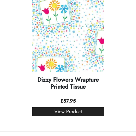
Dizzy Flowers Wrapture
Printed Tissue
£
57.95
View Product