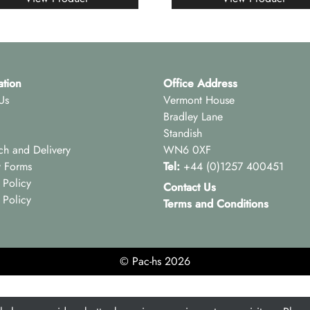
ation
Office Address
Us
Vermont House
Bradley Lane
Standish
ch and Delivery
WN6 0XF
y Forms
Tel:
+44 (0)1257 400451
 Policy
Contact Us
 Policy
Terms and Conditions
© Pac-hs 2026