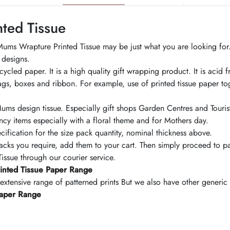
ted Tissue
r Mums Wrapture Printed Tissue may be just what you are looking for
 designs.
led paper. It is a high quality gift wrapping product. It is acid f
bags, boxes and ribbon. For example, use of printed tissue paper to
ms design tissue. Especially gift shops Garden Centres and Tourist c
ncy items especially with a floral theme and for Mothers day.
cification for the size pack quantity, nominal thickness above.
s you require, add them to your cart. Then simply proceed to pa
ssue through our courier service.
inted Tissue Paper Range
 extensive range of patterned prints But we also have other generi
Paper Range