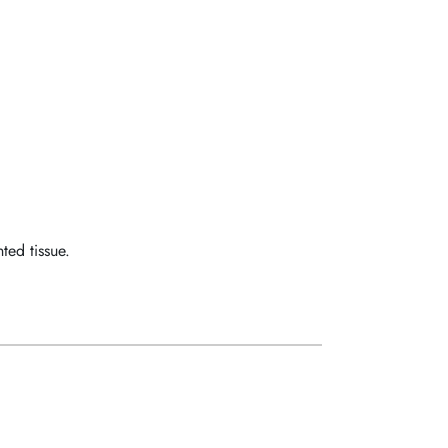
ed tissue.