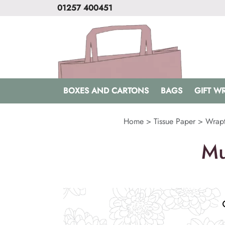
01257 400451
BOXES AND CARTONS
BAGS
GIFT W
Home
>
Tissue Paper
>
Wrapt
Mu