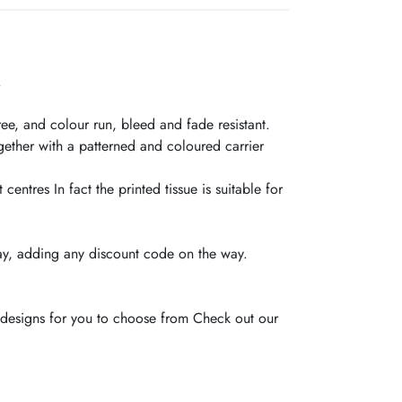
.
ree, and colour run, bleed and fade resistant.
gether with a patterned and coloured carrier
entres In fact the printed tissue is suitable for
y, adding any discount code on the way.
c designs for you to choose from Check out our