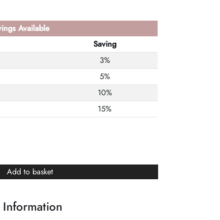
ings Available
Saving
3%
5%
10%
15%
Add to basket
 Information