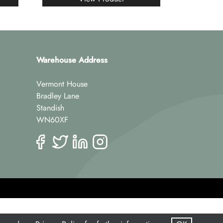
Warehouse Address
Vermont House
Bradley Lane
Standish
WN60XF