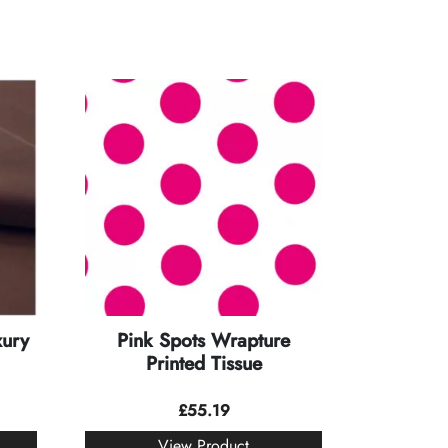
xury
Pink Spots Wrapture
Printed Tissue
£
55.19
View Product