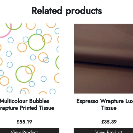
Related products
Multicolour Bubbles
Espresso Wrapture Lu
apture Printed Tissue
Tissue
£
55.19
£
35.39
View Product
View Product