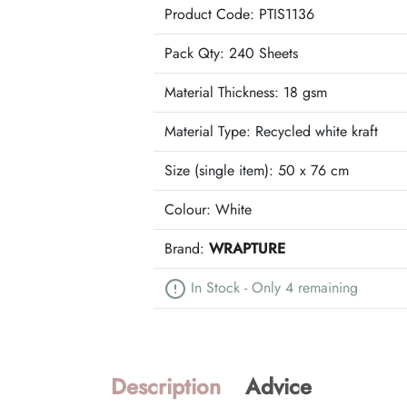
Product Code: PTIS1136
Pack Qty: 240 Sheets
Material Thickness: 18 gsm
Material Type:
Recycled white kraft
Size (single item):
50 x 76 cm
Colour:
White
Brand:
WRAPTURE
In Stock - Only 4 remaining
Description
Advice