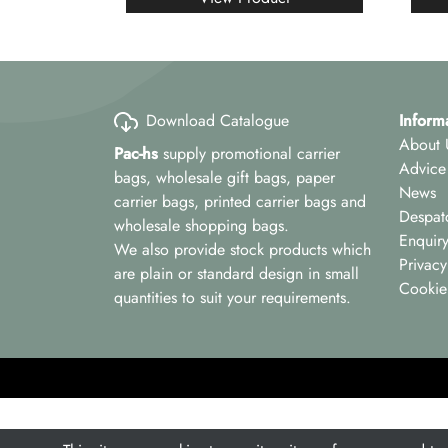
Download Catalogue
Inform
About 
Pac-hs
supply promotional carrier
Advice
bags, wholesale gift bags, paper
News
carrier bags, printed carrier bags and
Despat
wholesale shopping bags.
Enquir
We also provide stock products which
Privacy
are plain or standard design in small
Cookie
quantities to suit your requirements.