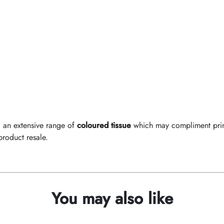
d an extensive range of
coloured tissue
which may compliment print
product resale.
You may also like