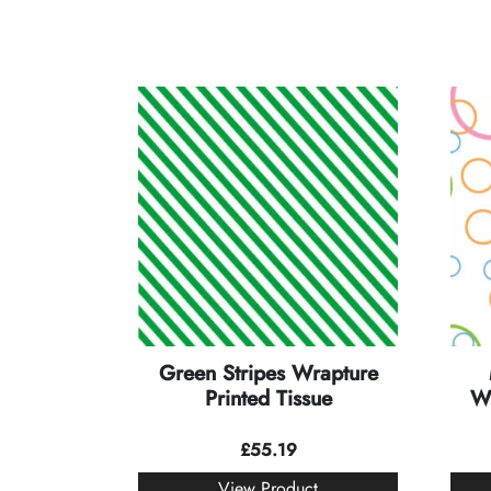
Green Stripes Wrapture
Printed Tissue
Wr
£
55.19
View Product