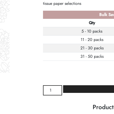
tissue paper selections
Bulk Sav
Qty
5 - 10 packs
11 - 20 packs
21 - 30 packs
31 - 50 packs
Mums
Wrapture
Printed
Product
Tissue
quantity