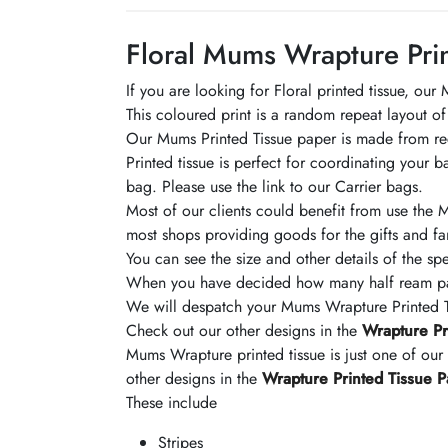
Floral Mums Wrapture Prin
If you are looking for Floral printed tissue, ou
This coloured print is a random repeat layout of
Our Mums Printed Tissue paper is made from recyc
Printed tissue is perfect for coordinating your 
bag. Please use the link to our Carrier bags.
Most of our clients could benefit from use the Mu
most shops providing goods for the gifts and fa
You can see the size and other details of the spe
When you have decided how many half ream pack
We will despatch your Mums Wrapture Printed Ti
Check out our other designs in the
Wrapture Pr
Mums Wrapture printed tissue is just one of our
other designs in the
Wrapture Printed Tissue 
These include
Stripes