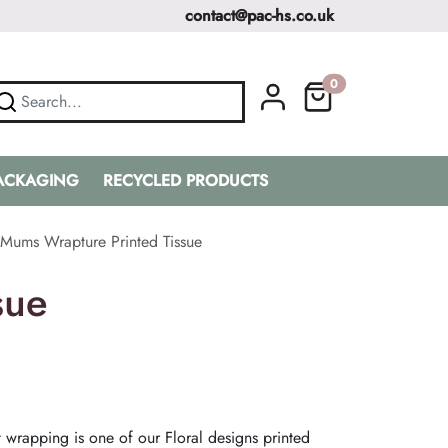
contact@pac-hs.co.uk
0
PACKAGING
RECYCLED PRODUCTS
Mums Wrapture Printed Tissue
sue
 wrapping is one of our Floral designs printed