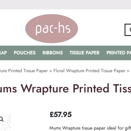
RAP
POUCHES
RIBBONS
TISSUE PAPER
PRINTED 
ure Printed Tissue Paper
>
Floral Wrapture Printed Tissue Paper
>
ms Wrapture Printed Tis
£
57.95
Mums Wrapture tissue paper ideal for gift