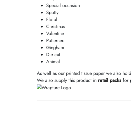
Special occasion
Spotty
Floral
Christmas
Valentine
Patterned
Gingham
Die cut
Animal
As well as our printed tissue paper we also hol
We also supply this product in
retail packs
for 