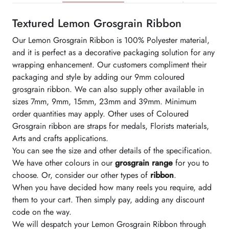
Textured Lemon Grosgrain Ribbon
Our Lemon Grosgrain Ribbon is 100% Polyester material,
and it is perfect as a decorative packaging solution for any
wrapping enhancement. Our customers compliment their
packaging and style by adding our 9mm coloured
grosgrain ribbon. We can also supply other available in
sizes 7mm, 9mm, 15mm, 23mm and 39mm. Minimum
order quantities may apply. Other uses of Coloured
Grosgrain ribbon are straps for medals, Florists materials,
Arts and crafts applications.
You can see the size and other details of the specification.
We have other colours in our
grosgrain range
for you to
choose. Or, consider our other types of
ribbon
.
When you have decided how many reels you require, add
them to your cart. Then simply pay, adding any discount
code on the way.
We will despatch your Lemon Grosgrain Ribbon through