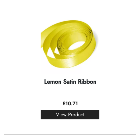
Lemon Satin Ribbon
£
10.71
View Product