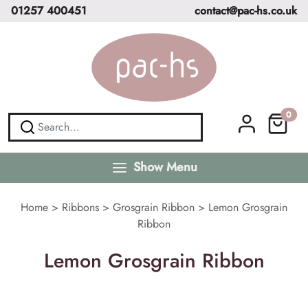
01257 400451
contact@pac-hs.co.uk
0
Show Menu
Home
>
Ribbons
>
Grosgrain Ribbon
>
Lemon Grosgrain
Ribbon
Lemon Grosgrain Ribbon