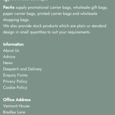
Pac-hs
supply promotional carrier bags, wholesale gift bags,
paper carrier bags, printed carrier bags and wholesale
shopping bags.
We also provide stock products which are plain or standard
design in small quantities to suit your requirements.
Information
About Us
Advice
News
Despatch and Delivery
Enquiry Forms
Privacy Policy
Cookie Policy
Office Address
Vermont House
Bradley Lane