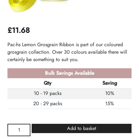
£
11.68
Pac-hs Lemon Grosgrain Ribbon is part of our coloured
grosgrain collection. Over 30 colours available there will
certainly be something to suit you.
Bulk Savings Available
Qty
Saving
10 - 19 packs
10%
20 - 29 packs
15%
Lemon
Add to basket
Grosgrain