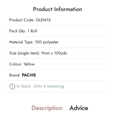
Ribbon
Product Information
quantity
Product Code: GLEM15
Pack Qty: 1 Roll
Material Type:
100 polyester
Size (single item):
9mm x 100yds
Colour:
Yellow
Brand:
PAC-HS
In Stock - Only 4 remaining
Description
Advice