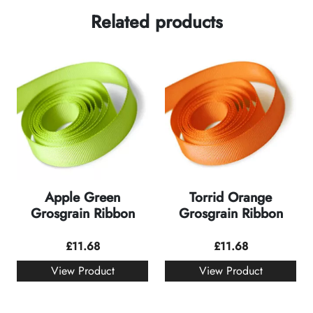
Related products
Apple Green
Torrid Orange
Grosgrain Ribbon
Grosgrain Ribbon
£
11.68
£
11.68
View Product
View Product