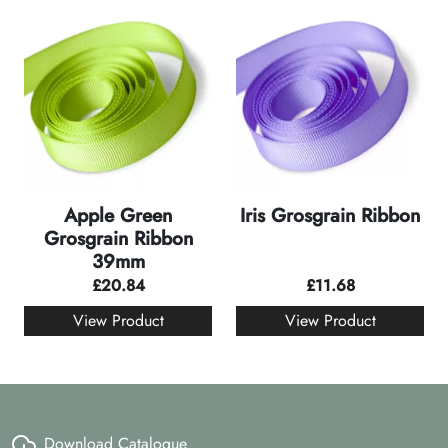
Apple Green
Iris Grosgrain Ribbon
Grosgrain Ribbon
39mm
£
20.84
£
11.68
View Product
View Product
Download Catalogue