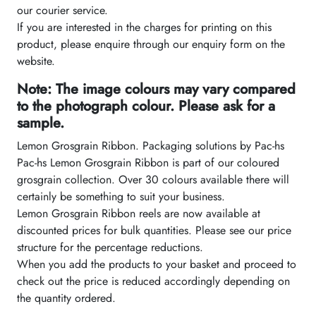
our courier service.
If you are interested in the charges for printing on this
product, please enquire through our enquiry form on the
website.
Note: The image colours may vary compared
to the photograph colour. Please ask for a
sample.
Lemon Grosgrain Ribbon. Packaging solutions by Pac-hs
Pac-hs Lemon Grosgrain Ribbon is part of our coloured
grosgrain collection. Over 30 colours available there will
certainly be something to suit your business.
Lemon Grosgrain Ribbon reels are now available at
discounted prices for bulk quantities. Please see our price
structure for the percentage reductions.
When you add the products to your basket and proceed to
check out the price is reduced accordingly depending on
the quantity ordered.