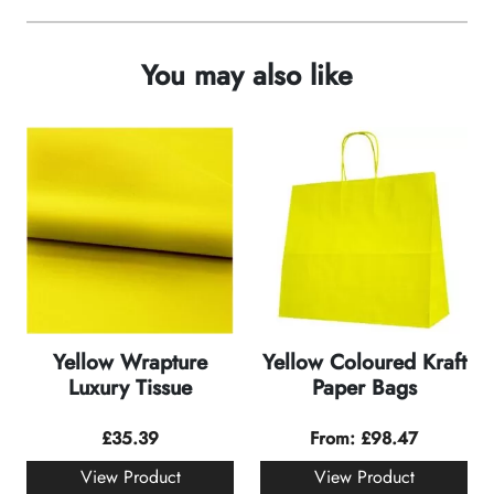
You may also like
Yellow Wrapture
Yellow Coloured Kraft
Luxury Tissue
Paper Bags
£
35.39
From:
£
98.47
View Product
View Product